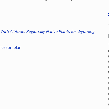
 With Altitude: Regionally Native Plants for Wyoming
 lesson plan