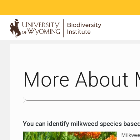
ABOUT
More About 
You can identify milkweed species based o
Milkwee