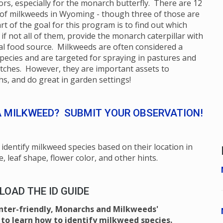
ors, especially for the monarch butterfly. There are 12
 of milkweeds in Wyoming - though three of those are
rt of the goal for this program is to find out which
 if not all of them, provide the monarch caterpillar with
ical food source. Milkweeds are often considered a
pecies and are targeted for spraying in pastures and
itches. However, they are important assets to
s, and do great in garden settings!
A MILKWEED? SUBMIT YOUR OBSERVATION!
identify milkweed species based on their location in
e, leaf shape, flower color, and other hints.
OAD THE ID GUIDE
inter-friendly, Monarchs and Milkweeds'
to learn how to identify milkweed species.