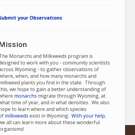
Submit your Observations
Mission
The Monarchs and Milkweeds program is
designed to work with you - community scientists
across Wyoming - to gather observations of
where, when, and how many monarchs and
milkweed plants you find in the state. Through
this, we hope to gain a better understanding of
where
monarchs
migrate through Wyoming, at
what time of year, and in what densities. We also
hope to learn where and which species
of
milkweeds
exist in Wyoming.
With your help
,
we all can learn more about these wonderful
organisms!