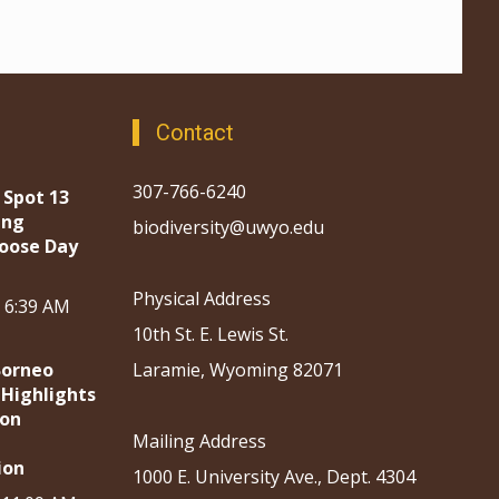
Contact
307-766-6240
 Spot 13
ing
biodiversity@uwyo.edu
oose Day
Physical Address
, 6:39 AM
10th St. E. Lewis St.
Borneo
Laramie, Wyoming 82071
 Highlights
ion
Mailing Address
ion
1000 E. University Ave., Dept. 4304