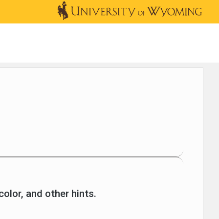
OUTREACH
NEWS & EVENTS
SHOP
DONATE
color, and other hints.