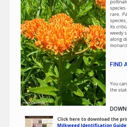
pollinat
species
rare. Pa
species,
its crit
weedy s
along d
monarch
FIND 
You can 
the stat
DOWNL
Click here to download the pr
Milkweed Identification Guide