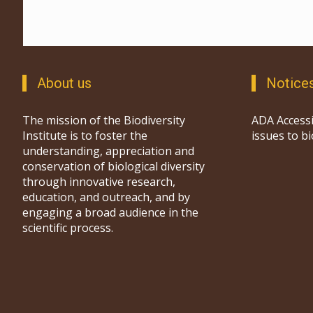
About us
Notice
The mission of the Biodiversity
ADA Accessi
Institute is to foster the
issues to b
understanding, appreciation and
conservation of biological diversity
through innovative research,
education, and outreach, and by
engaging a broad audience in the
scientific process.