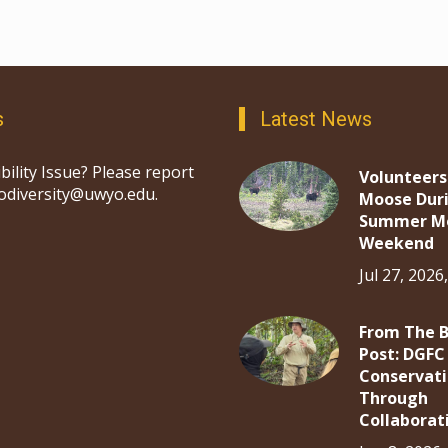
s
Latest News
bility Issue? Please report
Volunteers
iodiversity@uwyo.edu.
Moose Dur
Summer M
Weekend
Jul 27, 2026
From The 
Post: DGFC
Conservat
Through
Collaborat