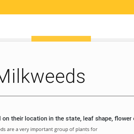
RESEARCH
COMMUNITY SCIENCE
EDUCATION
Milkweeds
n their location in the state, leaf shape, flower 
ds are a very important group of plants for