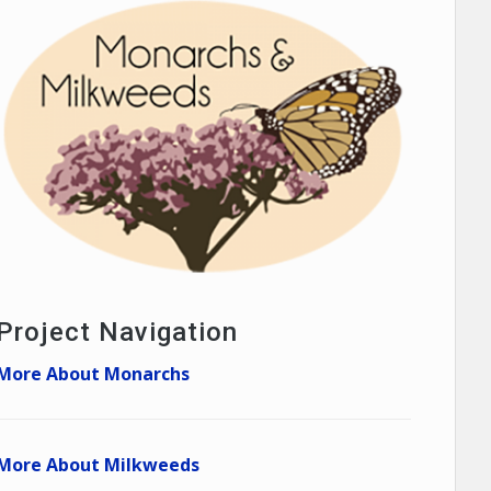
Project Navigation
More About Monarchs
More About Milkweeds