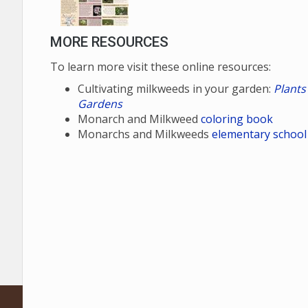
MORE RESOURCES
To learn more visit these online resources:
Cultivating milkweeds in your garden:
Plants
Gardens
Monarch and Milkweed
coloring book
Monarchs and Milkweeds
elementary school