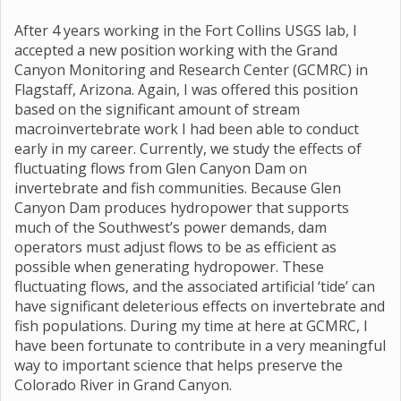
After 4 years working in the Fort Collins USGS lab, I
accepted a new position working with the Grand
Canyon Monitoring and Research Center (GCMRC) in
Flagstaff, Arizona. Again, I was offered this position
based on the significant amount of stream
macroinvertebrate work I had been able to conduct
early in my career. Currently, we study the effects of
fluctuating flows from Glen Canyon Dam on
invertebrate and fish communities. Because Glen
Canyon Dam produces hydropower that supports
much of the Southwest’s power demands, dam
operators must adjust flows to be as efficient as
possible when generating hydropower. These
fluctuating flows, and the associated artificial ‘tide’ can
have significant deleterious effects on invertebrate and
fish populations. During my time at here at GCMRC, I
have been fortunate to contribute in a very meaningful
way to important science that helps preserve the
Colorado River in Grand Canyon.