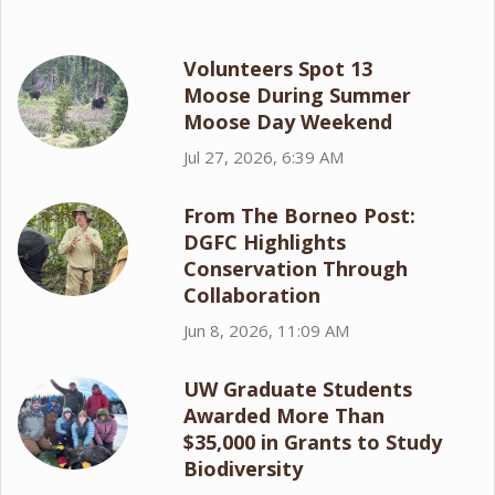
Volunteers Spot 13
Moose During Summer
Moose Day Weekend
Jul 27, 2026, 6:39 AM
From The Borneo Post:
DGFC Highlights
Conservation Through
Collaboration
Jun 8, 2026, 11:09 AM
UW Graduate Students
Awarded More Than
$35,000 in Grants to Study
Biodiversity