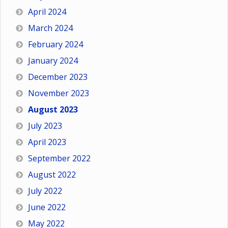
April 2024
March 2024
February 2024
January 2024
December 2023
November 2023
August 2023
July 2023
April 2023
September 2022
August 2022
July 2022
June 2022
May 2022