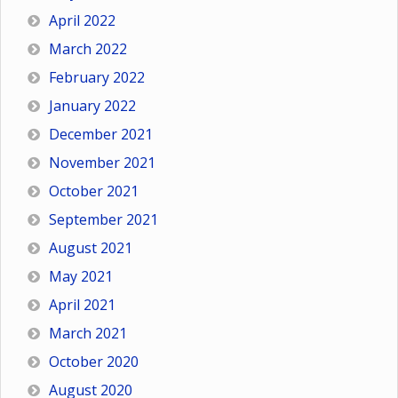
April 2022
March 2022
February 2022
January 2022
December 2021
November 2021
October 2021
September 2021
August 2021
May 2021
April 2021
March 2021
October 2020
August 2020