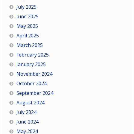
July 2025
June 2025
May 2025
April 2025
March 2025
February 2025
January 2025
November 2024
October 2024
September 2024
August 2024
July 2024
June 2024
May 2024