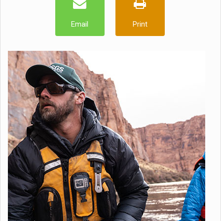
Email
Print