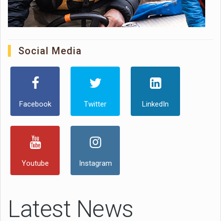
Social Media
Facebook
Twitter
LinkedIn
Youtube
Instagram
Latest News