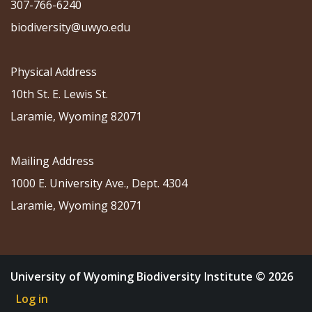
307-766-6240
biodiversity@uwyo.edu
Physical Address
10th St. E. Lewis St.
Laramie, Wyoming 82071
Mailing Address
1000 E. University Ave., Dept. 4304
Laramie, Wyoming 82071
University of Wyoming Biodiversity Institute © 2026
Log in