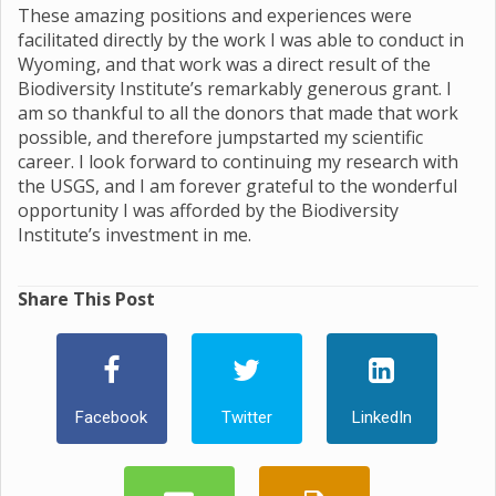
These amazing positions and experiences were
facilitated directly by the work I was able to conduct in
Wyoming, and that work was a direct result of the
Biodiversity Institute’s remarkably generous grant. I
am so thankful to all the donors that made that work
possible, and therefore jumpstarted my scientific
career. I look forward to continuing my research with
the USGS, and I am forever grateful to the wonderful
opportunity I was afforded by the Biodiversity
Institute’s investment in me.
Share This Post
Facebook
Twitter
LinkedIn