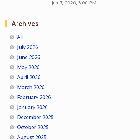
Jun 5, 2026, 3:06 PM
Archives
All
July 2026
June 2026
May 2026
April 2026
March 2026
February 2026
January 2026
December 2025
October 2025
August 2025