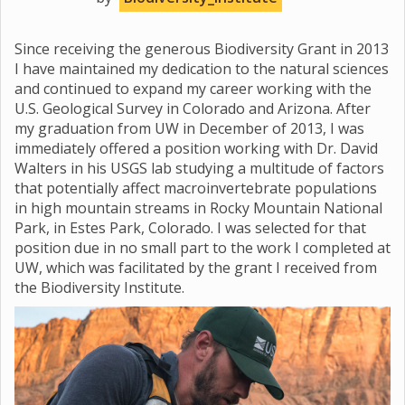
Since receiving the generous Biodiversity Grant in 2013
I have maintained my dedication to the natural sciences
and continued to expand my career working with the
U.S. Geological Survey in Colorado and Arizona. After
my graduation from UW in December of 2013, I was
immediately offered a position working with Dr. David
Walters in his USGS lab studying a multitude of factors
that potentially affect macroinvertebrate populations
in high mountain streams in Rocky Mountain National
Park, in Estes Park, Colorado. I was selected for that
position due in no small part to the work I completed at
UW, which was facilitated by the grant I received from
the Biodiversity Institute.