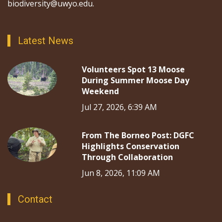
biodiversity@uwyo.edu.
Latest News
Volunteers Spot 13 Moose
During Summer Moose Day
Weekend
Jul 27, 2026, 6:39 AM
From The Borneo Post: DGFC
Highlights Conservation
Through Collaboration
Jun 8, 2026, 11:09 AM
Contact