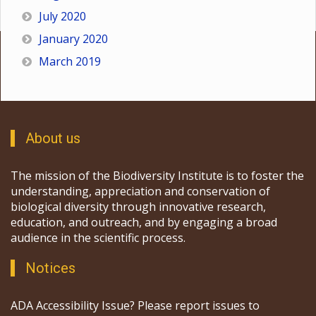
July 2020
January 2020
March 2019
About us
The mission of the Biodiversity Institute is to foster the
understanding, appreciation and conservation of
biological diversity through innovative research,
education, and outreach, and by engaging a broad
audience in the scientific process.
Notices
ADA Accessibility Issue? Please report issues to