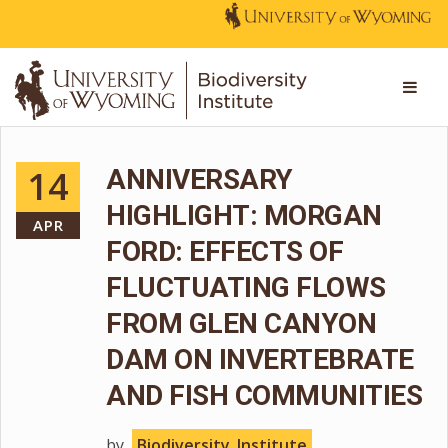
14
ANNIVERSARY
HIGHLIGHT: MORGAN
APR
FORD: EFFECTS OF
FLUCTUATING FLOWS
FROM GLEN CANYON
DAM ON INVERTEBRATE
AND FISH COMMUNITIES
by
Biodiversity_Institute