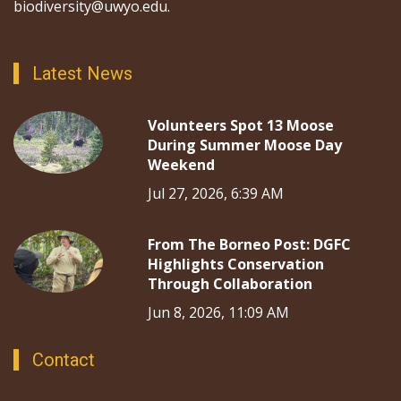
biodiversity@uwyo.edu.
Latest News
Volunteers Spot 13 Moose
During Summer Moose Day
Weekend
Jul 27, 2026, 6:39 AM
From The Borneo Post: DGFC
Highlights Conservation
Through Collaboration
Jun 8, 2026, 11:09 AM
Contact