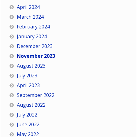
April 2024
March 2024
February 2024
January 2024
December 2023
November 2023
August 2023
July 2023
April 2023
September 2022
August 2022
July 2022
June 2022
May 2022