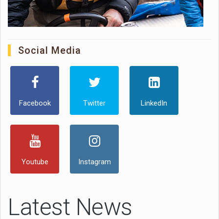
Social Media
Facebook
Twitter
LinkedIn
Youtube
Instagram
Latest News