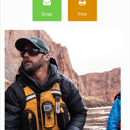
Email
Print