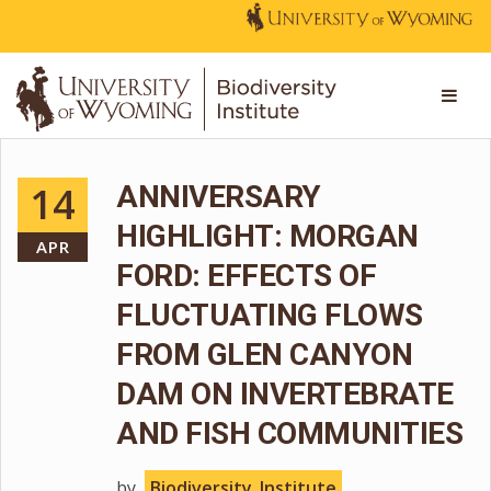
14
ANNIVERSARY
HIGHLIGHT: MORGAN
APR
FORD: EFFECTS OF
FLUCTUATING FLOWS
FROM GLEN CANYON
DAM ON INVERTEBRATE
AND FISH COMMUNITIES
by
Biodiversity_Institute