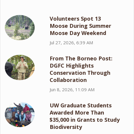
Volunteers Spot 13
Moose During Summer
Moose Day Weekend
Jul 27, 2026, 6:39 AM
From The Borneo Post:
DGFC Highlights
Conservation Through
Collaboration
Jun 8, 2026, 11:09 AM
UW Graduate Students
Awarded More Than
$35,000 in Grants to Study
Biodiversity