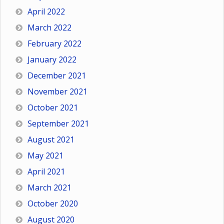
April 2022
March 2022
February 2022
January 2022
December 2021
November 2021
October 2021
September 2021
August 2021
May 2021
April 2021
March 2021
October 2020
August 2020