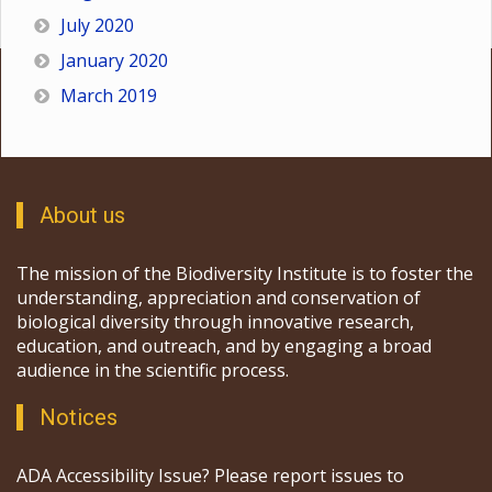
July 2020
January 2020
March 2019
About us
The mission of the Biodiversity Institute is to foster the
understanding, appreciation and conservation of
biological diversity through innovative research,
education, and outreach, and by engaging a broad
audience in the scientific process.
Notices
ADA Accessibility Issue? Please report issues to