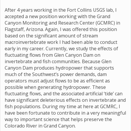
After 4 years working in the Fort Collins USGS lab, I
accepted a new position working with the Grand
Canyon Monitoring and Research Center (GCMRC) in
Flagstaff, Arizona. Again, I was offered this position
based on the significant amount of stream
macroinvertebrate work I had been able to conduct
early in my career. Currently, we study the effects of
fluctuating flows from Glen Canyon Dam on
invertebrate and fish communities. Because Glen
Canyon Dam produces hydropower that supports
much of the Southwest’s power demands, dam
operators must adjust flows to be as efficient as
possible when generating hydropower. These
fluctuating flows, and the associated artificial ‘tide’ can
have significant deleterious effects on invertebrate and
fish populations. During my time at here at GCMRC, I
have been fortunate to contribute in a very meaningful
way to important science that helps preserve the
Colorado River in Grand Canyon.