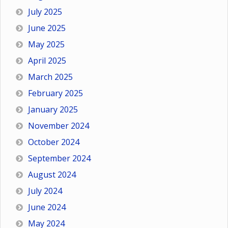
July 2025
June 2025
May 2025
April 2025
March 2025
February 2025
January 2025
November 2024
October 2024
September 2024
August 2024
July 2024
June 2024
May 2024