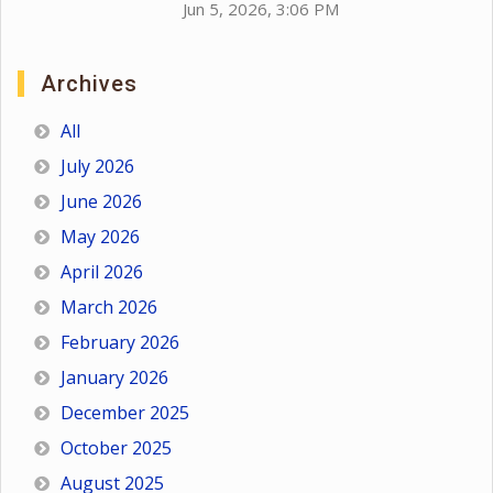
Jun 5, 2026, 3:06 PM
Archives
All
July 2026
June 2026
May 2026
April 2026
March 2026
February 2026
January 2026
December 2025
October 2025
August 2025