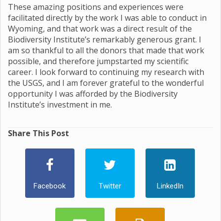
These amazing positions and experiences were
facilitated directly by the work I was able to conduct in
Wyoming, and that work was a direct result of the
Biodiversity Institute’s remarkably generous grant. I
am so thankful to all the donors that made that work
possible, and therefore jumpstarted my scientific
career. I look forward to continuing my research with
the USGS, and I am forever grateful to the wonderful
opportunity I was afforded by the Biodiversity
Institute’s investment in me.
Share This Post
Facebook
Twitter
LinkedIn