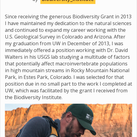
Since receiving the generous Biodiversity Grant in 2013
I have maintained my dedication to the natural sciences
and continued to expand my career working with the
U.S. Geological Survey in Colorado and Arizona. After
my graduation from UW in December of 2013, I was
immediately offered a position working with Dr. David
Walters in his USGS lab studying a multitude of factors
that potentially affect macroinvertebrate populations
in high mountain streams in Rocky Mountain National
Park, in Estes Park, Colorado. I was selected for that
position due in no small part to the work I completed at
UW, which was facilitated by the grant I received from
the Biodiversity Institute.