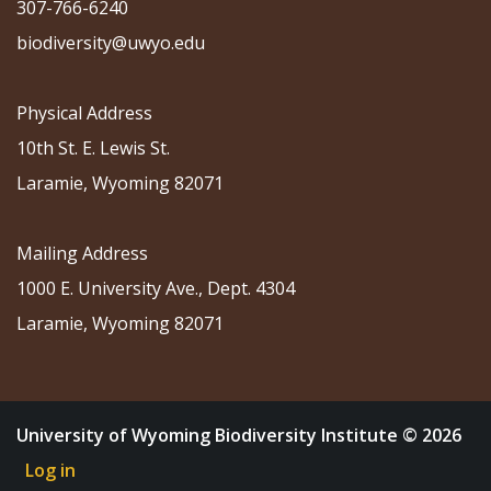
307-766-6240
biodiversity@uwyo.edu
Physical Address
10th St. E. Lewis St.
Laramie, Wyoming 82071
Mailing Address
1000 E. University Ave., Dept. 4304
Laramie, Wyoming 82071
University of Wyoming Biodiversity Institute © 2026
Log in