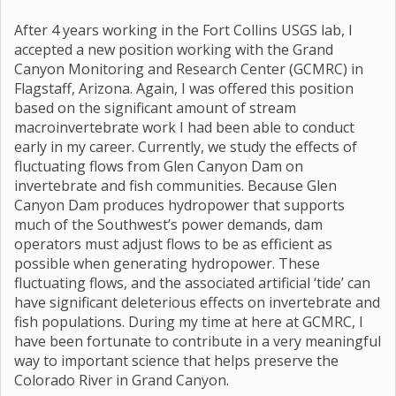
After 4 years working in the Fort Collins USGS lab, I
accepted a new position working with the Grand
Canyon Monitoring and Research Center (GCMRC) in
Flagstaff, Arizona. Again, I was offered this position
based on the significant amount of stream
macroinvertebrate work I had been able to conduct
early in my career. Currently, we study the effects of
fluctuating flows from Glen Canyon Dam on
invertebrate and fish communities. Because Glen
Canyon Dam produces hydropower that supports
much of the Southwest’s power demands, dam
operators must adjust flows to be as efficient as
possible when generating hydropower. These
fluctuating flows, and the associated artificial ‘tide’ can
have significant deleterious effects on invertebrate and
fish populations. During my time at here at GCMRC, I
have been fortunate to contribute in a very meaningful
way to important science that helps preserve the
Colorado River in Grand Canyon.