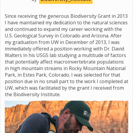
Since receiving the generous Biodiversity Grant in 2013
I have maintained my dedication to the natural sciences
and continued to expand my career working with the
U.S. Geological Survey in Colorado and Arizona. After
my graduation from UW in December of 2013, I was
immediately offered a position working with Dr. David
Walters in his USGS lab studying a multitude of factors
that potentially affect macroinvertebrate populations
in high mountain streams in Rocky Mountain National
Park, in Estes Park, Colorado. I was selected for that
position due in no small part to the work I completed at
UW, which was facilitated by the grant I received from
the Biodiversity Institute.