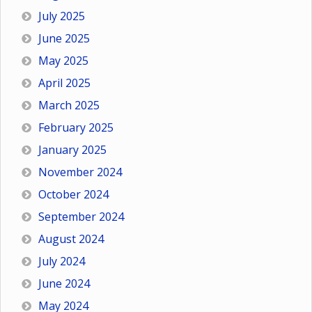
July 2025
June 2025
May 2025
April 2025
March 2025
February 2025
January 2025
November 2024
October 2024
September 2024
August 2024
July 2024
June 2024
May 2024