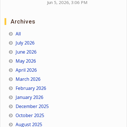
Jun 5, 2026, 3:06 PM
Archives
All
July 2026
June 2026
May 2026
April 2026
March 2026
February 2026
January 2026
December 2025
October 2025
August 2025