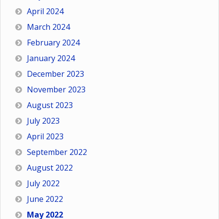
April 2024
March 2024
February 2024
January 2024
December 2023
November 2023
August 2023
July 2023
April 2023
September 2022
August 2022
July 2022
June 2022
May 2022