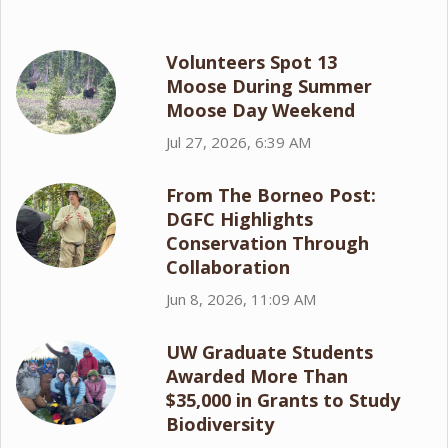
Volunteers Spot 13
Moose During Summer
Moose Day Weekend
Jul 27, 2026, 6:39 AM
From The Borneo Post:
DGFC Highlights
Conservation Through
Collaboration
Jun 8, 2026, 11:09 AM
UW Graduate Students
Awarded More Than
$35,000 in Grants to Study
Biodiversity