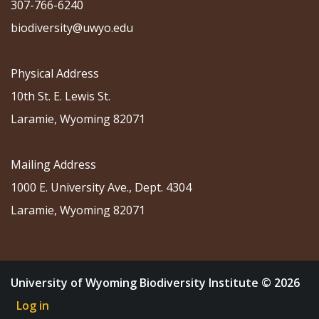
307-766-6240
biodiversity@uwyo.edu
Physical Address
10th St. E. Lewis St.
Laramie, Wyoming 82071
Mailing Address
1000 E. University Ave., Dept. 4304
Laramie, Wyoming 82071
University of Wyoming Biodiversity Institute © 2026
Log in