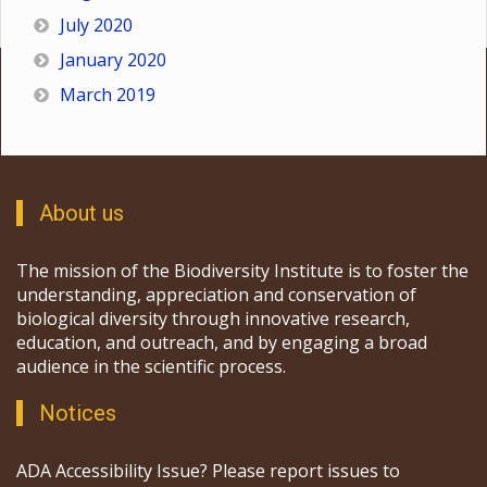
July 2020
January 2020
March 2019
About us
The mission of the Biodiversity Institute is to foster the
understanding, appreciation and conservation of
biological diversity through innovative research,
education, and outreach, and by engaging a broad
audience in the scientific process.
Notices
ADA Accessibility Issue? Please report issues to