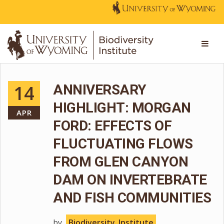
14
ANNIVERSARY
HIGHLIGHT: MORGAN
APR
FORD: EFFECTS OF
FLUCTUATING FLOWS
FROM GLEN CANYON
DAM ON INVERTEBRATE
AND FISH COMMUNITIES
by
Biodiversity_Institute