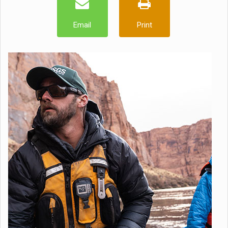
Email
Print