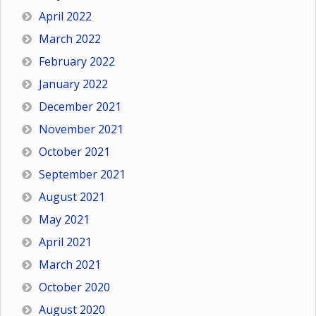
April 2022
March 2022
February 2022
January 2022
December 2021
November 2021
October 2021
September 2021
August 2021
May 2021
April 2021
March 2021
October 2020
August 2020