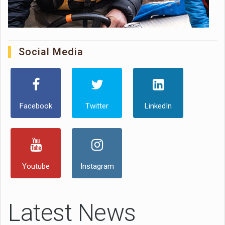
Social Media
Facebook
Twitter
LinkedIn
Youtube
Instagram
Latest News