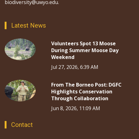
biodiversity@uwyo.edu.
Latest News
Volunteers Spot 13 Moose
During Summer Moose Day
Weekend
Jul 27, 2026, 6:39 AM
From The Borneo Post: DGFC
Highlights Conservation
Through Collaboration
Jun 8, 2026, 11:09 AM
Contact