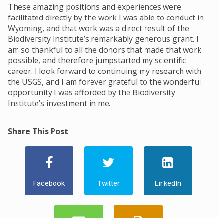
These amazing positions and experiences were
facilitated directly by the work I was able to conduct in
Wyoming, and that work was a direct result of the
Biodiversity Institute’s remarkably generous grant. I
am so thankful to all the donors that made that work
possible, and therefore jumpstarted my scientific
career. I look forward to continuing my research with
the USGS, and I am forever grateful to the wonderful
opportunity I was afforded by the Biodiversity
Institute’s investment in me.
Share This Post
Facebook
Twitter
LinkedIn