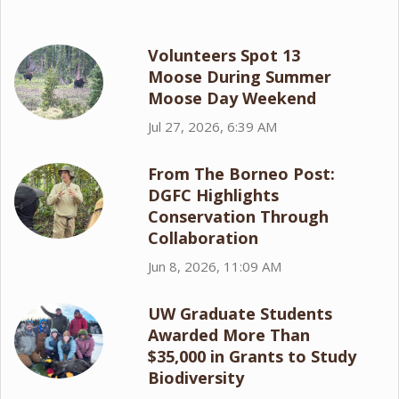
Volunteers Spot 13
Moose During Summer
Moose Day Weekend
Jul 27, 2026, 6:39 AM
From The Borneo Post:
DGFC Highlights
Conservation Through
Collaboration
Jun 8, 2026, 11:09 AM
UW Graduate Students
Awarded More Than
$35,000 in Grants to Study
Biodiversity