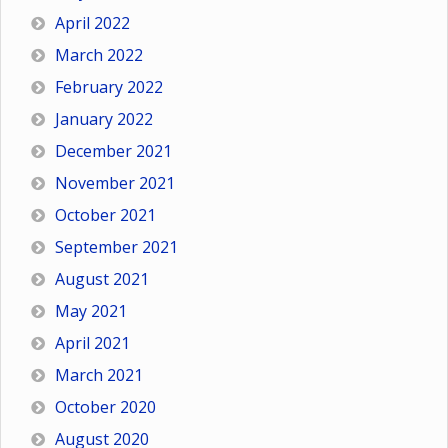
April 2022
March 2022
February 2022
January 2022
December 2021
November 2021
October 2021
September 2021
August 2021
May 2021
April 2021
March 2021
October 2020
August 2020