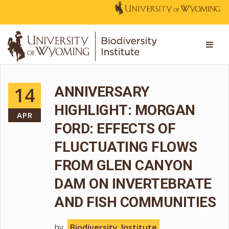
14
ANNIVERSARY
HIGHLIGHT: MORGAN
APR
FORD: EFFECTS OF
FLUCTUATING FLOWS
FROM GLEN CANYON
DAM ON INVERTEBRATE
AND FISH COMMUNITIES
by
Biodiversity_Institute