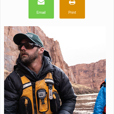
Email
Print