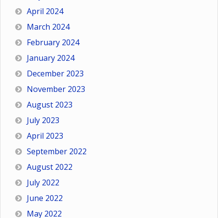
April 2024
March 2024
February 2024
January 2024
December 2023
November 2023
August 2023
July 2023
April 2023
September 2022
August 2022
July 2022
June 2022
May 2022