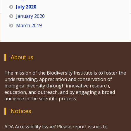
July 2020
January 2020
March 2019
About us
The mission of the Biodiversity Institute is to foster the
understanding, appreciation and conservation of
biological diversity through innovative research,
education, and outreach, and by engaging a broad
audience in the scientific process.
Notices
ADA Accessibility Issue? Please report issues to