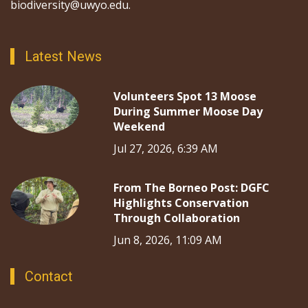
biodiversity@uwyo.edu.
Latest News
Volunteers Spot 13 Moose
During Summer Moose Day
Weekend
Jul 27, 2026, 6:39 AM
From The Borneo Post: DGFC
Highlights Conservation
Through Collaboration
Jun 8, 2026, 11:09 AM
Contact