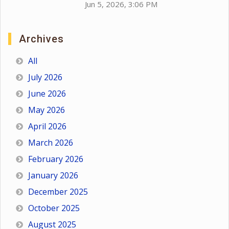
Jun 5, 2026, 3:06 PM
Archives
All
July 2026
June 2026
May 2026
April 2026
March 2026
February 2026
January 2026
December 2025
October 2025
August 2025