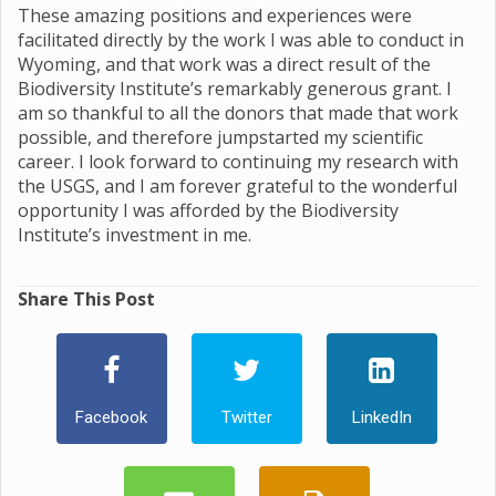
These amazing positions and experiences were
facilitated directly by the work I was able to conduct in
Wyoming, and that work was a direct result of the
Biodiversity Institute’s remarkably generous grant. I
am so thankful to all the donors that made that work
possible, and therefore jumpstarted my scientific
career. I look forward to continuing my research with
the USGS, and I am forever grateful to the wonderful
opportunity I was afforded by the Biodiversity
Institute’s investment in me.
Share This Post
Facebook
Twitter
LinkedIn