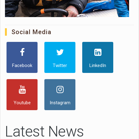
Social Media
Facebook
Twitter
LinkedIn
Youtube
Instagram
Latest News