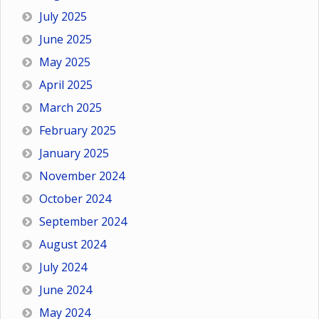
July 2025
June 2025
May 2025
April 2025
March 2025
February 2025
January 2025
November 2024
October 2024
September 2024
August 2024
July 2024
June 2024
May 2024