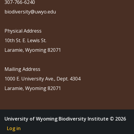
307-766-6240
biodiversity@uwyo.edu
Physical Address
10th St. E. Lewis St.
Laramie, Wyoming 82071
Mailing Address
1000 E. University Ave., Dept. 4304
Laramie, Wyoming 82071
University of Wyoming Biodiversity Institute © 2026
Log in