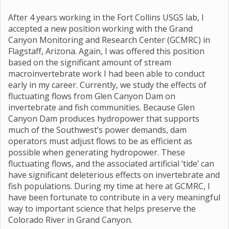
After 4 years working in the Fort Collins USGS lab, I
accepted a new position working with the Grand
Canyon Monitoring and Research Center (GCMRC) in
Flagstaff, Arizona. Again, I was offered this position
based on the significant amount of stream
macroinvertebrate work I had been able to conduct
early in my career. Currently, we study the effects of
fluctuating flows from Glen Canyon Dam on
invertebrate and fish communities. Because Glen
Canyon Dam produces hydropower that supports
much of the Southwest’s power demands, dam
operators must adjust flows to be as efficient as
possible when generating hydropower. These
fluctuating flows, and the associated artificial ‘tide’ can
have significant deleterious effects on invertebrate and
fish populations. During my time at here at GCMRC, I
have been fortunate to contribute in a very meaningful
way to important science that helps preserve the
Colorado River in Grand Canyon.