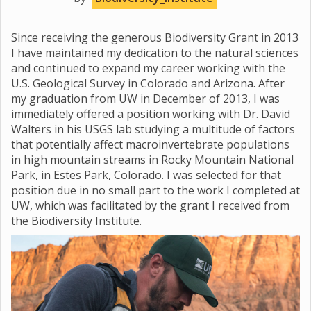
Since receiving the generous Biodiversity Grant in 2013
I have maintained my dedication to the natural sciences
and continued to expand my career working with the
U.S. Geological Survey in Colorado and Arizona. After
my graduation from UW in December of 2013, I was
immediately offered a position working with Dr. David
Walters in his USGS lab studying a multitude of factors
that potentially affect macroinvertebrate populations
in high mountain streams in Rocky Mountain National
Park, in Estes Park, Colorado. I was selected for that
position due in no small part to the work I completed at
UW, which was facilitated by the grant I received from
the Biodiversity Institute.