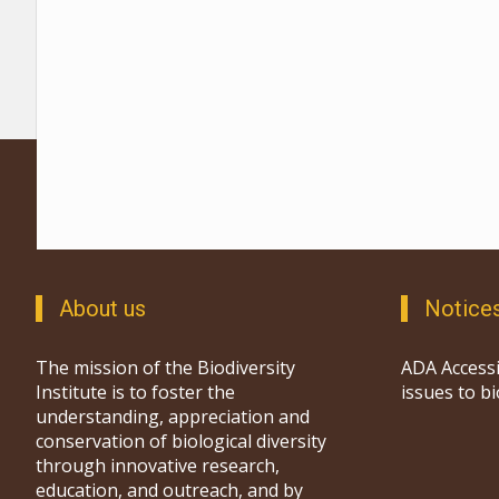
About us
Notice
The mission of the Biodiversity
ADA Accessi
Institute is to foster the
issues to b
understanding, appreciation and
conservation of biological diversity
through innovative research,
education, and outreach, and by