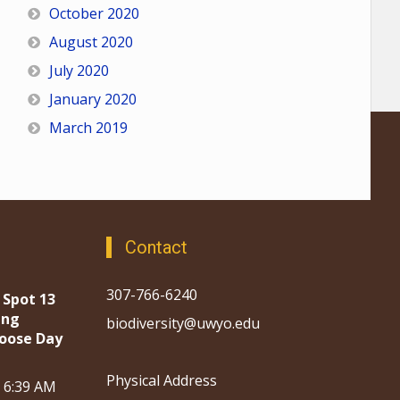
October 2020
August 2020
July 2020
January 2020
March 2019
Contact
307-766-6240
 Spot 13
ing
biodiversity@uwyo.edu
oose Day
Physical Address
, 6:39 AM