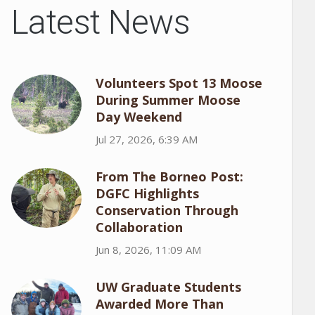
Latest News
Volunteers Spot 13 Moose
During Summer Moose
Day Weekend
Jul 27, 2026, 6:39 AM
From The Borneo Post:
DGFC Highlights
Conservation Through
Collaboration
Jun 8, 2026, 11:09 AM
UW Graduate Students
Awarded More Than