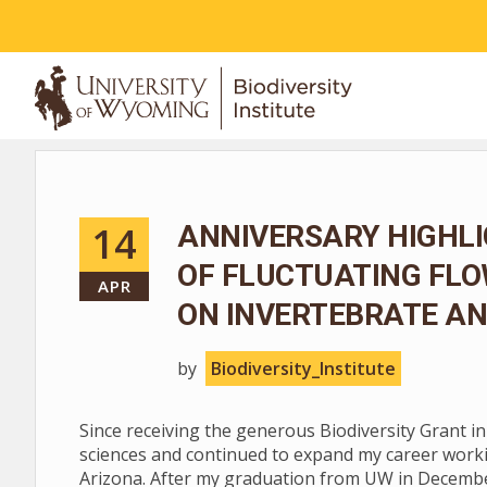
ABOUT
14
ANNIVERSARY HIGHLI
OF FLUCTUATING FL
APR
ON INVERTEBRATE AN
by
Biodiversity_Institute
Since receiving the generous Biodiversity Grant i
sciences and continued to expand my career worki
Arizona. After my graduation from UW in December