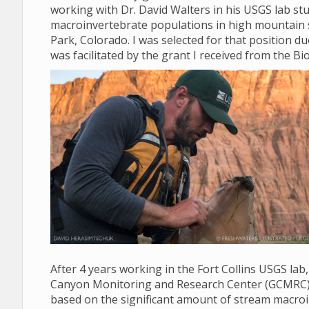
working with Dr. David Walters in his USGS lab stud
macroinvertebrate populations in high mountain 
Park, Colorado. I was selected for that position d
was facilitated by the grant I received from the Bio
After 4 years working in the Fort Collins USGS lab
Canyon Monitoring and Research Center (GCMRC) in 
based on the significant amount of stream macroi