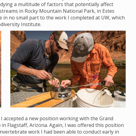
ying a multitude of factors that potentially affect
streams in Rocky Mountain National Park, in Estes
ue in no small part to the work I completed at UW, which
diversity Institute.
, I accepted a new position working with the Grand
Flagstaff, Arizona. Again, I was offered this position
nvertebrate work I had been able to conduct early in