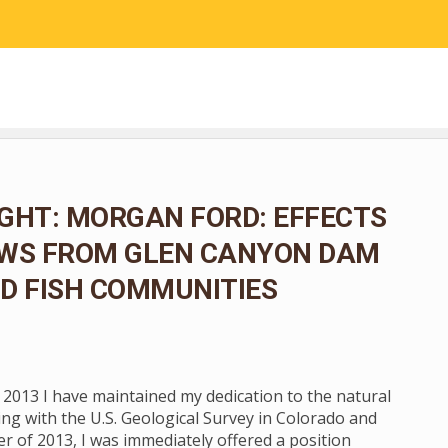
RESEARCH
COMMUNITY SCIENCE
EDUCATION
GHT: MORGAN FORD: EFFECTS
OWS FROM GLEN CANYON DAM
D FISH COMMUNITIES
n 2013 I have maintained my dedication to the natural
ng with the U.S. Geological Survey in Colorado and
 of 2013, I was immediately offered a position