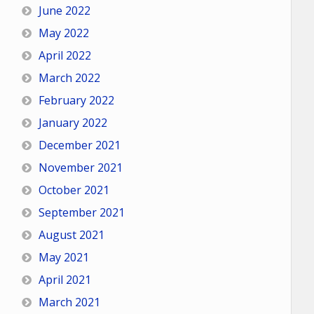
June 2022
May 2022
April 2022
March 2022
February 2022
January 2022
December 2021
November 2021
October 2021
September 2021
August 2021
May 2021
April 2021
March 2021