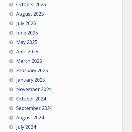
October 2025
August 2025
July 2025
June 2025
May 2025
April 2025
March 2025
February 2025
January 2025
November 2024
October 2024
September 2024
August 2024
July 2024