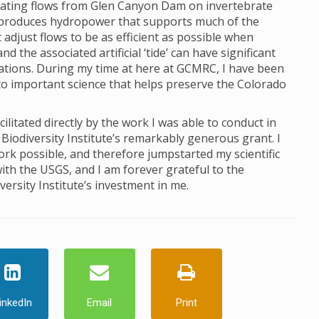
ctuating flows from Glen Canyon Dam on invertebrate
produces hydropower that supports much of the
just flows to be as efficient as possible when
 the associated artificial ‘tide’ can have significant
lations. During my time at here at GCMRC, I have been
to important science that helps preserve the Colorado
itated directly by the work I was able to conduct in
Biodiversity Institute’s remarkably generous grant. I
ork possible, and therefore jumpstarted my scientific
ith the USGS, and I am forever grateful to the
ersity Institute’s investment in me.
inkedIn
Email
Print