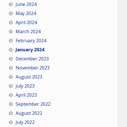
June 2024
May 2024
April 2024
March 2024
February 2024
January 2024
December 2023
November 2023
August 2023
July 2023
April 2023
September 2022
August 2022
July 2022