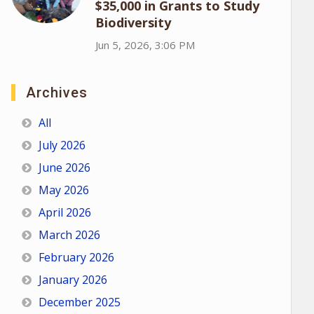
$35,000 in Grants to Study
Biodiversity
Jun 5, 2026, 3:06 PM
Archives
All
July 2026
June 2026
May 2026
April 2026
March 2026
February 2026
January 2026
December 2025