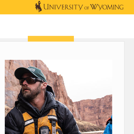
OUTREACH
NEWS & EVENTS
SHOP
DONATE