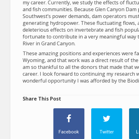
my career. Currently, we study the effects of flu
and fish communities. Because Glen Canyon Dam 
Southwest’s power demands, dam operators must ad
generating hydropower. These fluctuating flows, and
deleterious effects on invertebrate and fish popu
fortunate to contribute in a very meaningful way 
River in Grand Canyon.
These amazing positions and experiences were facil
Wyoming, and that work was a direct result of the 
am so thankful to all the donors that made that w
career. I look forward to continuing my research w
wonderful opportunity I was afforded by the Biodiv
Share This Post
Facebook
Twitter
L