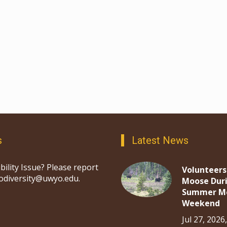
s
Latest News
bility Issue? Please report
Volunteers
iodiversity@uwyo.edu.
Moose Dur
Summer M
Weekend
Jul 27, 2026