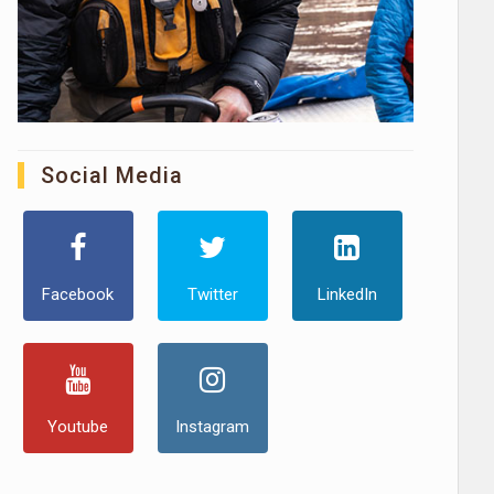
Social Media
Facebook
Twitter
LinkedIn
Youtube
Instagram