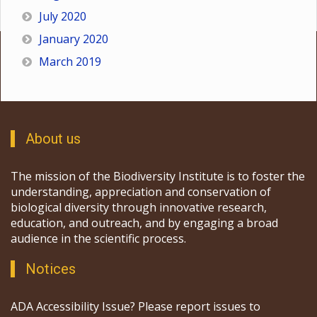
July 2020
January 2020
March 2019
About us
The mission of the Biodiversity Institute is to foster the
understanding, appreciation and conservation of
biological diversity through innovative research,
education, and outreach, and by engaging a broad
audience in the scientific process.
Notices
ADA Accessibility Issue? Please report issues to