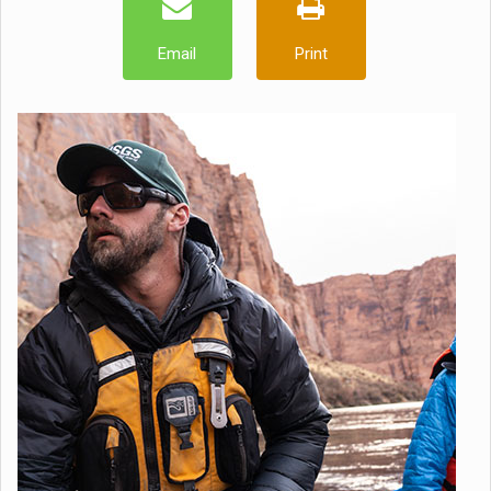
Email
Print