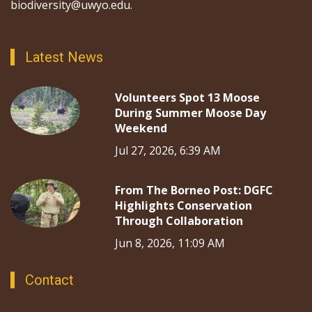
biodiversity@uwyo.edu.
Latest News
Volunteers Spot 13 Moose
During Summer Moose Day
Weekend
Jul 27, 2026, 6:39 AM
From The Borneo Post: DGFC
Highlights Conservation
Through Collaboration
Jun 8, 2026, 11:09 AM
Contact