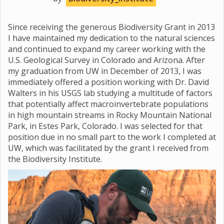
Since receiving the generous Biodiversity Grant in 2013
I have maintained my dedication to the natural sciences
and continued to expand my career working with the
U.S. Geological Survey in Colorado and Arizona. After
my graduation from UW in December of 2013, I was
immediately offered a position working with Dr. David
Walters in his USGS lab studying a multitude of factors
that potentially affect macroinvertebrate populations
in high mountain streams in Rocky Mountain National
Park, in Estes Park, Colorado. I was selected for that
position due in no small part to the work I completed at
UW, which was facilitated by the grant I received from
the Biodiversity Institute.