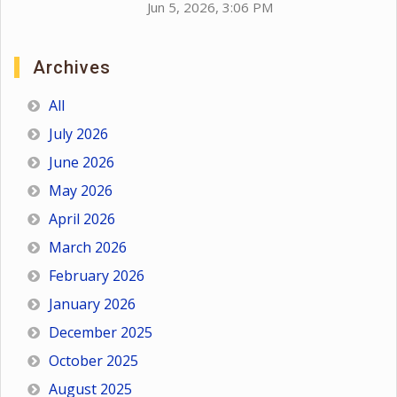
Jun 5, 2026, 3:06 PM
Archives
All
July 2026
June 2026
May 2026
April 2026
March 2026
February 2026
January 2026
December 2025
October 2025
August 2025