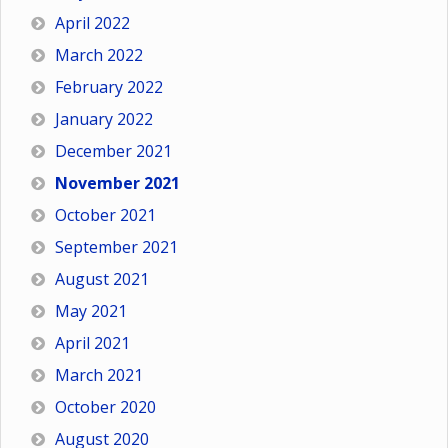
April 2022
March 2022
February 2022
January 2022
December 2021
November 2021
October 2021
September 2021
August 2021
May 2021
April 2021
March 2021
October 2020
August 2020