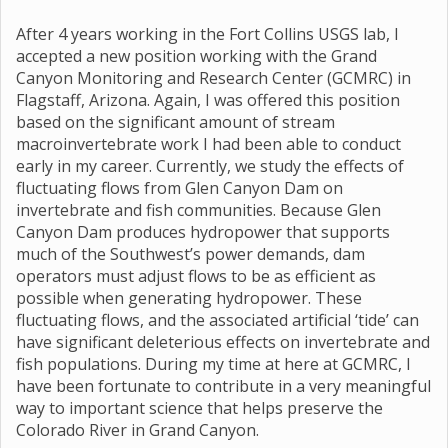
After 4 years working in the Fort Collins USGS lab, I
accepted a new position working with the Grand
Canyon Monitoring and Research Center (GCMRC) in
Flagstaff, Arizona. Again, I was offered this position
based on the significant amount of stream
macroinvertebrate work I had been able to conduct
early in my career. Currently, we study the effects of
fluctuating flows from Glen Canyon Dam on
invertebrate and fish communities. Because Glen
Canyon Dam produces hydropower that supports
much of the Southwest’s power demands, dam
operators must adjust flows to be as efficient as
possible when generating hydropower. These
fluctuating flows, and the associated artificial ‘tide’ can
have significant deleterious effects on invertebrate and
fish populations. During my time at here at GCMRC, I
have been fortunate to contribute in a very meaningful
way to important science that helps preserve the
Colorado River in Grand Canyon.