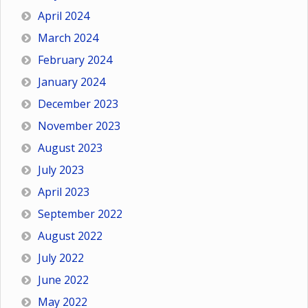
April 2024
March 2024
February 2024
January 2024
December 2023
November 2023
August 2023
July 2023
April 2023
September 2022
August 2022
July 2022
June 2022
May 2022