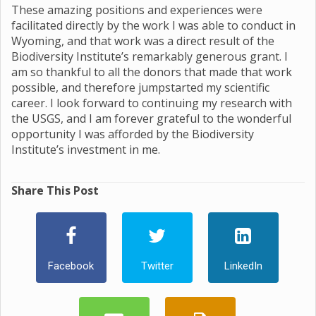
These amazing positions and experiences were
facilitated directly by the work I was able to conduct in
Wyoming, and that work was a direct result of the
Biodiversity Institute’s remarkably generous grant. I
am so thankful to all the donors that made that work
possible, and therefore jumpstarted my scientific
career. I look forward to continuing my research with
the USGS, and I am forever grateful to the wonderful
opportunity I was afforded by the Biodiversity
Institute’s investment in me.
Share This Post
Facebook
Twitter
LinkedIn