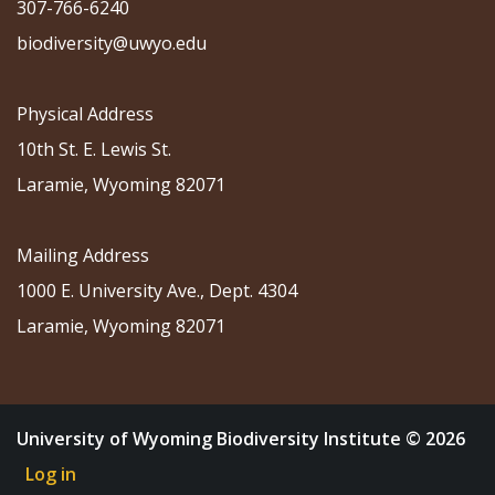
307-766-6240
biodiversity@uwyo.edu
Physical Address
10th St. E. Lewis St.
Laramie, Wyoming 82071
Mailing Address
1000 E. University Ave., Dept. 4304
Laramie, Wyoming 82071
University of Wyoming Biodiversity Institute © 2026
Log in