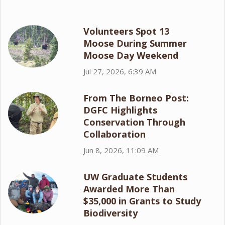
Volunteers Spot 13
Moose During Summer
Moose Day Weekend
Jul 27, 2026, 6:39 AM
From The Borneo Post:
DGFC Highlights
Conservation Through
Collaboration
Jun 8, 2026, 11:09 AM
UW Graduate Students
Awarded More Than
$35,000 in Grants to Study
Biodiversity