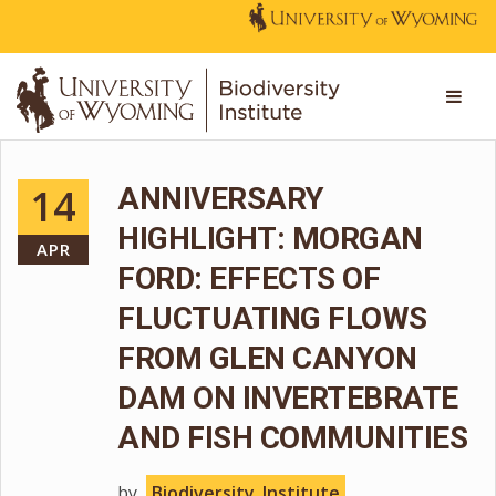
14
ANNIVERSARY
HIGHLIGHT: MORGAN
APR
FORD: EFFECTS OF
FLUCTUATING FLOWS
FROM GLEN CANYON
DAM ON INVERTEBRATE
AND FISH COMMUNITIES
by
Biodiversity_Institute