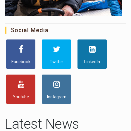
Social Media
Facebook
Twitter
LinkedIn
Youtube
Instagram
Latest News