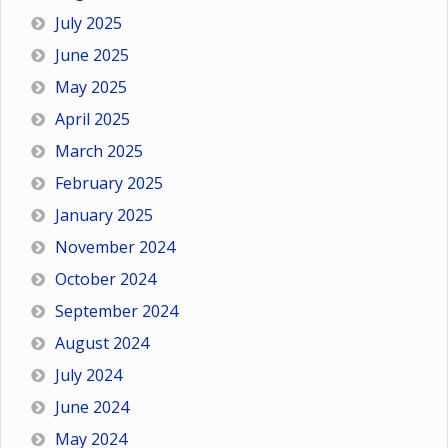
July 2025
June 2025
May 2025
April 2025
March 2025
February 2025
January 2025
November 2024
October 2024
September 2024
August 2024
July 2024
June 2024
May 2024