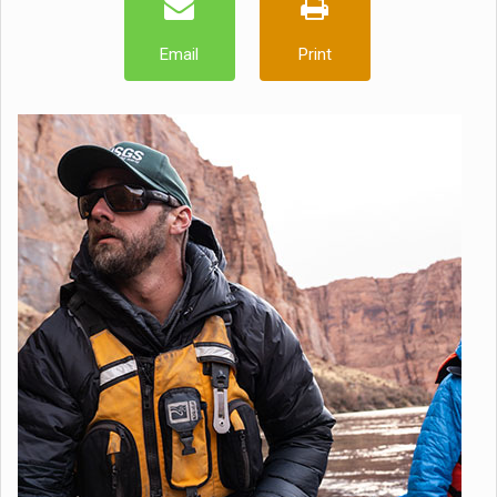
Email
Print