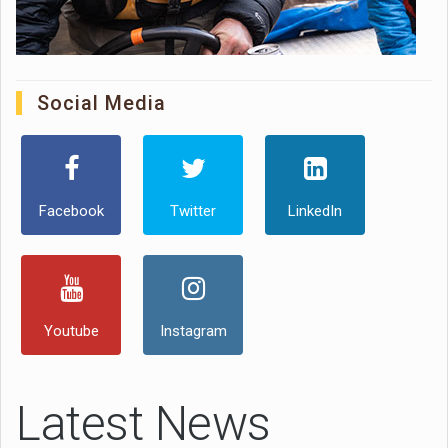
Social Media
Facebook
Twitter
LinkedIn
Youtube
Instagram
Latest News