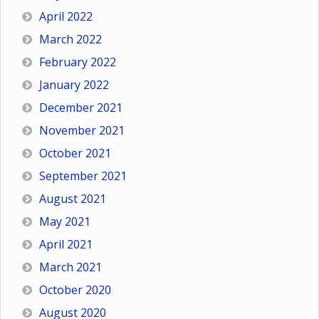
April 2022
March 2022
February 2022
January 2022
December 2021
November 2021
October 2021
September 2021
August 2021
May 2021
April 2021
March 2021
October 2020
August 2020