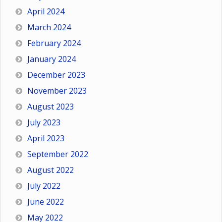
April 2024
March 2024
February 2024
January 2024
December 2023
November 2023
August 2023
July 2023
April 2023
September 2022
August 2022
July 2022
June 2022
May 2022