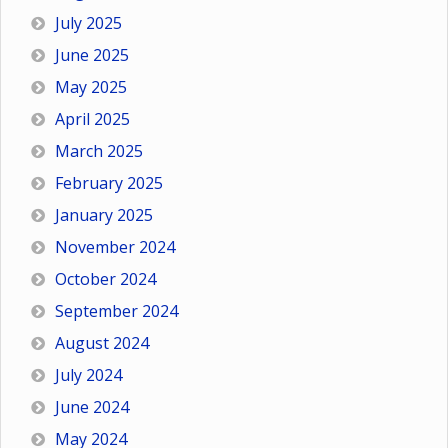
July 2025
June 2025
May 2025
April 2025
March 2025
February 2025
January 2025
November 2024
October 2024
September 2024
August 2024
July 2024
June 2024
May 2024