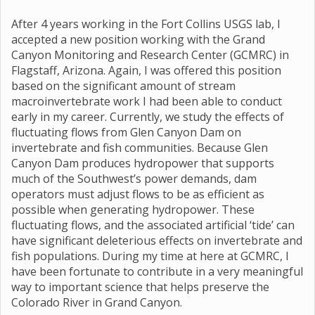
After 4 years working in the Fort Collins USGS lab, I
accepted a new position working with the Grand
Canyon Monitoring and Research Center (GCMRC) in
Flagstaff, Arizona. Again, I was offered this position
based on the significant amount of stream
macroinvertebrate work I had been able to conduct
early in my career. Currently, we study the effects of
fluctuating flows from Glen Canyon Dam on
invertebrate and fish communities. Because Glen
Canyon Dam produces hydropower that supports
much of the Southwest’s power demands, dam
operators must adjust flows to be as efficient as
possible when generating hydropower. These
fluctuating flows, and the associated artificial ‘tide’ can
have significant deleterious effects on invertebrate and
fish populations. During my time at here at GCMRC, I
have been fortunate to contribute in a very meaningful
way to important science that helps preserve the
Colorado River in Grand Canyon.