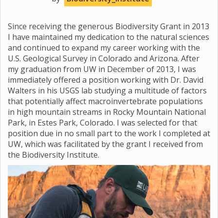
Since receiving the generous Biodiversity Grant in 2013
I have maintained my dedication to the natural sciences
and continued to expand my career working with the
U.S. Geological Survey in Colorado and Arizona. After
my graduation from UW in December of 2013, I was
immediately offered a position working with Dr. David
Walters in his USGS lab studying a multitude of factors
that potentially affect macroinvertebrate populations
in high mountain streams in Rocky Mountain National
Park, in Estes Park, Colorado. I was selected for that
position due in no small part to the work I completed at
UW, which was facilitated by the grant I received from
the Biodiversity Institute.