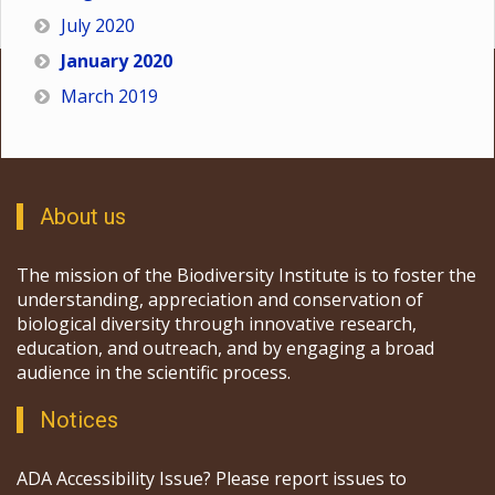
July 2020
January 2020
March 2019
About us
The mission of the Biodiversity Institute is to foster the
understanding, appreciation and conservation of
biological diversity through innovative research,
education, and outreach, and by engaging a broad
audience in the scientific process.
Notices
ADA Accessibility Issue? Please report issues to