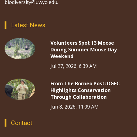
biodiversity@uwyo.edu.
Latest News
Volunteers Spot 13 Moose
During Summer Moose Day
Weekend
Jul 27, 2026, 6:39 AM
From The Borneo Post: DGFC
Highlights Conservation
Through Collaboration
Jun 8, 2026, 11:09 AM
Contact