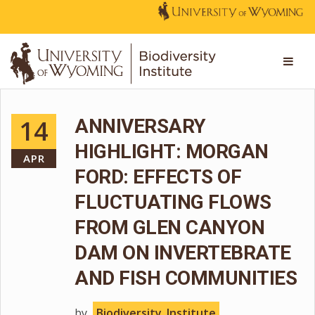
14
ANNIVERSARY
HIGHLIGHT: MORGAN
APR
FORD: EFFECTS OF
FLUCTUATING FLOWS
FROM GLEN CANYON
DAM ON INVERTEBRATE
AND FISH COMMUNITIES
by
Biodiversity_Institute