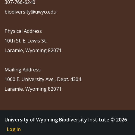
307-766-6240
biodiversity@uwyo.edu
Physical Address
10th St. E. Lewis St.
Laramie, Wyoming 82071
Mailing Address
1000 E. University Ave., Dept. 4304
Laramie, Wyoming 82071
University of Wyoming Biodiversity Institute © 2026
Log in