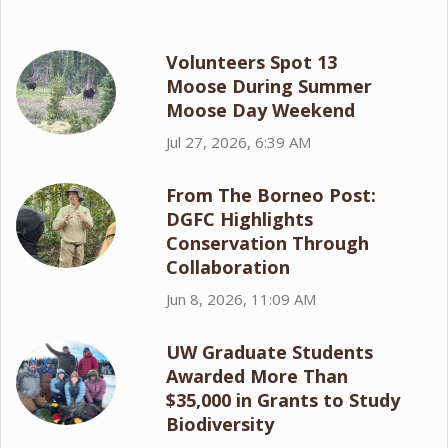
Volunteers Spot 13
Moose During Summer
Moose Day Weekend
Jul 27, 2026, 6:39 AM
From The Borneo Post:
DGFC Highlights
Conservation Through
Collaboration
Jun 8, 2026, 11:09 AM
UW Graduate Students
Awarded More Than
$35,000 in Grants to Study
Biodiversity