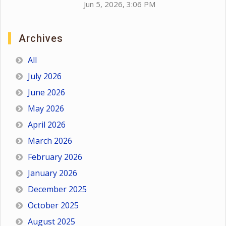
Jun 5, 2026, 3:06 PM
Archives
All
July 2026
June 2026
May 2026
April 2026
March 2026
February 2026
January 2026
December 2025
October 2025
August 2025