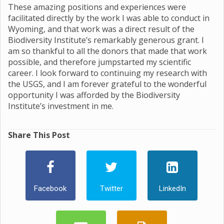
These amazing positions and experiences were
facilitated directly by the work I was able to conduct in
Wyoming, and that work was a direct result of the
Biodiversity Institute’s remarkably generous grant. I
am so thankful to all the donors that made that work
possible, and therefore jumpstarted my scientific
career. I look forward to continuing my research with
the USGS, and I am forever grateful to the wonderful
opportunity I was afforded by the Biodiversity
Institute’s investment in me.
Share This Post
Facebook
Twitter
LinkedIn