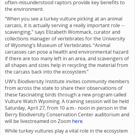
often-misunderstood raptors provide key benefits to
the environment.
“When you see a turkey vulture picking at an animal
carcass, it is actually serving a really important role --
scavenging,” says Elizabeth Wommack, curator and
collections manager of vertebrates for the University
of Wyoming’s Museum of Vertebrates. “Animal
carcasses can pose a health and environmental hazard
if there are too many left in an area, and scavengers of
all shapes and sizes help in recycling the material from
the carcass back into the ecosystem.”
UW’s Biodiversity Institute invites community members
from across the state to share their observations of
these fascinating birds through a new program called
Vulture Watch Wyoming. A training session will be held
Saturday, April 27, from 10 a.m.- noon in person in the
Berry Biodiversity Conservation Center auditorium and
will be livestreamed on Zoom
here
.
While turkey vultures play a vital role in the ecosystem