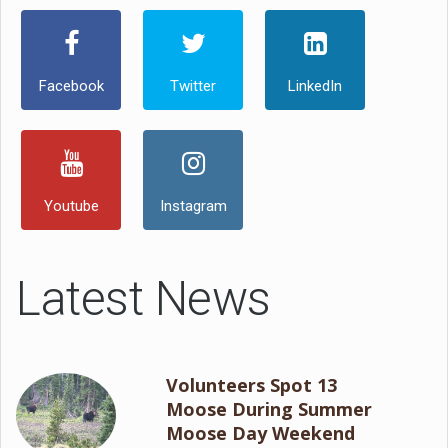
Facebook
Twitter
LinkedIn
Youtube
Instagram
Latest News
Volunteers Spot 13
Moose During Summer
Moose Day Weekend