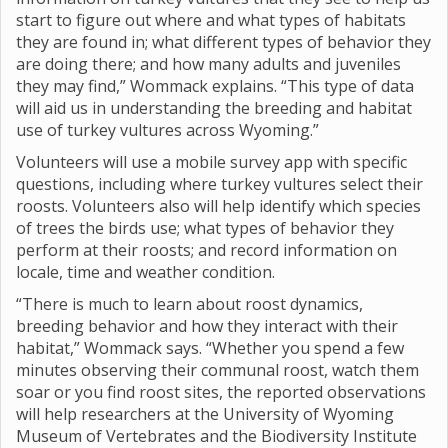
start to figure out where and what types of habitats
they are found in; what different types of behavior they
are doing there; and how many adults and juveniles
they may find,” Wommack explains. “This type of data
will aid us in understanding the breeding and habitat
use of turkey vultures across Wyoming.”
Volunteers will use a mobile survey app with specific
questions, including where turkey vultures select their
roosts. Volunteers also will help identify which species
of trees the birds use; what types of behavior they
perform at their roosts; and record information on
locale, time and weather condition.
“There is much to learn about roost dynamics,
breeding behavior and how they interact with their
habitat,” Wommack says. “Whether you spend a few
minutes observing their communal roost, watch them
soar or you find roost sites, the reported observations
will help researchers at the University of Wyoming
Museum of Vertebrates and the Biodiversity Institute