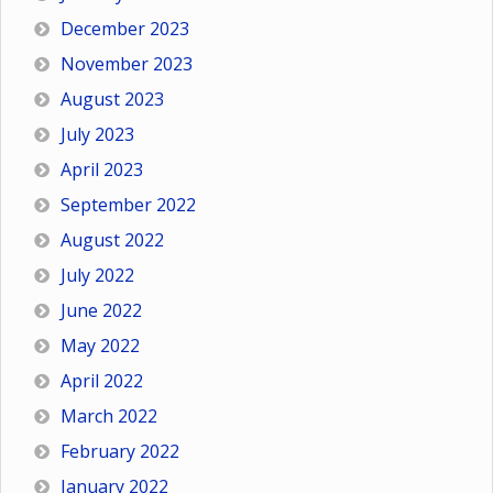
December 2023
November 2023
August 2023
July 2023
April 2023
September 2022
August 2022
July 2022
June 2022
May 2022
April 2022
March 2022
February 2022
January 2022