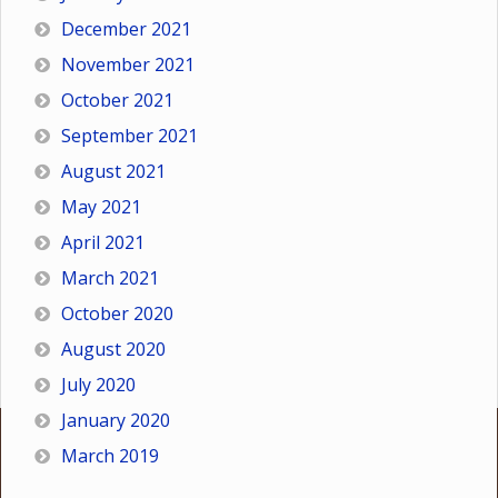
December 2021
November 2021
October 2021
September 2021
August 2021
May 2021
April 2021
March 2021
October 2020
August 2020
July 2020
January 2020
March 2019