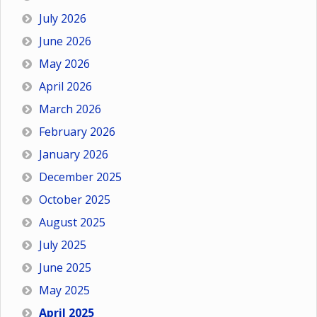
July 2026
June 2026
May 2026
April 2026
March 2026
February 2026
January 2026
December 2025
October 2025
August 2025
July 2025
June 2025
May 2025
April 2025