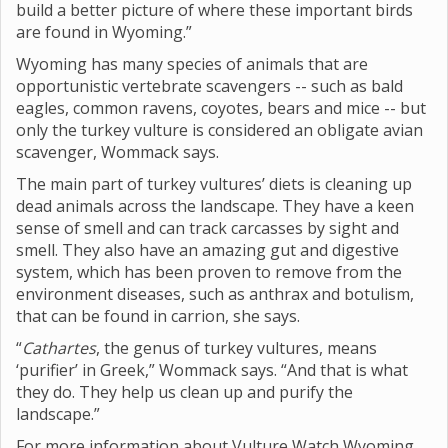
build a better picture of where these important birds
are found in Wyoming.”
Wyoming has many species of animals that are
opportunistic vertebrate scavengers -- such as bald
eagles, common ravens, coyotes, bears and mice -- but
only the turkey vulture is considered an obligate avian
scavenger, Wommack says.
The main part of turkey vultures’ diets is cleaning up
dead animals across the landscape. They have a keen
sense of smell and can track carcasses by sight and
smell. They also have an amazing gut and digestive
system, which has been proven to remove from the
environment diseases, such as anthrax and botulism,
that can be found in carrion, she says.
“
Cathartes
, the genus of turkey vultures, means
‘purifier’ in Greek,” Wommack says. “And that is what
they do. They help us clean up and purify the
landscape.”
For more information about Vulture Watch Wyoming,