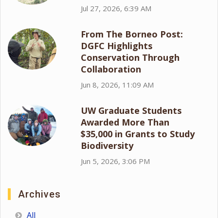
Jul 27, 2026, 6:39 AM
From The Borneo Post:
DGFC Highlights
Conservation Through
Collaboration
Jun 8, 2026, 11:09 AM
UW Graduate Students
Awarded More Than
$35,000 in Grants to Study
Biodiversity
Jun 5, 2026, 3:06 PM
Archives
All