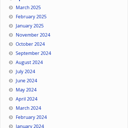
March 2025
February 2025
January 2025
November 2024
October 2024
September 2024
August 2024
July 2024
June 2024
May 2024
April 2024
March 2024
February 2024
January 2024