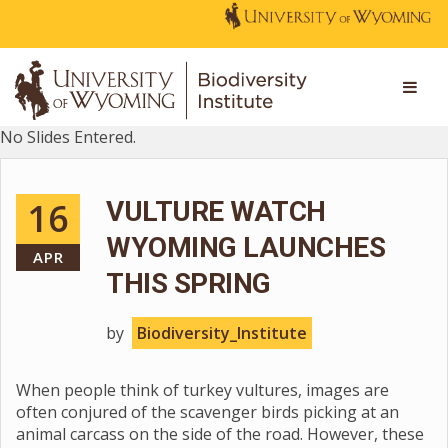
No Slides Entered.
16
VULTURE WATCH
WYOMING LAUNCHES
APR
THIS SPRING
by
Biodiversity_Institute
When people think of turkey vultures, images are
often conjured of the scavenger birds picking at an
animal carcass on the side of the road. However, these