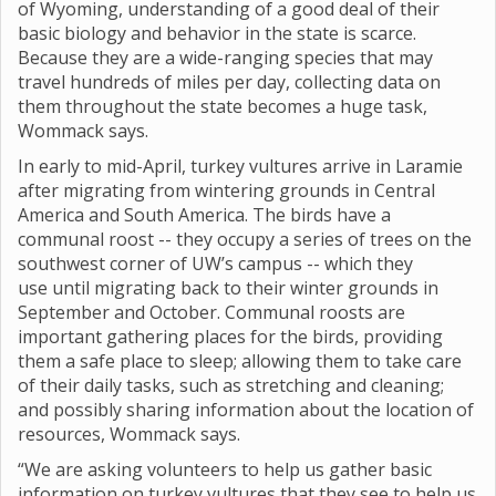
of Wyoming, understanding of a good deal of their
basic biology and behavior in the state is scarce.
Because they are a wide-ranging species that may
travel hundreds of miles per day, collecting data on
them throughout the state becomes a huge task,
Wommack says.
In early to mid-April, turkey vultures arrive in Laramie
after migrating from wintering grounds in Central
America and South America. The birds have a
communal roost -- they occupy a series of trees on the
southwest corner of UW’s campus -- which they
use until migrating back to their winter grounds in
September and October. Communal roosts are
important gathering places for the birds, providing
them a safe place to sleep; allowing them to take care
of their daily tasks, such as stretching and cleaning;
and possibly sharing information about the location of
resources, Wommack says.
“We are asking volunteers to help us gather basic
information on turkey vultures that they see to help us