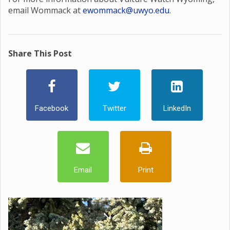
email Wommack at
ewommack@uwyo.edu
.
Share This Post
Facebook
Twitter
LinkedIn
Email
Print