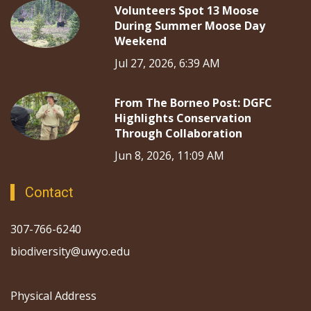
Volunteers Spot 13 Moose
During Summer Moose Day
Weekend
Jul 27, 2026, 6:39 AM
From The Borneo Post: DGFC
Highlights Conservation
Through Collaboration
Jun 8, 2026, 11:09 AM
Contact
307-766-6240
biodiversity@uwyo.edu
Physical Address