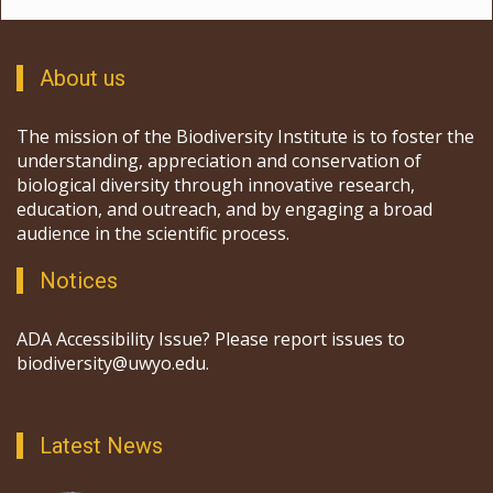
About us
The mission of the Biodiversity Institute is to foster the
understanding, appreciation and conservation of
biological diversity through innovative research,
education, and outreach, and by engaging a broad
audience in the scientific process.
Notices
ADA Accessibility Issue? Please report issues to
biodiversity@uwyo.edu.
Latest News