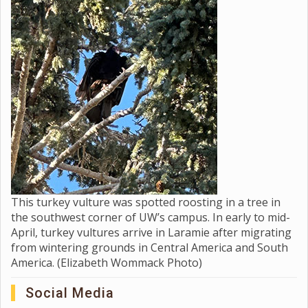
This turkey vulture was spotted roosting in a tree in
the southwest corner of UW’s campus. In early to mid-
April, turkey vultures arrive in Laramie after migrating
from wintering grounds in Central America and South
America. (Elizabeth Wommack Photo)
Social Media