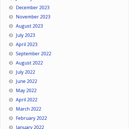
December 2023
November 2023
August 2023
July 2023
April 2023
September 2022
August 2022
July 2022
June 2022
May 2022
April 2022
March 2022
February 2022
January 2022