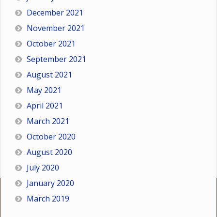
December 2021
November 2021
October 2021
September 2021
August 2021
May 2021
April 2021
March 2021
October 2020
August 2020
July 2020
January 2020
March 2019