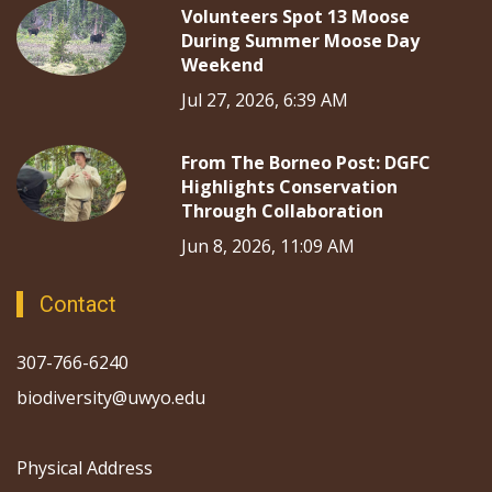
Volunteers Spot 13 Moose
During Summer Moose Day
Weekend
Jul 27, 2026, 6:39 AM
From The Borneo Post: DGFC
Highlights Conservation
Through Collaboration
Jun 8, 2026, 11:09 AM
Contact
307-766-6240
biodiversity@uwyo.edu
Physical Address