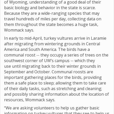
of Wyoming, understanding of a good deal of their
basic biology and behavior in the state is scarce.
Because they are a wide-ranging species that may
travel hundreds of miles per day, collecting data on
them throughout the state becomes a huge task,
Wommack says.
In early to mid-April, turkey vultures arrive in Laramie
after migrating from wintering grounds in Central
America and South America. The birds have a
communal roost -- they occupy a series of trees on the
southwest corner of UW’s campus -- which they
use until migrating back to their winter grounds in
September and October. Communal roosts are
important gathering places for the birds, providing
them a safe place to sleep; allowing them to take care
of their daily tasks, such as stretching and cleaning;
and possibly sharing information about the location of
resources, Wommack says.
“We are asking volunteers to help us gather basic
information on turkey vultures that they see to help us