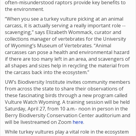
often-misunderstood raptors provide key benefits to
the environment.
“When you see a turkey vulture picking at an animal
carcass, it is actually serving a really important role --
scavenging,” says Elizabeth Wommack, curator and
collections manager of vertebrates for the University
of Wyoming’s Museum of Vertebrates. “Animal
carcasses can pose a health and environmental hazard
if there are too many left in an area, and scavengers of
all shapes and sizes help in recycling the material from
the carcass back into the ecosystem.”
UW’s Biodiversity Institute invites community members
from across the state to share their observations of
these fascinating birds through a new program called
Vulture Watch Wyoming. A training session will be held
Saturday, April 27, from 10 a.m.- noon in person in the
Berry Biodiversity Conservation Center auditorium and
will be livestreamed on Zoom
here
.
While turkey vultures play a vital role in the ecosystem