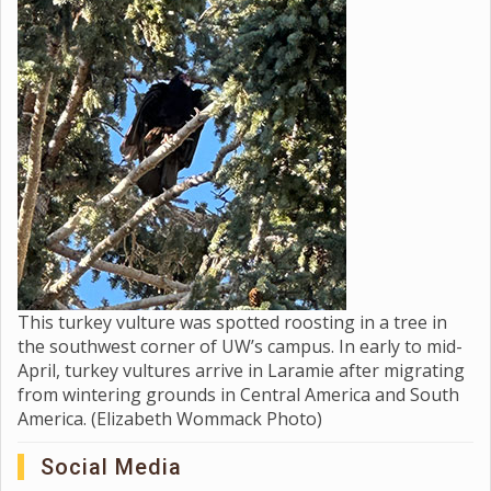
This turkey vulture was spotted roosting in a tree in
the southwest corner of UW’s campus. In early to mid-
April, turkey vultures arrive in Laramie after migrating
from wintering grounds in Central America and South
America. (Elizabeth Wommack Photo)
Social Media