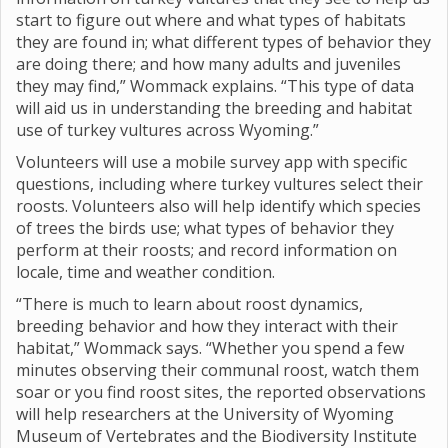
start to figure out where and what types of habitats
they are found in; what different types of behavior they
are doing there; and how many adults and juveniles
they may find,” Wommack explains. “This type of data
will aid us in understanding the breeding and habitat
use of turkey vultures across Wyoming.”
Volunteers will use a mobile survey app with specific
questions, including where turkey vultures select their
roosts. Volunteers also will help identify which species
of trees the birds use; what types of behavior they
perform at their roosts; and record information on
locale, time and weather condition.
“There is much to learn about roost dynamics,
breeding behavior and how they interact with their
habitat,” Wommack says. “Whether you spend a few
minutes observing their communal roost, watch them
soar or you find roost sites, the reported observations
will help researchers at the University of Wyoming
Museum of Vertebrates and the Biodiversity Institute