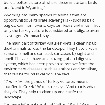
build a better picture of where these important birds
are found in Wyoming.”
Wyoming has many species of animals that are
opportunistic vertebrate scavengers -- such as bald
eagles, common ravens, coyotes, bears and mice -- but
only the turkey vulture is considered an obligate avian
scavenger, Wommack says.
The main part of turkey vultures’ diets is cleaning up
dead animals across the landscape. They have a keen
sense of smell and can track carcasses by sight and
smell. They also have an amazing gut and digestive
system, which has been proven to remove from the
environment diseases, such as anthrax and botulism,
that can be found in carrion, she says.
“
Cathartes
, the genus of turkey vultures, means
‘purifier’ in Greek,” Wommack says. “And that is what
they do. They help us clean up and purify the
landscape.”
For more information about Vulture Watch Wyoming,