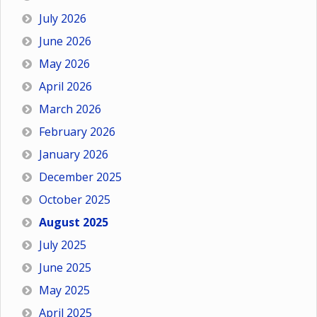
July 2026
June 2026
May 2026
April 2026
March 2026
February 2026
January 2026
December 2025
October 2025
August 2025
July 2025
June 2025
May 2025
April 2025