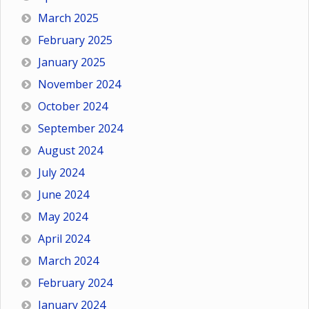
March 2025
February 2025
January 2025
November 2024
October 2024
September 2024
August 2024
July 2024
June 2024
May 2024
April 2024
March 2024
February 2024
January 2024