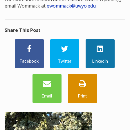
email Wommack at
ewommack@uwyo.edu
.
Share This Post
Facebook
Twitter
LinkedIn
Email
Print