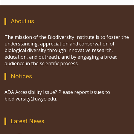
About us
The mission of the Biodiversity Institute is to foster the
understanding, appreciation and conservation of
biological diversity through innovative research,
education, and outreach, and by engaging a broad
audience in the scientific process.
Notices
ADA Accessibility Issue? Please report issues to
biodiversity@uwyo.edu.
Latest News