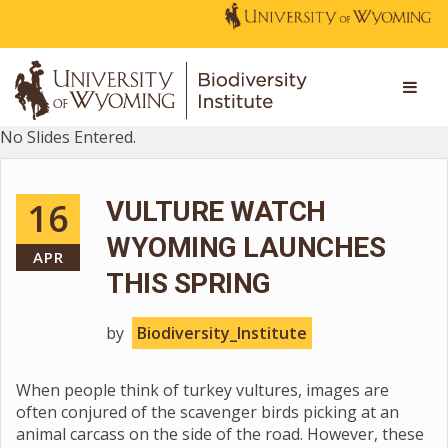
No Slides Entered.
16
VULTURE WATCH
WYOMING LAUNCHES
APR
THIS SPRING
by
Biodiversity_Institute
When people think of turkey vultures, images are
often conjured of the scavenger birds picking at an
animal carcass on the side of the road. However, these