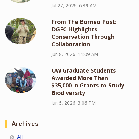
Jul 27, 2026, 6:39 AM
From The Borneo Post:
DGFC Highlights
Conservation Through
Collaboration
Jun 8, 2026, 11:09 AM
UW Graduate Students
Awarded More Than
$35,000 in Grants to Study
Biodiversity
Jun 5, 2026, 3:06 PM
Archives
All