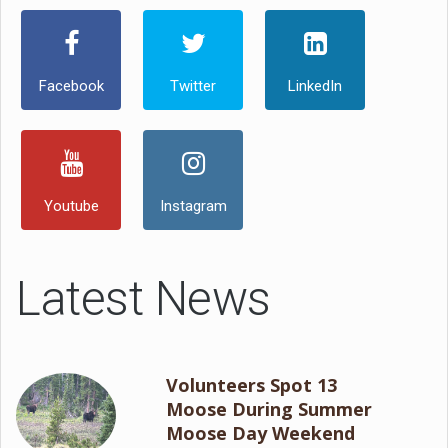
Facebook
Twitter
LinkedIn
Youtube
Instagram
Latest News
Volunteers Spot 13
Moose During Summer
Moose Day Weekend