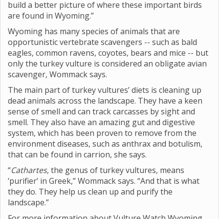
build a better picture of where these important birds
are found in Wyoming.”
Wyoming has many species of animals that are
opportunistic vertebrate scavengers -- such as bald
eagles, common ravens, coyotes, bears and mice -- but
only the turkey vulture is considered an obligate avian
scavenger, Wommack says.
The main part of turkey vultures’ diets is cleaning up
dead animals across the landscape. They have a keen
sense of smell and can track carcasses by sight and
smell. They also have an amazing gut and digestive
system, which has been proven to remove from the
environment diseases, such as anthrax and botulism,
that can be found in carrion, she says.
“
Cathartes
, the genus of turkey vultures, means
‘purifier’ in Greek,” Wommack says. “And that is what
they do. They help us clean up and purify the
landscape.”
For more information about Vulture Watch Wyoming,