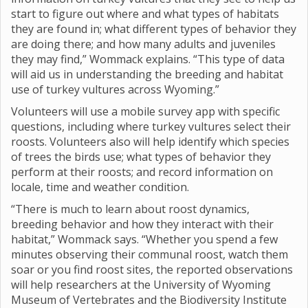
start to figure out where and what types of habitats
they are found in; what different types of behavior they
are doing there; and how many adults and juveniles
they may find,” Wommack explains. “This type of data
will aid us in understanding the breeding and habitat
use of turkey vultures across Wyoming.”
Volunteers will use a mobile survey app with specific
questions, including where turkey vultures select their
roosts. Volunteers also will help identify which species
of trees the birds use; what types of behavior they
perform at their roosts; and record information on
locale, time and weather condition.
“There is much to learn about roost dynamics,
breeding behavior and how they interact with their
habitat,” Wommack says. “Whether you spend a few
minutes observing their communal roost, watch them
soar or you find roost sites, the reported observations
will help researchers at the University of Wyoming
Museum of Vertebrates and the Biodiversity Institute