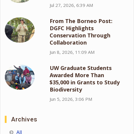
Jul 27, 2026, 6:39 AM
From The Borneo Post:
DGFC Highlights
Conservation Through
Collaboration
Jun 8, 2026, 11:09 AM
UW Graduate Students
Awarded More Than
$35,000 in Grants to Study
Biodiversity
Jun 5, 2026, 3:06 PM
Archives
All