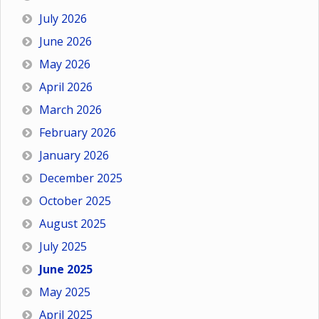
July 2026
June 2026
May 2026
April 2026
March 2026
February 2026
January 2026
December 2025
October 2025
August 2025
July 2025
June 2025
May 2025
April 2025