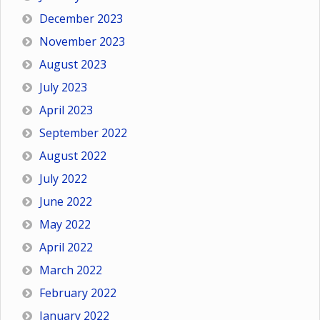
December 2023
November 2023
August 2023
July 2023
April 2023
September 2022
August 2022
July 2022
June 2022
May 2022
April 2022
March 2022
February 2022
January 2022