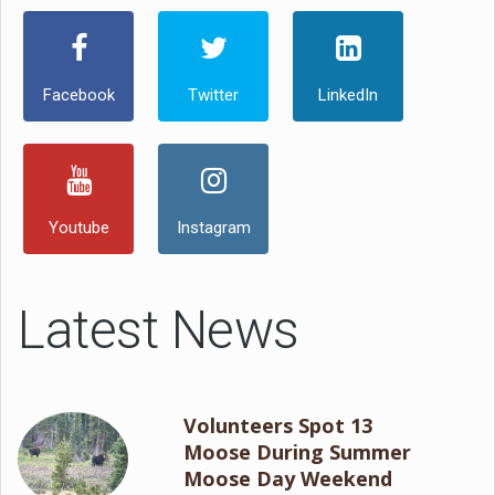
Facebook
Twitter
LinkedIn
Youtube
Instagram
Latest News
Volunteers Spot 13
Moose During Summer
Moose Day Weekend