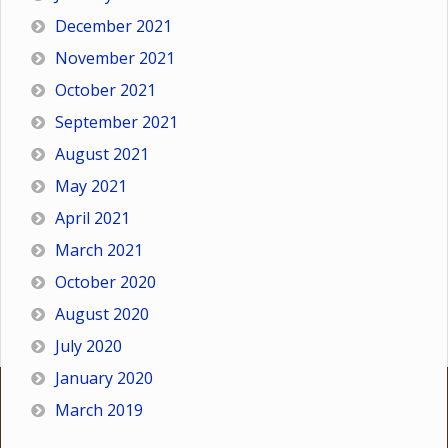
December 2021
November 2021
October 2021
September 2021
August 2021
May 2021
April 2021
March 2021
October 2020
August 2020
July 2020
January 2020
March 2019