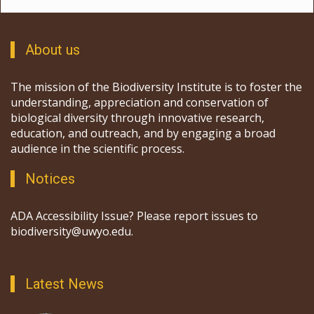
About us
The mission of the Biodiversity Institute is to foster the
understanding, appreciation and conservation of
biological diversity through innovative research,
education, and outreach, and by engaging a broad
audience in the scientific process.
Notices
ADA Accessibility Issue? Please report issues to
biodiversity@uwyo.edu.
Latest News