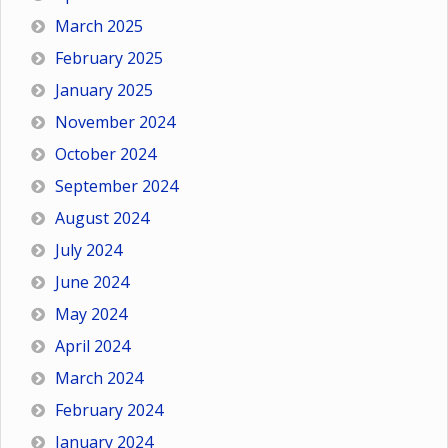
March 2025
February 2025
January 2025
November 2024
October 2024
September 2024
August 2024
July 2024
June 2024
May 2024
April 2024
March 2024
February 2024
January 2024