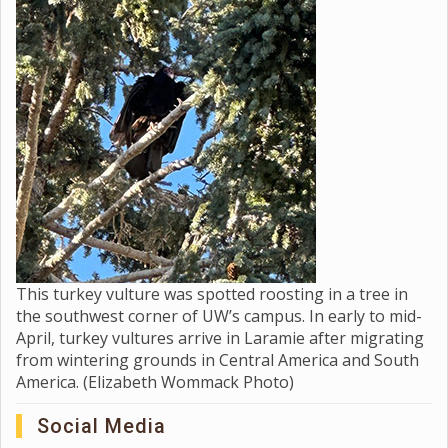
This turkey vulture was spotted roosting in a tree in
the southwest corner of UW’s campus. In early to mid-
April, turkey vultures arrive in Laramie after migrating
from wintering grounds in Central America and South
America. (Elizabeth Wommack Photo)
Social Media