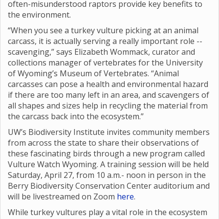
often-misunderstood raptors provide key benefits to
the environment.
“When you see a turkey vulture picking at an animal
carcass, it is actually serving a really important role --
scavenging,” says Elizabeth Wommack, curator and
collections manager of vertebrates for the University
of Wyoming’s Museum of Vertebrates. “Animal
carcasses can pose a health and environmental hazard
if there are too many left in an area, and scavengers of
all shapes and sizes help in recycling the material from
the carcass back into the ecosystem.”
UW’s Biodiversity Institute invites community members
from across the state to share their observations of
these fascinating birds through a new program called
Vulture Watch Wyoming. A training session will be held
Saturday, April 27, from 10 a.m.- noon in person in the
Berry Biodiversity Conservation Center auditorium and
will be livestreamed on Zoom
here
.
While turkey vultures play a vital role in the ecosystem