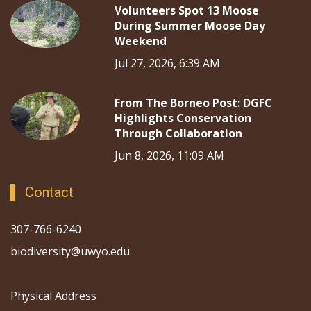
Volunteers Spot 13 Moose
During Summer Moose Day
Weekend
Jul 27, 2026, 6:39 AM
From The Borneo Post: DGFC
Highlights Conservation
Through Collaboration
Jun 8, 2026, 11:09 AM
Contact
307-766-6240
biodiversity@uwyo.edu
Physical Address