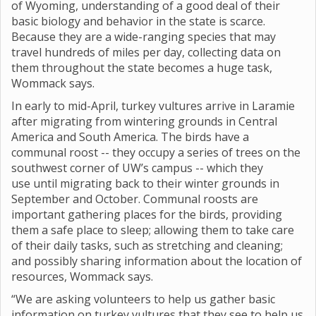
of Wyoming, understanding of a good deal of their
basic biology and behavior in the state is scarce.
Because they are a wide-ranging species that may
travel hundreds of miles per day, collecting data on
them throughout the state becomes a huge task,
Wommack says.
In early to mid-April, turkey vultures arrive in Laramie
after migrating from wintering grounds in Central
America and South America. The birds have a
communal roost -- they occupy a series of trees on the
southwest corner of UW’s campus -- which they
use until migrating back to their winter grounds in
September and October. Communal roosts are
important gathering places for the birds, providing
them a safe place to sleep; allowing them to take care
of their daily tasks, such as stretching and cleaning;
and possibly sharing information about the location of
resources, Wommack says.
“We are asking volunteers to help us gather basic
information on turkey vultures that they see to help us