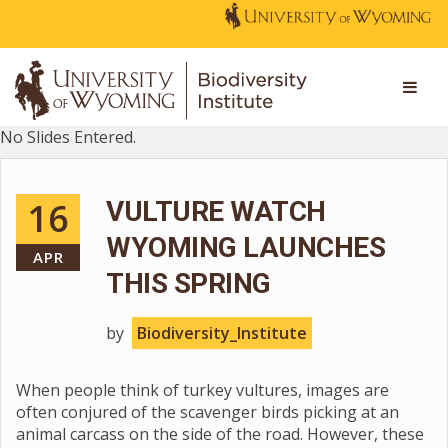
No Slides Entered.
16
VULTURE WATCH
WYOMING LAUNCHES
APR
THIS SPRING
by
Biodiversity_Institute
When people think of turkey vultures, images are
often conjured of the scavenger birds picking at an
animal carcass on the side of the road. However, these