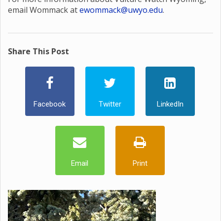
email Wommack at
ewommack@uwyo.edu
.
Share This Post
Facebook
Twitter
LinkedIn
Email
Print