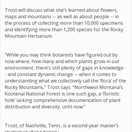
Trost will discuss what she’s learned about flowers,
maps and mountains -- as well as about people -- in
the process of collecting more than 10,000 specimens
and identifying more than 1,200 species for the Rocky
Mountain Herbarium.
“While you may think botanists have figured out by
now where, how many and which plants grow in our
environment, there’s still plenty of gaps in knowledge -
- and constant dynamic change -- when it comes to
understanding what we collectively call the ‘flora’ of the
Rocky Mountains,” Trost says. “Northwest Montana’s
Kootenai National Forest is one such gap, a ‘floristic
hole’ lacking comprehensive documentation of plant
distribution and diversity, until now.”
Trost, of Nashville, Tenn., is a second-year master’s