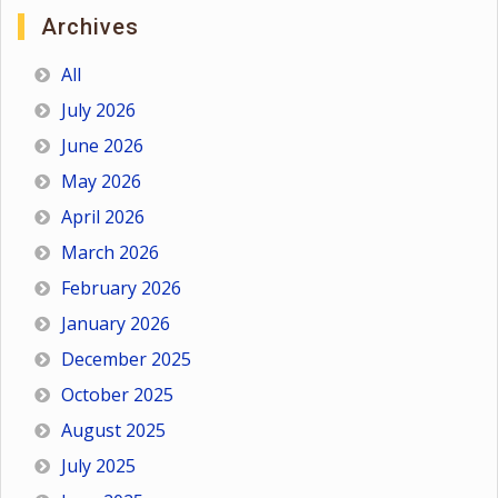
Archives
All
July 2026
June 2026
May 2026
April 2026
March 2026
February 2026
January 2026
December 2025
October 2025
August 2025
July 2025