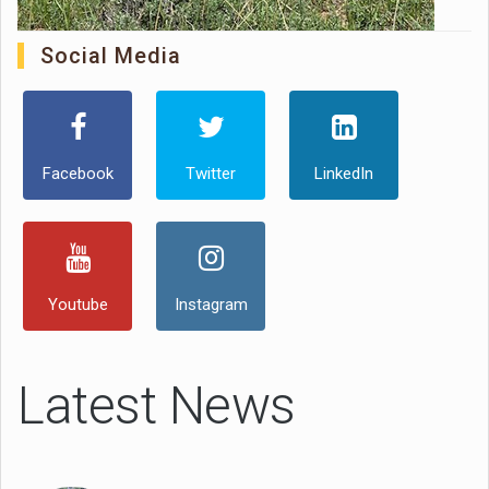
Social Media
Facebook
Twitter
LinkedIn
Youtube
Instagram
Latest News