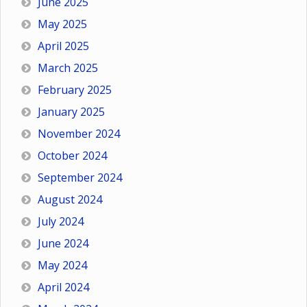
June 2025
May 2025
April 2025
March 2025
February 2025
January 2025
November 2024
October 2024
September 2024
August 2024
July 2024
June 2024
May 2024
April 2024