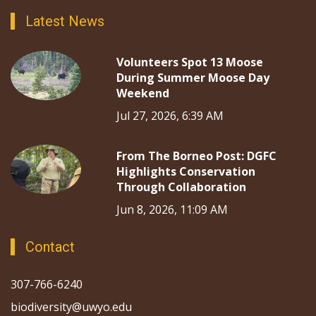
Latest News
Volunteers Spot 13 Moose
During Summer Moose Day
Weekend
Jul 27, 2026, 6:39 AM
From The Borneo Post: DGFC
Highlights Conservation
Through Collaboration
Jun 8, 2026, 11:09 AM
Contact
307-766-6240
biodiversity@uwyo.edu