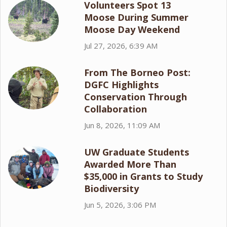
Volunteers Spot 13
Moose During Summer
Moose Day Weekend
Jul 27, 2026, 6:39 AM
From The Borneo Post:
DGFC Highlights
Conservation Through
Collaboration
Jun 8, 2026, 11:09 AM
UW Graduate Students
Awarded More Than
$35,000 in Grants to Study
Biodiversity
Jun 5, 2026, 3:06 PM