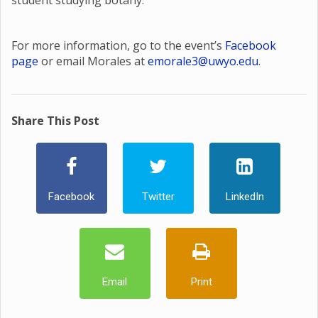
student studying botany.
For more information, go to the event’s
Facebook
page
or email Morales at
emorale3@uwyo.edu
.
Share This Post
Facebook
Twitter
LinkedIn
Email
Print