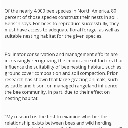
Of the nearly 4,000 bee species in North America, 80
percent of those species construct their nests in soil,
Bensch says. For bees to reproduce successfully, they
must have access to adequate floral forage, as well as
suitable nesting habitat for the given species.
Pollinator conservation and management efforts are
increasingly recognizing the importance of factors that
influence the suitability of bee nesting habitat, such as
ground cover composition and soil compaction. Prior
research has shown that large grazing animals, such
as cattle and bison, on managed rangeland influence
the bee community, in part, due to their effect on
nesting habitat.
“My research is the first to examine whether this
relationship exists between bees and wild herding