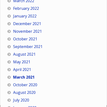
March 2022
February 2022
January 2022
December 2021
November 2021
October 2021
September 2021
August 2021
May 2021
April 2021
March 2021
October 2020
August 2020
July 2020