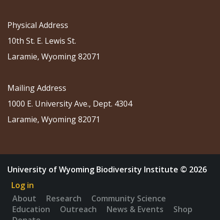
Physical Address
10th St. E. Lewis St.
Laramie, Wyoming 82071
Mailing Address
1000 E. University Ave., Dept. 4304
Laramie, Wyoming 82071
University of Wyoming Biodiversity Institute © 2026
Log in
About
Research
Community Science
Education
Outreach
News & Events
Shop