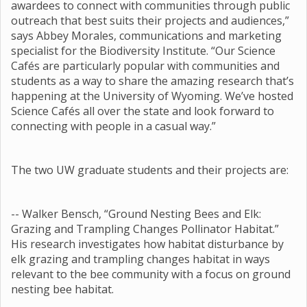
awardees to connect with communities through public
outreach that best suits their projects and audiences,”
says Abbey Morales, communications and marketing
specialist for the Biodiversity Institute. “Our Science
Cafés are particularly popular with communities and
students as a way to share the amazing research that’s
happening at the University of Wyoming. We’ve hosted
Science Cafés all over the state and look forward to
connecting with people in a casual way.”
The two UW graduate students and their projects are:
-- Walker Bensch, “Ground Nesting Bees and Elk:
Grazing and Trampling Changes Pollinator Habitat.”
His research investigates how habitat disturbance by
elk grazing and trampling changes habitat in ways
relevant to the bee community with a focus on ground
nesting bee habitat.