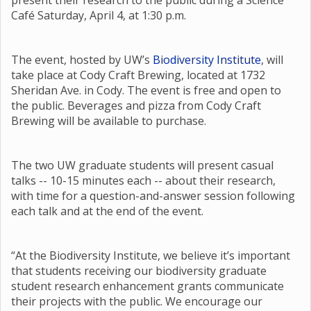
present their research to the public during a Science
Café Saturday, April 4, at 1:30 p.m.
The event, hosted by UW’s
Biodiversity Institute
, will
take place at Cody Craft Brewing, located at 1732
Sheridan Ave. in Cody. The event is free and open to
the public. Beverages and pizza from Cody Craft
Brewing will be available to purchase.
The two UW graduate students will present casual
talks -- 10-15 minutes each -- about their research,
with time for a question-and-answer session following
each talk and at the end of the event.
“At the Biodiversity Institute, we believe it’s important
that students receiving our biodiversity graduate
student research enhancement grants communicate
their projects with the public. We encourage our