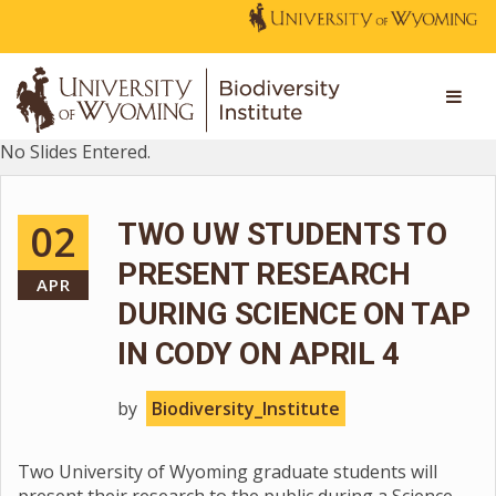
No Slides Entered.
02
TWO UW STUDENTS TO
PRESENT RESEARCH
APR
DURING SCIENCE ON TAP
IN CODY ON APRIL 4
by
Biodiversity_Institute
Two University of Wyoming graduate students will