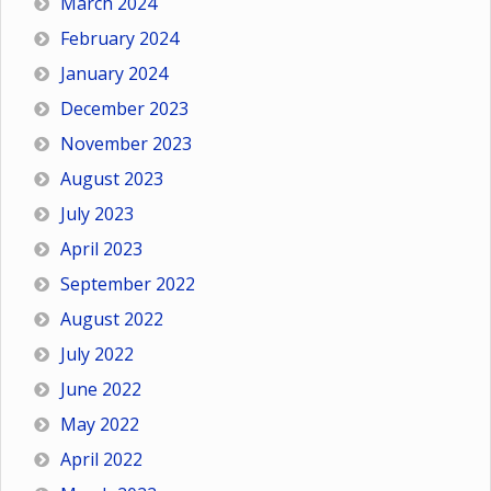
March 2024
February 2024
January 2024
December 2023
November 2023
August 2023
July 2023
April 2023
September 2022
August 2022
July 2022
June 2022
May 2022
April 2022