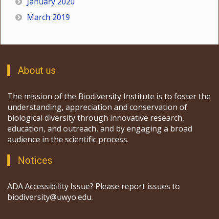
January 2020
March 2019
About us
The mission of the Biodiversity Institute is to foster the
understanding, appreciation and conservation of
biological diversity through innovative research,
education, and outreach, and by engaging a broad
audience in the scientific process.
Notices
ADA Accessibility Issue? Please report issues to
biodiversity@uwyo.edu.