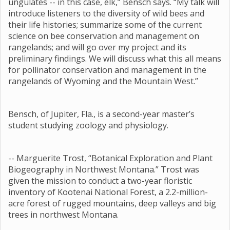
ungulates -- in this case, elk,” Bensch says. “My talk will
introduce listeners to the diversity of wild bees and
their life histories; summarize some of the current
science on bee conservation and management on
rangelands; and will go over my project and its
preliminary findings. We will discuss what this all means
for pollinator conservation and management in the
rangelands of Wyoming and the Mountain West.”
Bensch, of Jupiter, Fla., is a second-year master’s
student studying zoology and physiology.
-- Marguerite Trost, “Botanical Exploration and Plant
Biogeography in Northwest Montana.” Trost was
given the mission to conduct a two-year floristic
inventory of Kootenai National Forest, a 2.2-million-
acre forest of rugged mountains, deep valleys and big
trees in northwest Montana.