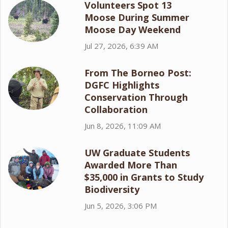
Volunteers Spot 13
Moose During Summer
Moose Day Weekend
Jul 27, 2026, 6:39 AM
From The Borneo Post:
DGFC Highlights
Conservation Through
Collaboration
Jun 8, 2026, 11:09 AM
UW Graduate Students
Awarded More Than
$35,000 in Grants to Study
Biodiversity
Jun 5, 2026, 3:06 PM