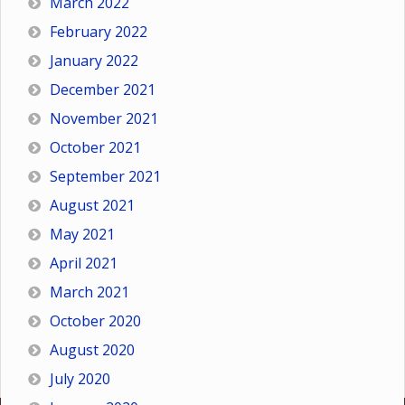
March 2022
February 2022
January 2022
December 2021
November 2021
October 2021
September 2021
August 2021
May 2021
April 2021
March 2021
October 2020
August 2020
July 2020