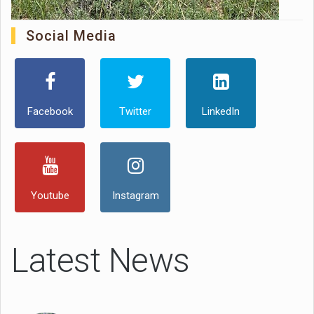
Social Media
Facebook
Twitter
LinkedIn
Youtube
Instagram
Latest News