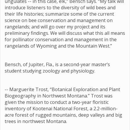
ungulates -- in this case, elk,” Bensch says. “My talk will
introduce listeners to the diversity of wild bees and
their life histories; summarize some of the current
science on bee conservation and management on
rangelands; and will go over my project and its
preliminary findings. We will discuss what this all means
for pollinator conservation and management in the
rangelands of Wyoming and the Mountain West.”
Bensch, of Jupiter, Fla., is a second-year master’s
student studying zoology and physiology.
-- Marguerite Trost, “Botanical Exploration and Plant
Biogeography in Northwest Montana.” Trost was
given the mission to conduct a two-year floristic
inventory of Kootenai National Forest, a 2.2-million-
acre forest of rugged mountains, deep valleys and big
trees in northwest Montana.