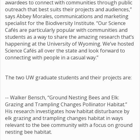
awardees to connect with communities through public
outreach that best suits their projects and audiences,”
says Abbey Morales, communications and marketing
specialist for the Biodiversity Institute. “Our Science
Cafés are particularly popular with communities and
students as a way to share the amazing research that’s
happening at the University of Wyoming. We’ve hosted
Science Cafés all over the state and look forward to
connecting with people in a casual way.”
The two UW graduate students and their projects are:
-- Walker Bensch, “Ground Nesting Bees and Elk:
Grazing and Trampling Changes Pollinator Habitat.”
His research investigates how habitat disturbance by
elk grazing and trampling changes habitat in ways
relevant to the bee community with a focus on ground
nesting bee habitat.