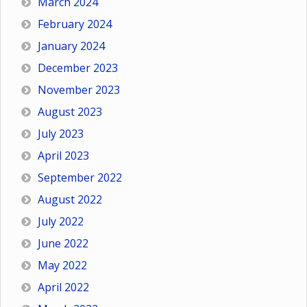
March 2024
February 2024
January 2024
December 2023
November 2023
August 2023
July 2023
April 2023
September 2022
August 2022
July 2022
June 2022
May 2022
April 2022