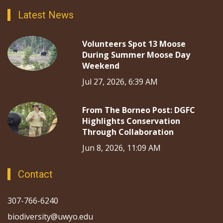
Latest News
Volunteers Spot 13 Moose
During Summer Moose Day
Weekend
Jul 27, 2026, 6:39 AM
From The Borneo Post: DGFC
Highlights Conservation
Through Collaboration
Jun 8, 2026, 11:09 AM
Contact
307-766-6240
biodiversity@uwyo.edu