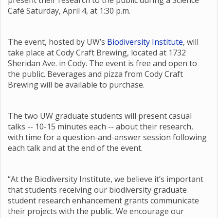
present their research to the public during a Science
Café Saturday, April 4, at 1:30 p.m.
The event, hosted by UW’s
Biodiversity Institute
, will
take place at Cody Craft Brewing, located at 1732
Sheridan Ave. in Cody. The event is free and open to
the public. Beverages and pizza from Cody Craft
Brewing will be available to purchase.
The two UW graduate students will present casual
talks -- 10-15 minutes each -- about their research,
with time for a question-and-answer session following
each talk and at the end of the event.
“At the Biodiversity Institute, we believe it’s important
that students receiving our biodiversity graduate
student research enhancement grants communicate
their projects with the public. We encourage our