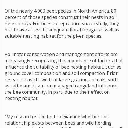
Of the nearly 4,000 bee species in North America, 80
percent of those species construct their nests in soil,
Bensch says. For bees to reproduce successfully, they
must have access to adequate floral forage, as well as
suitable nesting habitat for the given species.
Pollinator conservation and management efforts are
increasingly recognizing the importance of factors that
influence the suitability of bee nesting habitat, such as
ground cover composition and soil compaction. Prior
research has shown that large grazing animals, such
as cattle and bison, on managed rangeland influence
the bee community, in part, due to their effect on
nesting habitat.
“My research is the first to examine whether this
relationship exists between bees and wild herding