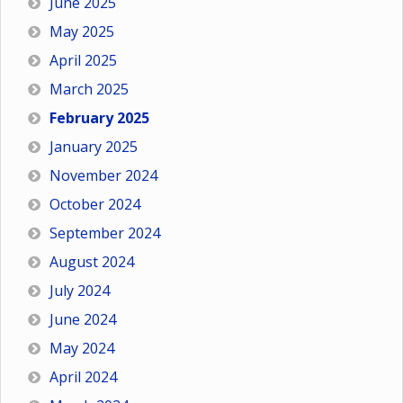
June 2025
May 2025
April 2025
March 2025
February 2025
January 2025
November 2024
October 2024
September 2024
August 2024
July 2024
June 2024
May 2024
April 2024