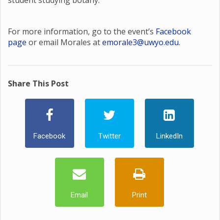
student studying botany.
For more information, go to the event’s
Facebook
page
or email Morales at
emorale3@uwyo.edu
.
Share This Post
Facebook
Twitter
LinkedIn
Email
Print