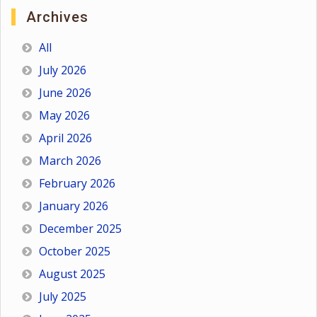
Archives
All
July 2026
June 2026
May 2026
April 2026
March 2026
February 2026
January 2026
December 2025
October 2025
August 2025
July 2025