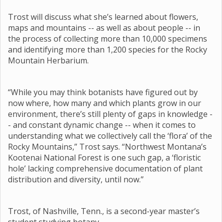
Trost will discuss what she’s learned about flowers,
maps and mountains -- as well as about people -- in
the process of collecting more than 10,000 specimens
and identifying more than 1,200 species for the Rocky
Mountain Herbarium.
“While you may think botanists have figured out by
now where, how many and which plants grow in our
environment, there’s still plenty of gaps in knowledge -
- and constant dynamic change -- when it comes to
understanding what we collectively call the ‘flora’ of the
Rocky Mountains,” Trost says. “Northwest Montana’s
Kootenai National Forest is one such gap, a ‘floristic
hole’ lacking comprehensive documentation of plant
distribution and diversity, until now.”
Trost, of Nashville, Tenn., is a second-year master’s