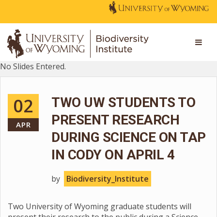
No Slides Entered.
02
TWO UW STUDENTS TO
PRESENT RESEARCH
APR
DURING SCIENCE ON TAP
IN CODY ON APRIL 4
by
Biodiversity_Institute
Two University of Wyoming graduate students will