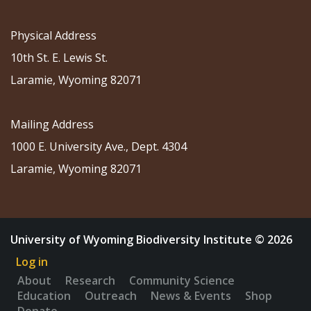
Physical Address
10th St. E. Lewis St.
Laramie, Wyoming 82071
Mailing Address
1000 E. University Ave., Dept. 4304
Laramie, Wyoming 82071
University of Wyoming Biodiversity Institute © 2026
Log in
About
Research
Community Science
Education
Outreach
News & Events
Shop