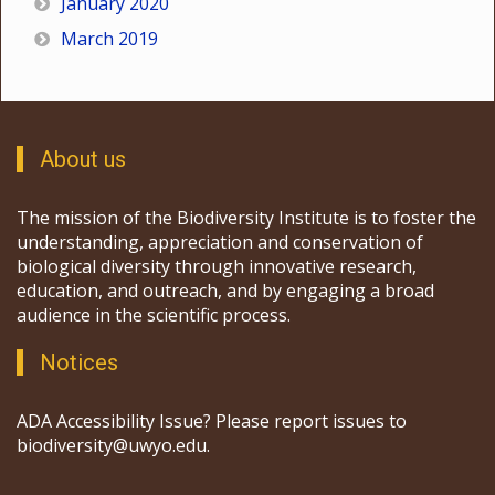
January 2020
March 2019
About us
The mission of the Biodiversity Institute is to foster the
understanding, appreciation and conservation of
biological diversity through innovative research,
education, and outreach, and by engaging a broad
audience in the scientific process.
Notices
ADA Accessibility Issue? Please report issues to
biodiversity@uwyo.edu.