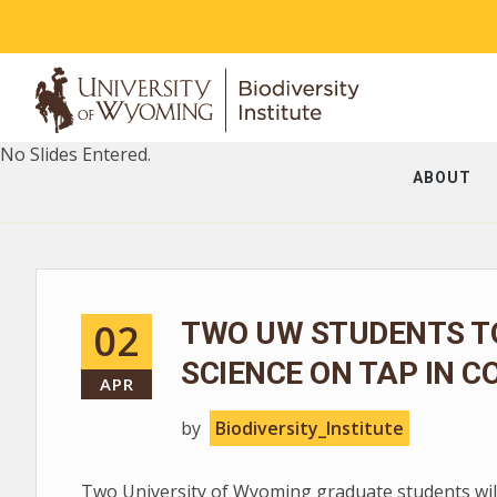
No Slides Entered.
ABOUT
02
TWO UW STUDENTS T
SCIENCE ON TAP IN C
APR
by
Biodiversity_Institute
Two University of Wyoming graduate students will 