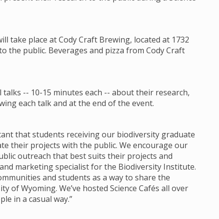
will take place at Cody Craft Brewing, located at 1732
 to the public. Beverages and pizza from Cody Craft
talks -- 10-15 minutes each -- about their research,
ing each talk and at the end of the event.
ortant that students receiving our biodiversity graduate
 their projects with the public. We encourage our
lic outreach that best suits their projects and
d marketing specialist for the Biodiversity Institute.
communities and students as a way to share the
ity of Wyoming. We’ve hosted Science Cafés all over
ple in a casual way.”