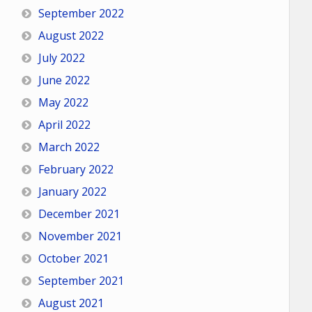
September 2022
August 2022
July 2022
June 2022
May 2022
April 2022
March 2022
February 2022
January 2022
December 2021
November 2021
October 2021
September 2021
August 2021