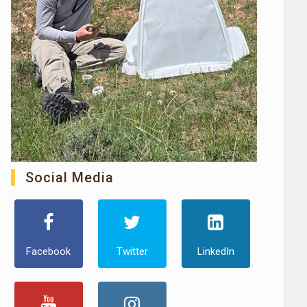
Social Media
Facebook
Twitter
LinkedIn