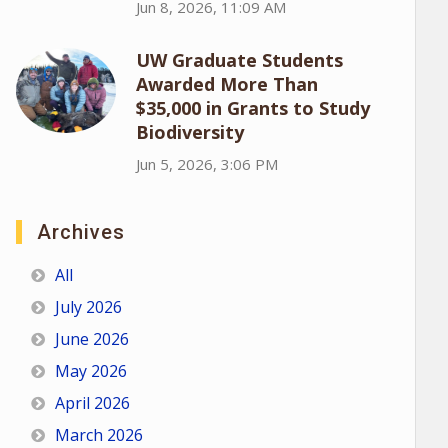
Jun 8, 2026, 11:09 AM
UW Graduate Students
Awarded More Than
$35,000 in Grants to Study
Biodiversity
Jun 5, 2026, 3:06 PM
Archives
All
July 2026
June 2026
May 2026
April 2026
March 2026