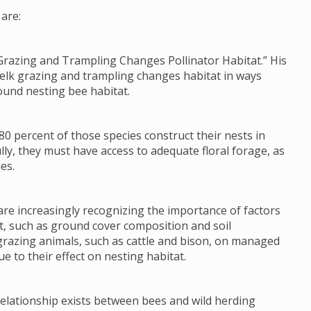
are:
Grazing and Trampling Changes Pollinator Habitat.” His
 elk grazing and trampling changes habitat in ways
ound nesting bee habitat.
80 percent of those species construct their nests in
lly, they must have access to adequate floral forage, as
es.
re increasingly recognizing the importance of factors
tat, such as ground cover composition and soil
grazing animals, such as cattle and bison, on managed
e to their effect on nesting habitat.
 relationship exists between bees and wild herding