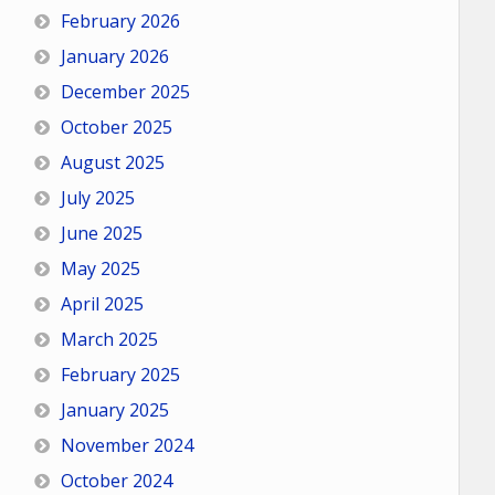
February 2026
January 2026
December 2025
October 2025
August 2025
July 2025
June 2025
May 2025
April 2025
March 2025
February 2025
January 2025
November 2024
October 2024