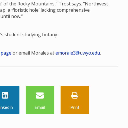
ora’ of the Rocky Mountains,” Trost says. “Northwest
, a ‘floristic hole’ lacking comprehensive
 until now.”
r’s student studying botany.
 page
or email Morales at
emorale3@uwyo.edu
.
inkedIn
Email
Print