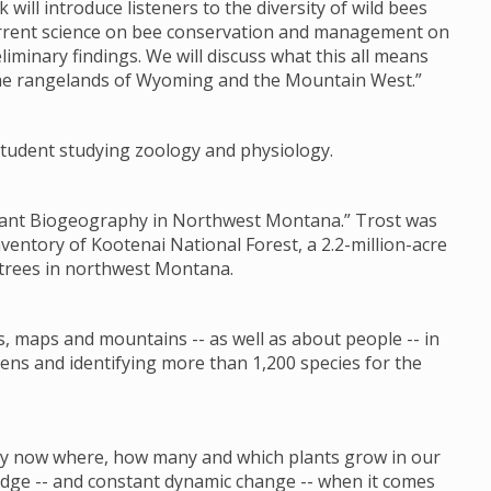
k will introduce listeners to the diversity of wild bees
current science on bee conservation and management on
liminary findings. We will discuss what this all means
the rangelands of Wyoming and the Mountain West.”
s student studying zoology and physiology.
 Plant Biogeography in Northwest Montana.” Trost was
nventory of Kootenai National Forest, a 2.2-million-acre
 trees in northwest Montana.
s, maps and mountains -- as well as about people -- in
ens and identifying more than 1,200 species for the
 by now where, how many and which plants grow in our
ledge -- and constant dynamic change -- when it comes