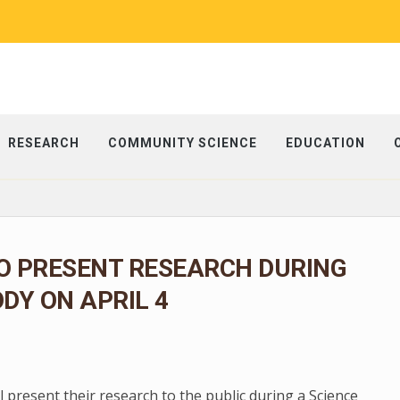
RESEARCH
COMMUNITY SCIENCE
EDUCATION
O PRESENT RESEARCH DURING
ODY ON APRIL 4
present their research to the public during a Science