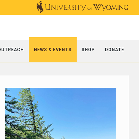
OUTREACH
NEWS & EVENTS
SHOP
DONATE