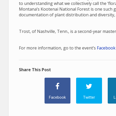
to understanding what we collectively call the ‘fl
Montana’s Kootenai National Forest is one such gap
documentation of plant distribution and diversity,
Trost, of Nashville, Tenn., is a second-year maste
For more information, go to the event’s
Facebook
Share This Post
Facebook
Twitter
L