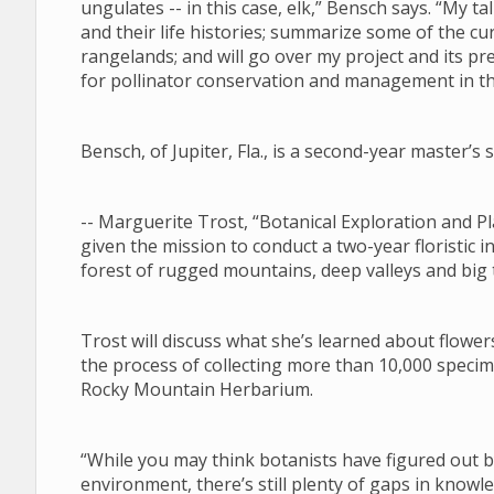
ungulates -- in this case, elk,” Bensch says. “My tal
and their life histories; summarize some of the 
rangelands; and will go over my project and its pre
for pollinator conservation and management in 
Bensch, of Jupiter, Fla., is a second-year master’
-- Marguerite Trost, “Botanical Exploration and
given the mission to conduct a two-year floristic i
forest of rugged mountains, deep valleys and big
Trost will discuss what she’s learned about flower
the process of collecting more than 10,000 specim
Rocky Mountain Herbarium.
“While you may think botanists have figured out
environment, there’s still plenty of gaps in know