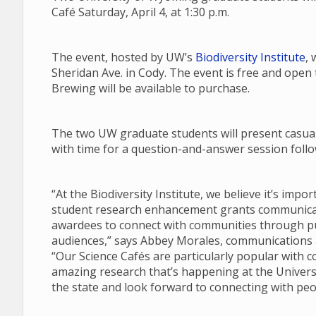
Café Saturday, April 4, at 1:30 p.m.
The event, hosted by UW’s
Biodiversity Institute
, 
Sheridan Ave. in Cody. The event is free and open
Brewing will be available to purchase.
The two UW graduate students will present casual 
with time for a question-and-answer session follow
“At the Biodiversity Institute, we believe it’s imp
student research enhancement grants communicate
awardees to connect with communities through pub
audiences,” says Abbey Morales, communications an
“Our Science Cafés are particularly popular with 
amazing research that’s happening at the Univers
the state and look forward to connecting with peo