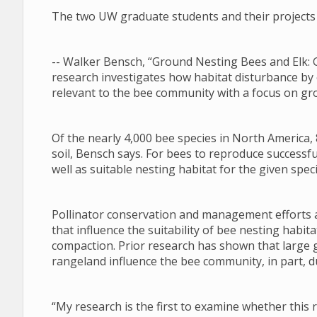
The two UW graduate students and their projects 
-- Walker Bensch, “Ground Nesting Bees and Elk: 
research investigates how habitat disturbance by
relevant to the bee community with a focus on gr
Of the nearly 4,000 bee species in North America, 
soil, Bensch says. For bees to reproduce successfu
well as suitable nesting habitat for the given speci
Pollinator conservation and management efforts a
that influence the suitability of bee nesting habi
compaction. Prior research has shown that large 
rangeland influence the bee community, in part, du
“My research is the first to examine whether this