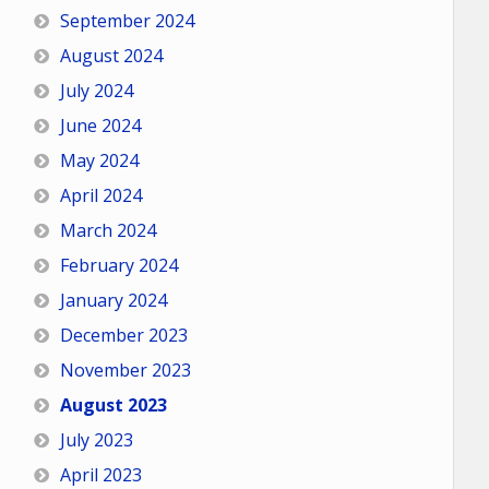
September 2024
August 2024
July 2024
June 2024
May 2024
April 2024
March 2024
February 2024
January 2024
December 2023
November 2023
August 2023
July 2023
April 2023