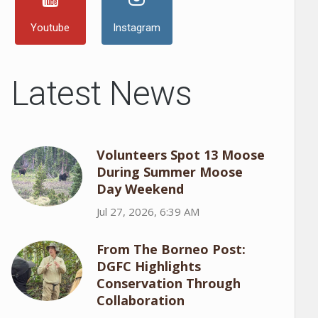
Youtube
Instagram
Latest News
Volunteers Spot 13 Moose
During Summer Moose
Day Weekend
Jul 27, 2026, 6:39 AM
From The Borneo Post:
DGFC Highlights
Conservation Through
Collaboration