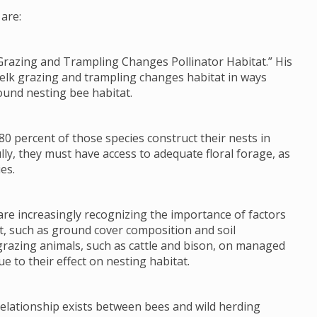
are:
Grazing and Trampling Changes Pollinator Habitat.” His
 elk grazing and trampling changes habitat in ways
ound nesting bee habitat.
80 percent of those species construct their nests in
lly, they must have access to adequate floral forage, as
es.
re increasingly recognizing the importance of factors
tat, such as ground cover composition and soil
grazing animals, such as cattle and bison, on managed
e to their effect on nesting habitat.
 relationship exists between bees and wild herding