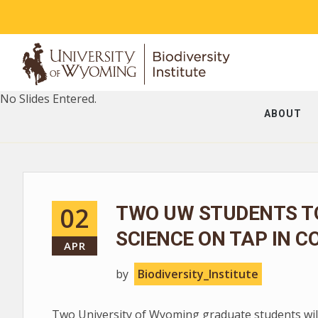
No Slides Entered.
ABOUT
02
TWO UW STUDENTS T
SCIENCE ON TAP IN C
APR
by
Biodiversity_Institute
Two University of Wyoming graduate students will 