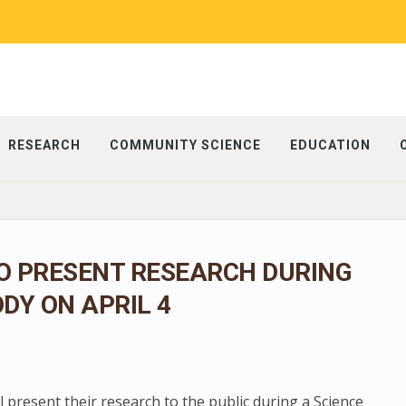
RESEARCH
COMMUNITY SCIENCE
EDUCATION
O PRESENT RESEARCH DURING
ODY ON APRIL 4
present their research to the public during a Science