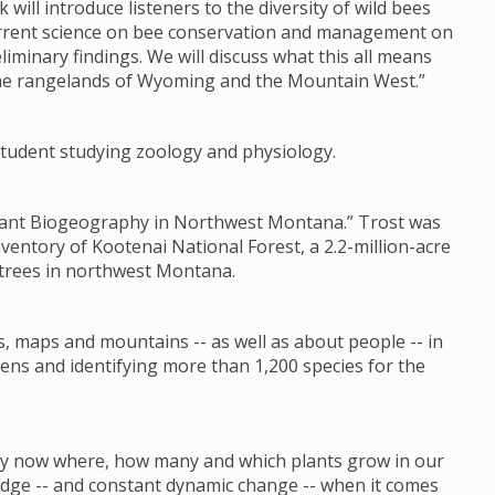
k will introduce listeners to the diversity of wild bees
current science on bee conservation and management on
liminary findings. We will discuss what this all means
the rangelands of Wyoming and the Mountain West.”
s student studying zoology and physiology.
 Plant Biogeography in Northwest Montana.” Trost was
nventory of Kootenai National Forest, a 2.2-million-acre
 trees in northwest Montana.
s, maps and mountains -- as well as about people -- in
ens and identifying more than 1,200 species for the
 by now where, how many and which plants grow in our
ledge -- and constant dynamic change -- when it comes