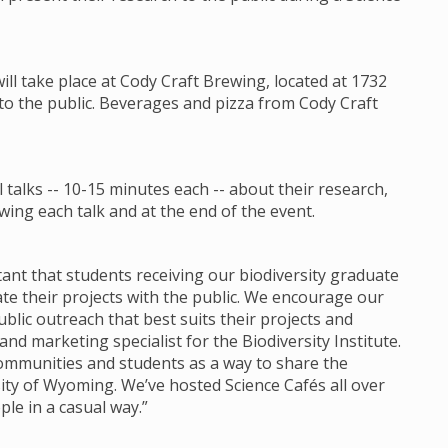
will take place at Cody Craft Brewing, located at 1732
 to the public. Beverages and pizza from Cody Craft
talks -- 10-15 minutes each -- about their research,
ing each talk and at the end of the event.
ortant that students receiving our biodiversity graduate
 their projects with the public. We encourage our
lic outreach that best suits their projects and
d marketing specialist for the Biodiversity Institute.
communities and students as a way to share the
ity of Wyoming. We’ve hosted Science Cafés all over
ple in a casual way.”