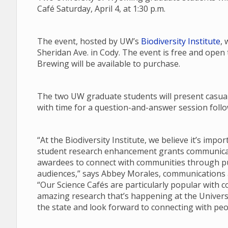
Café Saturday, April 4, at 1:30 p.m.
The event, hosted by UW’s
Biodiversity Institute
, 
Sheridan Ave. in Cody. The event is free and open
Brewing will be available to purchase.
The two UW graduate students will present casual 
with time for a question-and-answer session follow
“At the Biodiversity Institute, we believe it’s imp
student research enhancement grants communicate
awardees to connect with communities through pub
audiences,” says Abbey Morales, communications an
“Our Science Cafés are particularly popular with 
amazing research that’s happening at the Univers
the state and look forward to connecting with peo