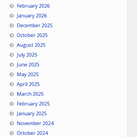
February 2026
January 2026
December 2025
October 2025
August 2025
July 2025
June 2025
May 2025
April 2025
March 2025
February 2025
January 2025
November 2024
October 2024