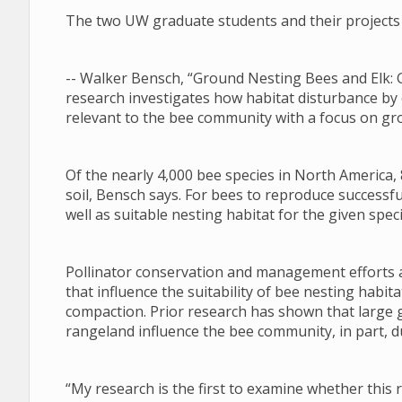
The two UW graduate students and their projects 
-- Walker Bensch, “Ground Nesting Bees and Elk: 
research investigates how habitat disturbance by
relevant to the bee community with a focus on gr
Of the nearly 4,000 bee species in North America, 
soil, Bensch says. For bees to reproduce successfu
well as suitable nesting habitat for the given speci
Pollinator conservation and management efforts a
that influence the suitability of bee nesting habi
compaction. Prior research has shown that large 
rangeland influence the bee community, in part, du
“My research is the first to examine whether this