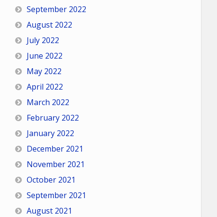
September 2022
August 2022
July 2022
June 2022
May 2022
April 2022
March 2022
February 2022
January 2022
December 2021
November 2021
October 2021
September 2021
August 2021