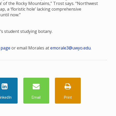
ora’ of the Rocky Mountains,” Trost says. “Northwest
, a ‘floristic hole’ lacking comprehensive
 until now.”
r’s student studying botany.
 page
or email Morales at
emorale3@uwyo.edu
.
inkedIn
Email
Print