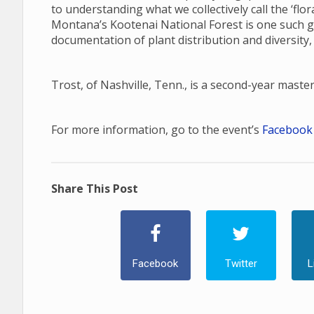
to understanding what we collectively call the ‘fl
Montana’s Kootenai National Forest is one such gap
documentation of plant distribution and diversity,
Trost, of Nashville, Tenn., is a second-year maste
For more information, go to the event’s
Facebook
Share This Post
Facebook
Twitter
L