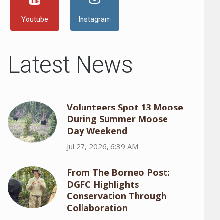
Youtube
Instagram
Latest News
Volunteers Spot 13 Moose
During Summer Moose
Day Weekend
Jul 27, 2026, 6:39 AM
From The Borneo Post:
DGFC Highlights
Conservation Through
Collaboration