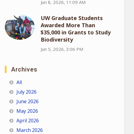
Jun 8, 2026, 11:09 AM
UW Graduate Students
Awarded More Than
$35,000 in Grants to Study
Biodiversity
Jun 5, 2026, 3:06 PM
Archives
All
July 2026
June 2026
May 2026
April 2026
March 2026