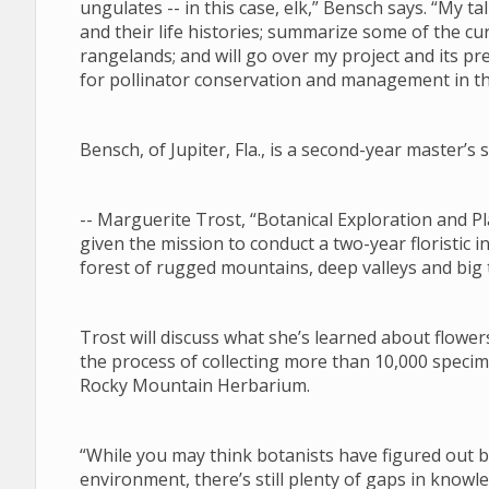
ungulates -- in this case, elk,” Bensch says. “My tal
and their life histories; summarize some of the 
rangelands; and will go over my project and its pre
for pollinator conservation and management in 
Bensch, of Jupiter, Fla., is a second-year master’
-- Marguerite Trost, “Botanical Exploration and
given the mission to conduct a two-year floristic i
forest of rugged mountains, deep valleys and big
Trost will discuss what she’s learned about flower
the process of collecting more than 10,000 specim
Rocky Mountain Herbarium.
“While you may think botanists have figured out
environment, there’s still plenty of gaps in know