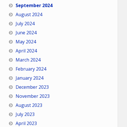
September 2024
August 2024
July 2024
June 2024
May 2024
April 2024
March 2024
February 2024
January 2024
December 2023
November 2023
August 2023
July 2023
April 2023