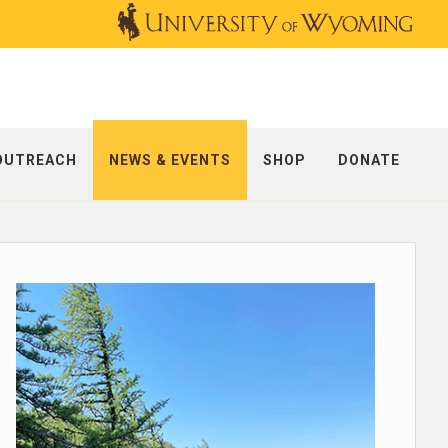
OUTREACH
NEWS & EVENTS
SHOP
DONATE