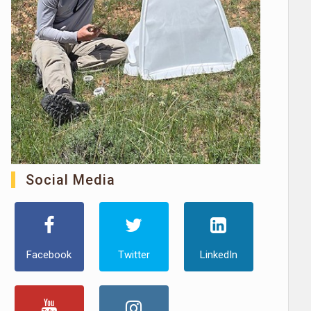
Social Media
Facebook
Twitter
LinkedIn