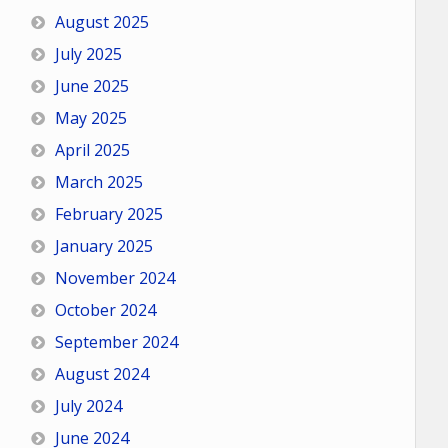
August 2025
July 2025
June 2025
May 2025
April 2025
March 2025
February 2025
January 2025
November 2024
October 2024
September 2024
August 2024
July 2024
June 2024