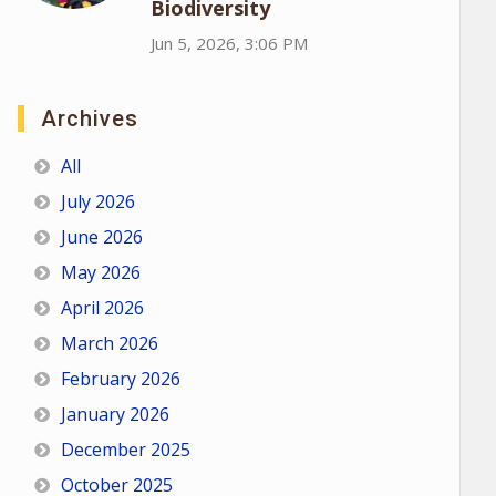
Biodiversity
Jun 5, 2026, 3:06 PM
Archives
All
July 2026
June 2026
May 2026
April 2026
March 2026
February 2026
January 2026
December 2025
October 2025