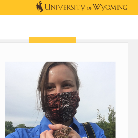
OUTREACH
NEWS & EVENTS
SHOP
DONATE