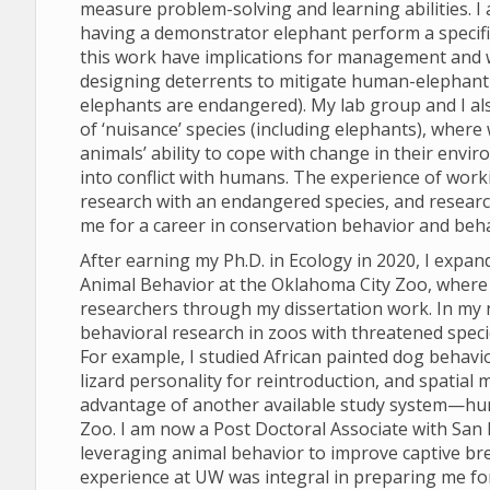
measure problem-solving and learning abilities. I
having a demonstrator elephant perform a specifi
this work have implications for management and we
designing deterrents to mitigate human-elephant co
elephants are endangered). My lab group and I al
of ‘nuisance’ species (including elephants), where
animals’ ability to cope with change in their env
into conflict with humans. The experience of work
research with an endangered species, and research
me for a career in conservation behavior and beha
After earning my Ph.D. in Ecology in 2020, I expan
Animal Behavior at the Oklahoma City Zoo, where 
researchers through my dissertation work. In my 
behavioral research in zoos with threatened speci
For example, I studied African painted dog behavi
lizard personality for reintroduction, and spatial 
advantage of another available study system—hu
Zoo. I am now a Post Doctoral Associate with San D
leveraging animal behavior to improve captive br
experience at UW was integral in preparing me fo