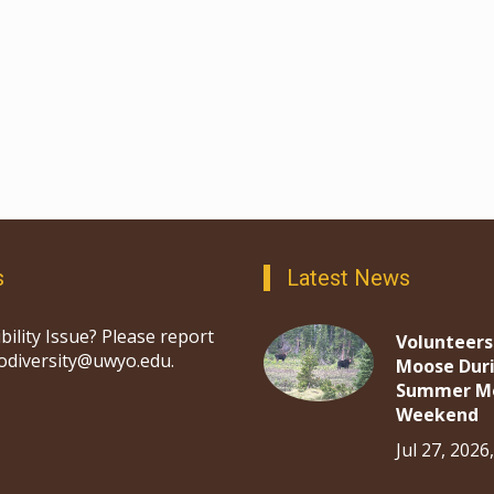
s
Latest News
bility Issue? Please report
Volunteers
iodiversity@uwyo.edu.
Moose Dur
Summer M
Weekend
Jul 27, 2026