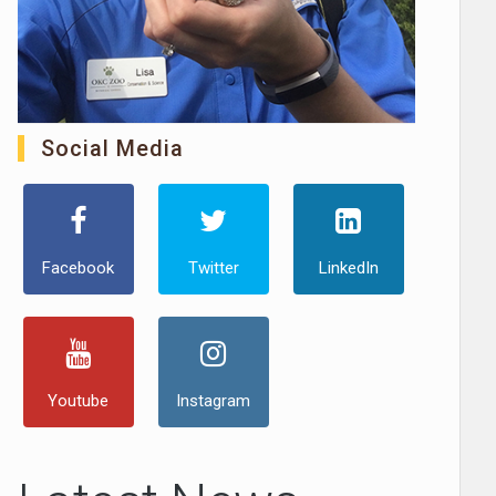
Social Media
Facebook
Twitter
LinkedIn
Youtube
Instagram