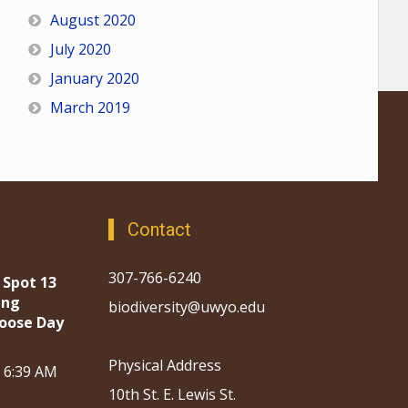
August 2020
July 2020
January 2020
March 2019
Contact
307-766-6240
 Spot 13
ing
biodiversity@uwyo.edu
oose Day
Physical Address
, 6:39 AM
10th St. E. Lewis St.