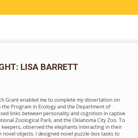
RESEARCH
COMMUNITY SCIENCE
EDUCATION
GHT: LISA BARRETT
rch Grant enabled me to complete my dissertation on
n the Program in Ecology and the Department of
ssed links between personality and cognition in captive
tional Zoological Park, and the Oklahoma City Zoo. To
 keepers, observed the elephants interacting in their
novel objects. I designed novel puzzle-box tasks to