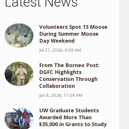
Latest News
Volunteers Spot 13 Moose
During Summer Moose
Day Weekend
Jul 27, 2026, 6:39 AM
From The Borneo Post:
DGFC Highlights
Conservation Through
Collaboration
Jun 8, 2026, 11:09 AM
UW Graduate Students
Awarded More Than
$35,000 in Grants to Study