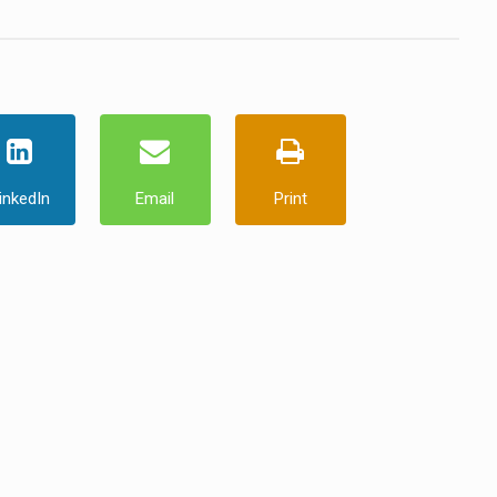
inkedIn
Email
Print