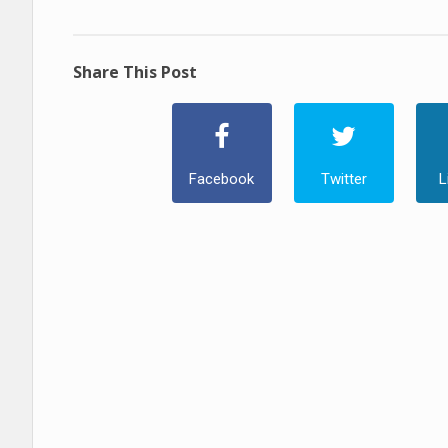
Share This Post
Facebook
Twitter
L