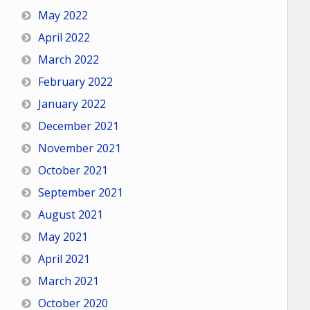
May 2022
April 2022
March 2022
February 2022
January 2022
December 2021
November 2021
October 2021
September 2021
August 2021
May 2021
April 2021
March 2021
October 2020