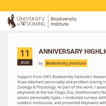
ABOUT
11
ANNIVERSARY HIGHLI
AUG
by
Biodiversity_Institute
Support from UW’s Biodiversity Institute’s Resea
Asian elephant personality and problem solving i
Zoology & Physiology. As part of this work, I asse
elephants at the San Diego Zoo, Smithsonian’s Na
assess personality types, I conducted surveys with
outdoor enclosures, and presented elephants with 