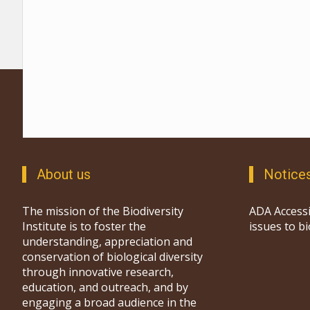
About us
Notice
The mission of the Biodiversity
ADA Accessi
Institute is to foster the
issues to b
understanding, appreciation and
conservation of biological diversity
through innovative research,
education, and outreach, and by
engaging a broad audience in the