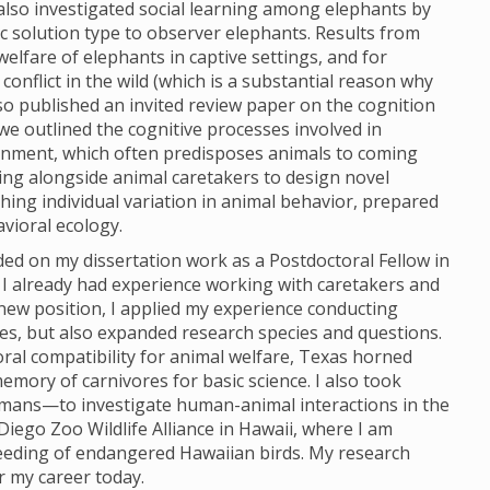
 also investigated social learning among elephants by
c solution type to observer elephants. Results from
lfare of elephants in captive settings, and for
nflict in the wild (which is a substantial reason why
so published an invited review paper on the cognition
 we outlined the cognitive processes involved in
ironment, which often predisposes animals to coming
ing alongside animal caretakers to design novel
ing individual variation in animal behavior, prepared
vioral ecology.
ded on my dissertation work as a Postdoctoral Fellow in
I already had experience working with caretakers and
new position, I applied my experience conducting
es, but also expanded research species and questions.
oral compatibility for animal welfare, Texas horned
memory of carnivores for basic science. I also took
mans—to investigate human-animal interactions in the
iego Zoo Wildlife Alliance in Hawaii, where I am
eeding of endangered Hawaiian birds. My research
r my career today.