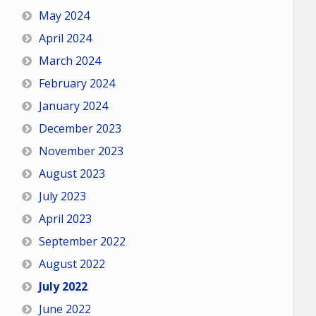
May 2024
April 2024
March 2024
February 2024
January 2024
December 2023
November 2023
August 2023
July 2023
April 2023
September 2022
August 2022
July 2022
June 2022