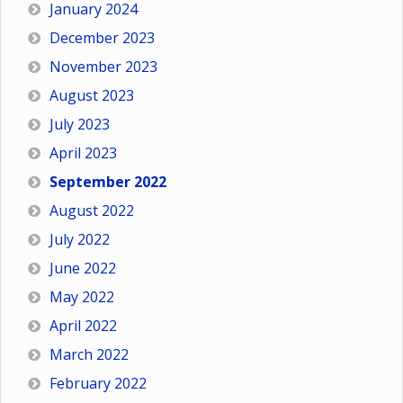
January 2024
December 2023
November 2023
August 2023
July 2023
April 2023
September 2022
August 2022
July 2022
June 2022
May 2022
April 2022
March 2022
February 2022