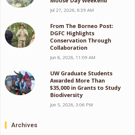
Moose Day Weekend
Jul 27, 2026, 6:39 AM
From The Borneo Post:
DGFC Highlights
Conservation Through
Collaboration
Jun 8, 2026, 11:09 AM
UW Graduate Students
Awarded More Than
$35,000 in Grants to Study
Biodiversity
Jun 5, 2026, 3:06 PM
Archives