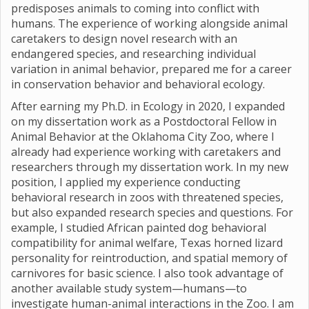
predisposes animals to coming into conflict with
humans. The experience of working alongside animal
caretakers to design novel research with an
endangered species, and researching individual
variation in animal behavior, prepared me for a career
in conservation behavior and behavioral ecology.
After earning my Ph.D. in Ecology in 2020, I expanded
on my dissertation work as a Postdoctoral Fellow in
Animal Behavior at the Oklahoma City Zoo, where I
already had experience working with caretakers and
researchers through my dissertation work. In my new
position, I applied my experience conducting
behavioral research in zoos with threatened species,
but also expanded research species and questions. For
example, I studied African painted dog behavioral
compatibility for animal welfare, Texas horned lizard
personality for reintroduction, and spatial memory of
carnivores for basic science. I also took advantage of
another available study system—humans—to
investigate human-animal interactions in the Zoo. I am