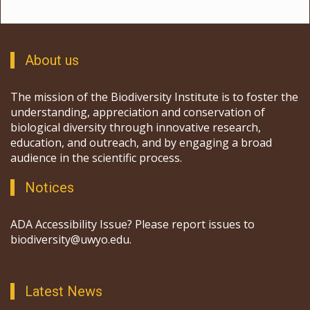
About us
The mission of the Biodiversity Institute is to foster the
understanding, appreciation and conservation of
biological diversity through innovative research,
education, and outreach, and by engaging a broad
audience in the scientific process.
Notices
ADA Accessibility Issue? Please report issues to
biodiversity@uwyo.edu.
Latest News