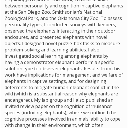
between personality and cognition in captive elephants
at the San Diego Zoo, Smithsonian’s National
Zoological Park, and the Oklahoma City Zoo. To assess
personality types, I conducted surveys with keepers,
observed the elephants interacting in their outdoor
enclosures, and presented elephants with novel
objects. I designed novel puzzle-box tasks to measure
problem-solving and learning abilities. I also
investigated social learning among elephants by
having a demonstrator elephant perform a specific
solution type to observer elephants. Results from this
work have implications for management and welfare of
elephants in captive settings, and for designing
deterrents to mitigate human-elephant conflict in the
wild (which is a substantial reason why elephants are
endangered). My lab group and I also published an
invited review paper on the cognition of ‘nuisance’
species (including elephants), where we outlined the
cognitive processes involved in animals’ ability to cope
with change in their environment, which often