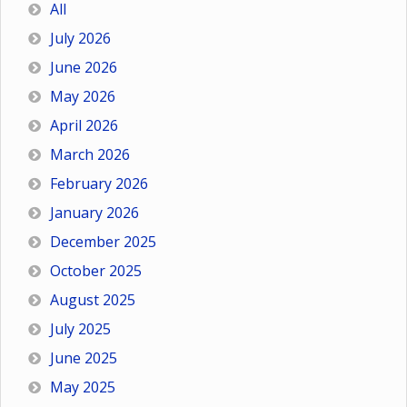
All
July 2026
June 2026
May 2026
April 2026
March 2026
February 2026
January 2026
December 2025
October 2025
August 2025
July 2025
June 2025
May 2025