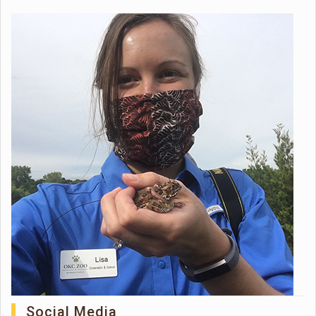
Social Media