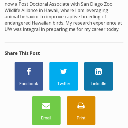
now a Post Doctoral Associate with San Diego Zoo
Wildlife Alliance in Hawaii, where I am leveraging
animal behavior to improve captive breeding of
endangered Hawaiian birds. My research experience at
UW was integral in preparing me for my career today.
Share This Post
Facebook
Twitter
LinkedIn
Email
Print