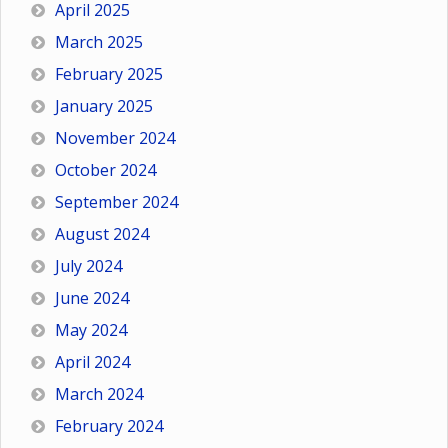
April 2025
March 2025
February 2025
January 2025
November 2024
October 2024
September 2024
August 2024
July 2024
June 2024
May 2024
April 2024
March 2024
February 2024