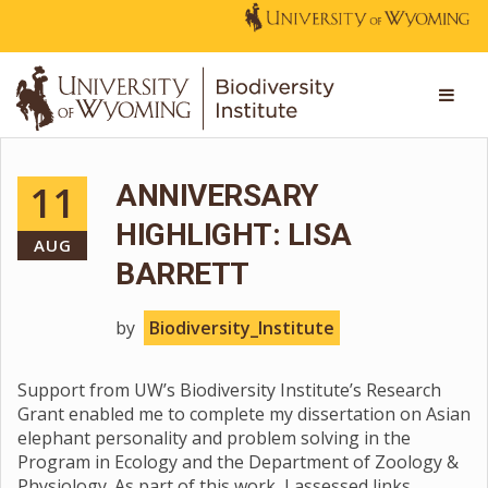
11
ANNIVERSARY
HIGHLIGHT: LISA
AUG
BARRETT
by
Biodiversity_Institute
Support from UW’s Biodiversity Institute’s Research
Grant enabled me to complete my dissertation on Asian
elephant personality and problem solving in the
Program in Ecology and the Department of Zoology &
Physiology. As part of this work, I assessed links