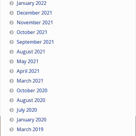
January 2022
December 2021
November 2021
October 2021
September 2021
August 2021
May 2021
April 2021
March 2021
October 2020
August 2020
July 2020
January 2020
March 2019