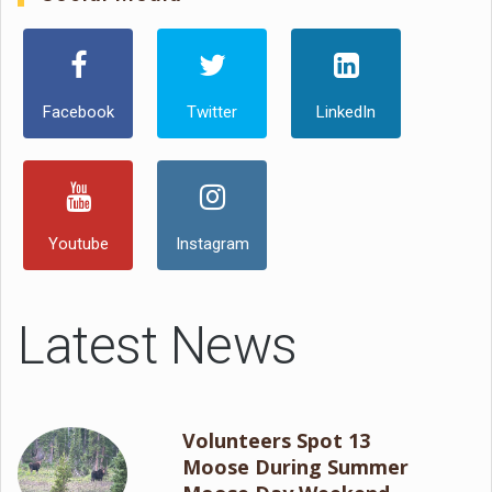
Facebook
Twitter
LinkedIn
Youtube
Instagram
Latest News
Volunteers Spot 13
Moose During Summer