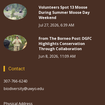
Volunteers Spot 13 Moose
During Summer Moose Day
Weekend
Jul 27, 2026, 6:39 AM
From The Borneo Post: DGFC
Highlights Conservation
Through Collaboration
Jun 8, 2026, 11:09 AM
Contact
307-766-6240
biodiversity@uwyo.edu
Physical Address