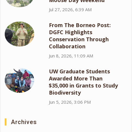
Moose Day Weekend
Jul 27, 2026, 6:39 AM
From The Borneo Post:
DGFC Highlights
Conservation Through
Collaboration
Jun 8, 2026, 11:09 AM
UW Graduate Students
Awarded More Than
$35,000 in Grants to Study
Biodiversity
Jun 5, 2026, 3:06 PM
Archives