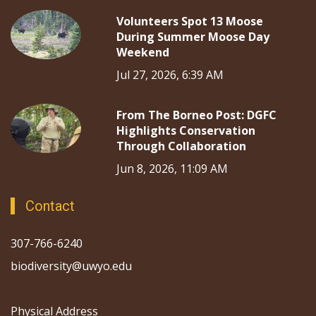
Volunteers Spot 13 Moose
During Summer Moose Day
Weekend
Jul 27, 2026, 6:39 AM
From The Borneo Post: DGFC
Highlights Conservation
Through Collaboration
Jun 8, 2026, 11:09 AM
Contact
307-766-6240
biodiversity@uwyo.edu
Physical Address