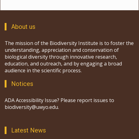
About us
The mission of the Biodiversity Institute is to foster the
understanding, appreciation and conservation of
biological diversity through innovative research,
education, and outreach, and by engaging a broad
audience in the scientific process.
Notices
ADA Accessibility Issue? Please report issues to
biodiversity@uwyo.edu.
Latest News