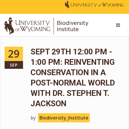
29
SEPT 29TH 12:00 PM -
1:00 PM: REINVENTING
SEP
CONSERVATION IN A
POST-NORMAL WORLD
WITH DR. STEPHEN T.
JACKSON
by
Biodiversity_Institute