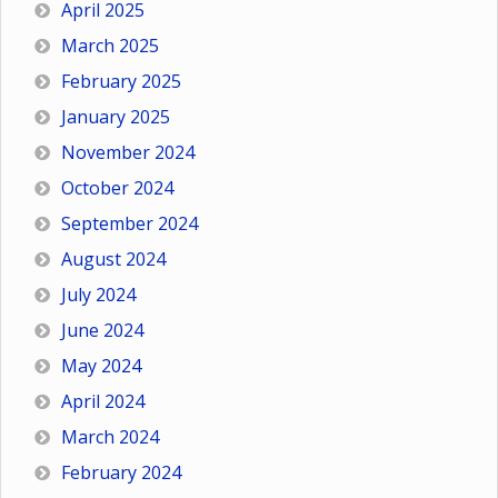
April 2025
March 2025
February 2025
January 2025
November 2024
October 2024
September 2024
August 2024
July 2024
June 2024
May 2024
April 2024
March 2024
February 2024