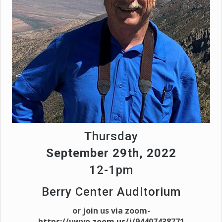
Thursday
September 29th, 2022
12-1pm
Berry Center Auditorium
or join us via zoom-
https://uwyo.zoom.us/j/94407438771