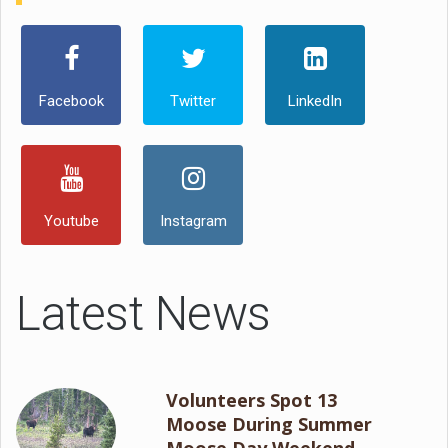
Facebook
Twitter
LinkedIn
Youtube
Instagram
Latest News
Volunteers Spot 13
Moose During Summer