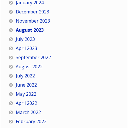
January 2024
December 2023
November 2023
August 2023
July 2023
April 2023
September 2022
August 2022
July 2022
June 2022
May 2022
April 2022
March 2022
February 2022