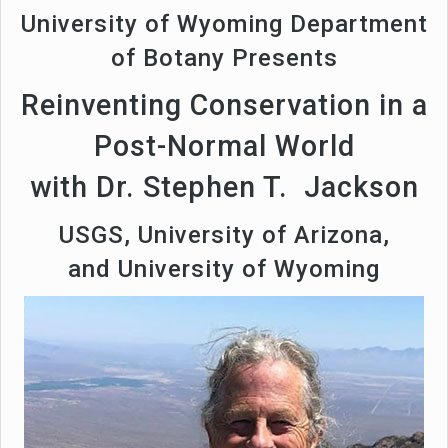
University of Wyoming Department
of Botany Presents
Reinventing Conservation in a
Post-Normal World
with Dr. Stephen T. Jackson
USGS, University of Arizona,
and University of Wyoming