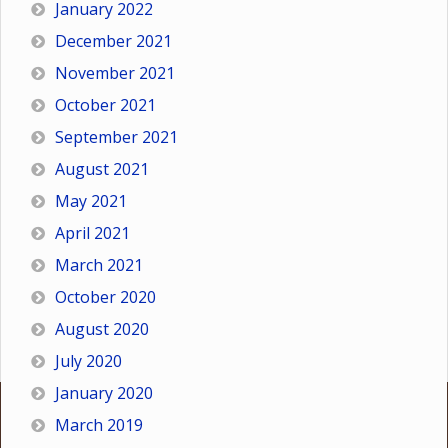
January 2022
December 2021
November 2021
October 2021
September 2021
August 2021
May 2021
April 2021
March 2021
October 2020
August 2020
July 2020
January 2020
March 2019