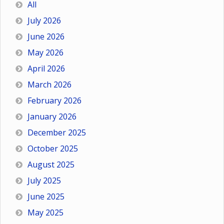
All
July 2026
June 2026
May 2026
April 2026
March 2026
February 2026
January 2026
December 2025
October 2025
August 2025
July 2025
June 2025
May 2025