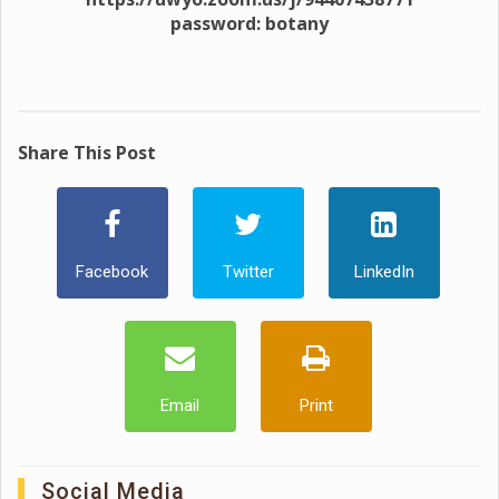
password: botany
Share This Post
Facebook
Twitter
LinkedIn
Email
Print
Social Media