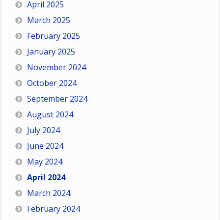
April 2025
March 2025
February 2025
January 2025
November 2024
October 2024
September 2024
August 2024
July 2024
June 2024
May 2024
April 2024
March 2024
February 2024