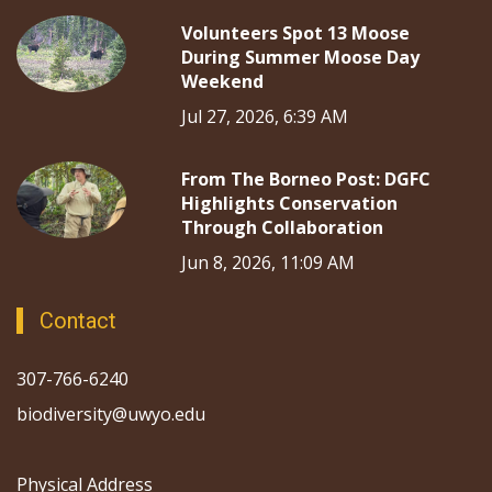
Volunteers Spot 13 Moose
During Summer Moose Day
Weekend
Jul 27, 2026, 6:39 AM
From The Borneo Post: DGFC
Highlights Conservation
Through Collaboration
Jun 8, 2026, 11:09 AM
Contact
307-766-6240
biodiversity@uwyo.edu
Physical Address