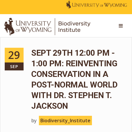
29
SEPT 29TH 12:00 PM -
1:00 PM: REINVENTING
SEP
CONSERVATION IN A
POST-NORMAL WORLD
WITH DR. STEPHEN T.
JACKSON
by
Biodiversity_Institute