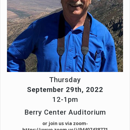
Thursday
September 29th, 2022
12-1pm
Berry Center Auditorium
or join us via zoom-
https://uwyo.zoom.us/j/94407438771