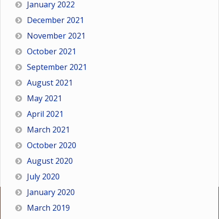
January 2022
December 2021
November 2021
October 2021
September 2021
August 2021
May 2021
April 2021
March 2021
October 2020
August 2020
July 2020
January 2020
March 2019