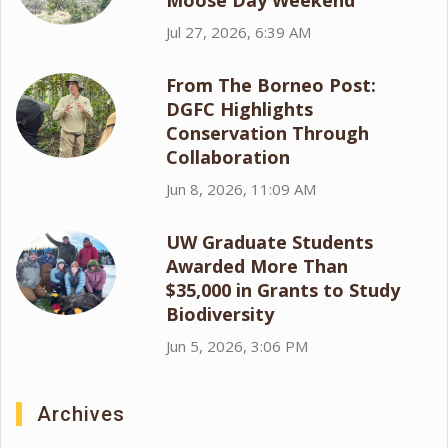
Moose Day Weekend
Jul 27, 2026, 6:39 AM
From The Borneo Post:
DGFC Highlights
Conservation Through
Collaboration
Jun 8, 2026, 11:09 AM
UW Graduate Students
Awarded More Than
$35,000 in Grants to Study
Biodiversity
Jun 5, 2026, 3:06 PM
Archives