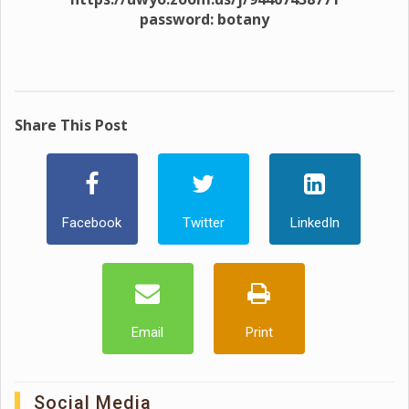
password: botany
Share This Post
Facebook
Twitter
LinkedIn
Email
Print
Social Media