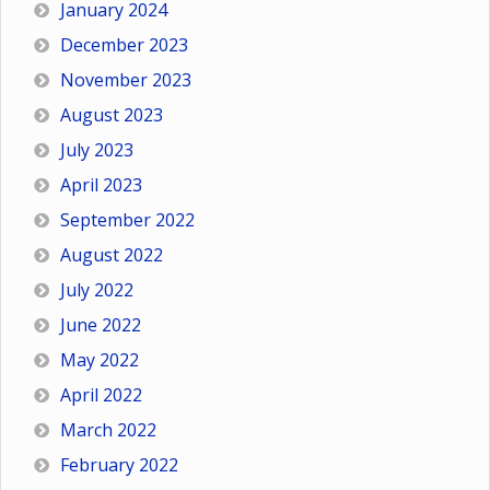
January 2024
December 2023
November 2023
August 2023
July 2023
April 2023
September 2022
August 2022
July 2022
June 2022
May 2022
April 2022
March 2022
February 2022