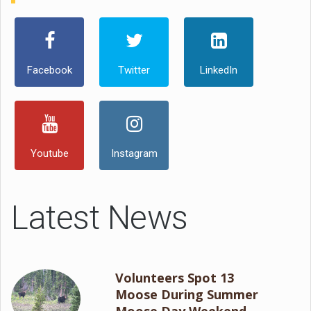
Facebook
Twitter
LinkedIn
Youtube
Instagram
Latest News
Volunteers Spot 13
Moose During Summer