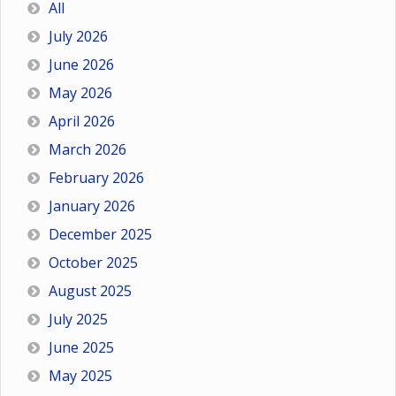
All
July 2026
June 2026
May 2026
April 2026
March 2026
February 2026
January 2026
December 2025
October 2025
August 2025
July 2025
June 2025
May 2025