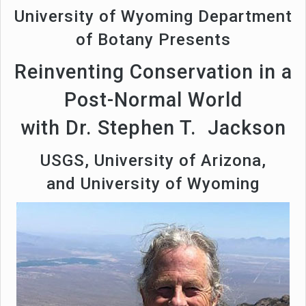
University of Wyoming Department
of Botany Presents
Reinventing Conservation in a
Post-Normal World
with Dr. Stephen T. Jackson
USGS, University of Arizona,
and University of Wyoming