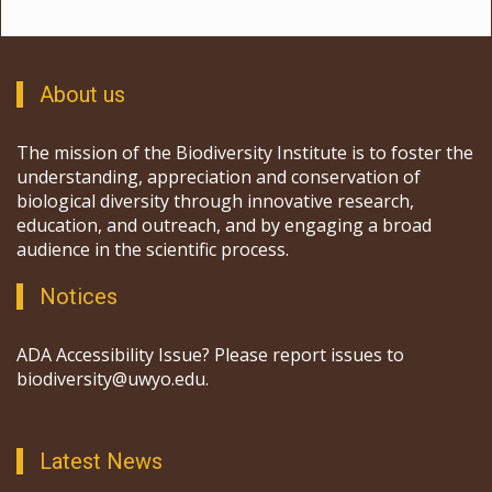
About us
The mission of the Biodiversity Institute is to foster the
understanding, appreciation and conservation of
biological diversity through innovative research,
education, and outreach, and by engaging a broad
audience in the scientific process.
Notices
ADA Accessibility Issue? Please report issues to
biodiversity@uwyo.edu.
Latest News