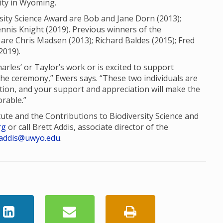
sity in Wyoming.
sity Science Award are Bob and Jane Dorn (2013);
nis Knight (2019). Previous winners of the
are Chris Madsen (2013); Richard Baldes (2015); Fred
2019).
es’ or Taylor’s work or is excited to support
the ceremony,” Ewers says. “These two individuals are
tion, and your support and appreciation will make the
rable.”
tute and the Contributions to Biodiversity Science and
rg
or call Brett Addis, associate director of the
addis@uwyo.edu
.