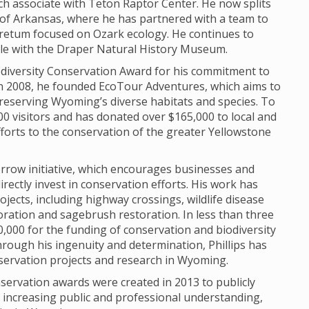
h associate with Teton Raptor Center. He now splits
of Arkansas, where he has partnered with a team to
retum focused on Ozark ecology. He continues to
role with the Draper Natural History Museum.
Biodiversity Conservation Award for his commitment to
In 2008, he founded EcoTour Adventures, which aims to
reserving Wyoming’s diverse habitats and species. To
0 visitors and has donated over $165,000 to local and
fforts to the conservation of the greater Yellowstone
morrow initiative, which encourages businesses and
irectly invest in conservation efforts. His work has
ojects, including highway crossings, wildlife disease
oration and sagebrush restoration. In less than three
,000 for the funding of conservation and biodiversity
rough his ingenuity and determination, Phillips has
servation projects and research in Wyoming.
servation awards were created in 2013 to publicly
o increasing public and professional understanding,