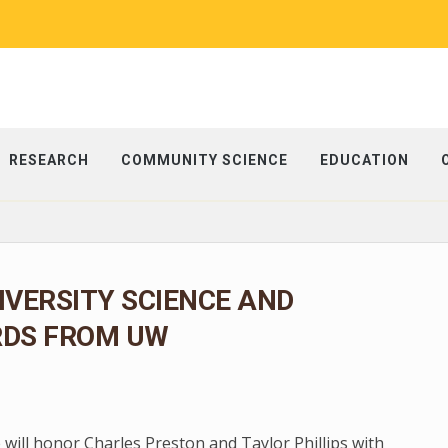
RESEARCH
COMMUNITY SCIENCE
EDUCATION
IVERSITY SCIENCE AND
RDS FROM UW
 will honor Charles Preston and Taylor Phillips with