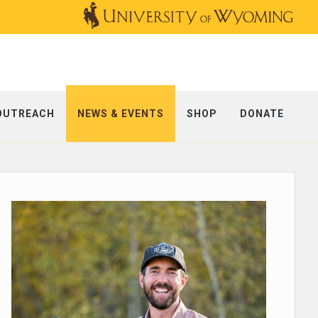
OUTREACH
NEWS & EVENTS
SHOP
DONATE