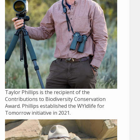
Taylor Phillips is the recipient of the
Contributions to Biodiversity Conservation
Award. Phillips established the WYldlife for
Tomorrow initiative in 2021.