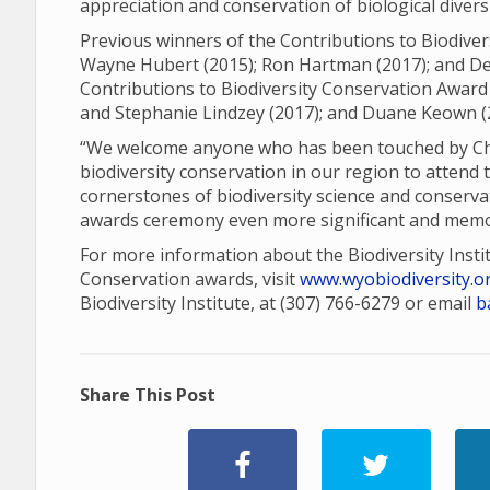
appreciation and conservation of biological diver
Previous winners of the Contributions to Biodiver
Wayne Hubert (2015); Ron Hartman (2017); and Den
Contributions to Biodiversity Conservation Award 
and Stephanie Lindzey (2017); and Duane Keown (
“We welcome anyone who has been touched by Charl
biodiversity conservation in our region to attend 
cornerstones of biodiversity science and conserva
awards ceremony even more significant and memo
For more information about the Biodiversity Insti
Conservation awards, visit
www.wyobiodiversity.o
Biodiversity Institute, at (307) 766-6279 or email
b
Share This Post