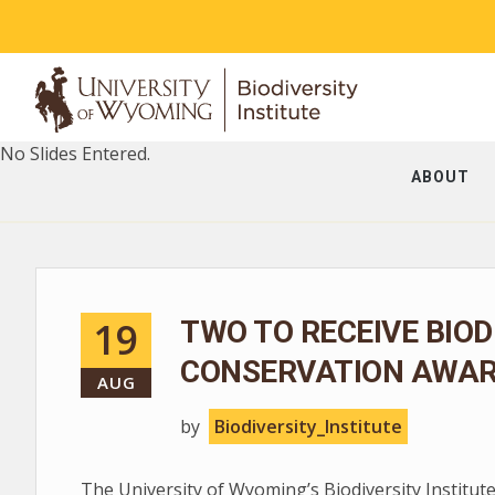
No Slides Entered.
ABOUT
19
TWO TO RECEIVE BIOD
CONSERVATION AWA
AUG
by
Biodiversity_Institute
The University of Wyoming’s Biodiversity Institute