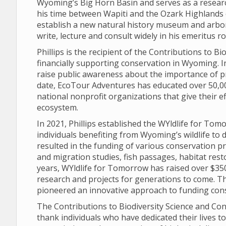
Wyoming’s Big Horn Basin and serves as a researc
his time between Wapiti and the Ozark Highlands 
establish a new natural history museum and arbo
write, lecture and consult widely in his emeritus 
Phillips is the recipient of the Contributions to 
financially supporting conservation in Wyoming. 
raise public awareness about the importance of p
date, EcoTour Adventures has educated over 50,00
national nonprofit organizations that give their e
ecosystem.
In 2021, Phillips established the WYldlife for To
individuals benefiting from Wyoming’s wildlife to d
resulted in the funding of various conservation pr
and migration studies, fish passages, habitat rest
years, WYldlife for Tomorrow has raised over $350
research and projects for generations to come. Th
pioneered an innovative approach to funding con
The Contributions to Biodiversity Science and Con
thank individuals who have dedicated their lives t