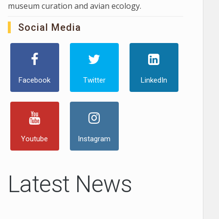
museum curation and avian ecology.
Social Media
Facebook
Twitter
LinkedIn
Youtube
Instagram
Latest News