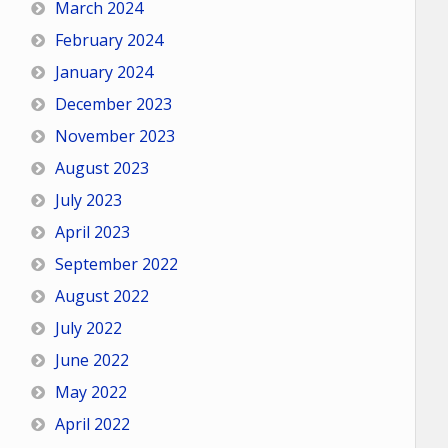
March 2024
February 2024
January 2024
December 2023
November 2023
August 2023
July 2023
April 2023
September 2022
August 2022
July 2022
June 2022
May 2022
April 2022