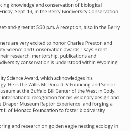
ing knowledge and conservation of biological
iday, Sept. 13, in the Berry Biodiversity Conservation
et-and-greet at 5:30 p.m. A reception, also in the Berry
rtners are very excited to honor Charles Preston and
sity Science and Conservation awards,” says Brent
“Their research, mentorship, publications and
odiversity conservation is understood within Wyoming
rsity Science Award, which acknowledges his
y. He is the Willis McDonald IV Founding and Senior
seum at the Buffalo Bill Center of the West in Cody.
 international recognition for his visionary design and
e Draper Museum Raptor Experience, and forging a
 II of Monaco Foundation to foster biodiversity
oring and research on golden eagle nesting ecology in