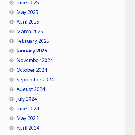
June 2025
May 2025
April 2025
March 2025
February 2025
January 2025
November 2024
October 2024
September 2024
August 2024
July 2024
June 2024
May 2024
April 2024