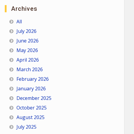
Archives
All
July 2026
June 2026
May 2026
April 2026
March 2026
February 2026
January 2026
December 2025
October 2025
August 2025
July 2025