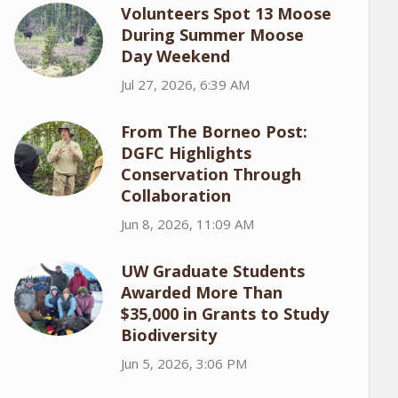
Volunteers Spot 13 Moose
During Summer Moose
Day Weekend
Jul 27, 2026, 6:39 AM
From The Borneo Post:
DGFC Highlights
Conservation Through
Collaboration
Jun 8, 2026, 11:09 AM
UW Graduate Students
Awarded More Than
$35,000 in Grants to Study
Biodiversity
Jun 5, 2026, 3:06 PM