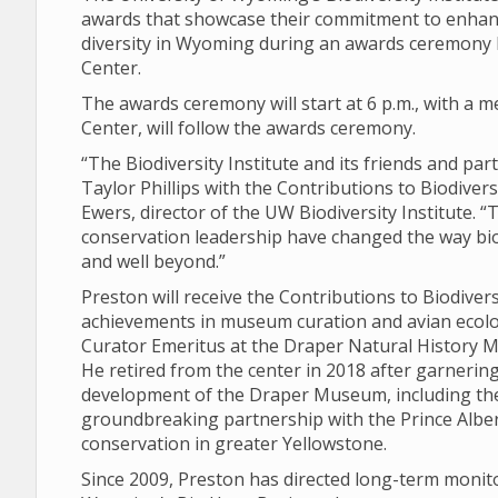
awards that showcase their commitment to enhanc
diversity in Wyoming during an awards ceremony Fr
Center.
The awards ceremony will start at 6 p.m., with a me
Center, will follow the awards ceremony.
“The Biodiversity Institute and its friends and pa
Taylor Phillips with the Contributions to Biodiver
Ewers, director of the UW Biodiversity Institute. 
conservation leadership have changed the way bi
and well beyond.”
Preston will receive the Contributions to Biodive
achievements in museum curation and avian ecolog
Curator Emeritus at the Draper Natural History Mu
He retired from the center in 2018 after garnering
development of the Draper Museum, including th
groundbreaking partnership with the Prince Albert
conservation in greater Yellowstone.
Since 2009, Preston has directed long-term monit