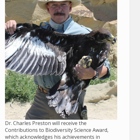
Dr. Charles Preston will receive the
Contributions to Biodiversity Science Award,
which acknowledges his achievements in