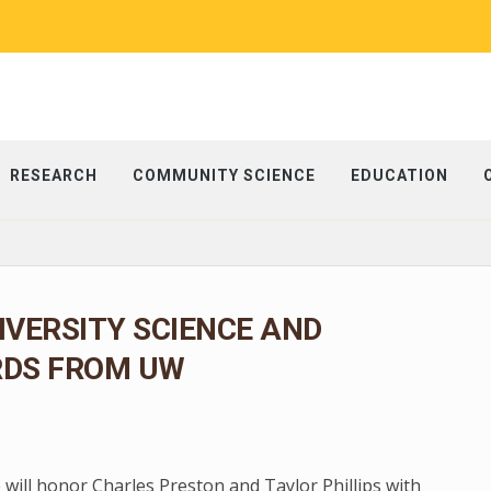
RESEARCH
COMMUNITY SCIENCE
EDUCATION
IVERSITY SCIENCE AND
RDS FROM UW
 will honor Charles Preston and Taylor Phillips with