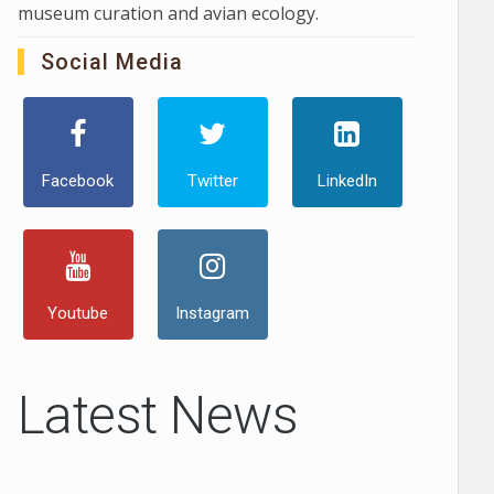
museum curation and avian ecology.
Social Media
Facebook
Twitter
LinkedIn
Youtube
Instagram
Latest News