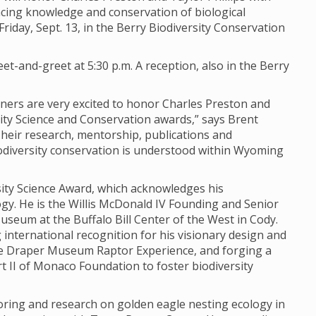
ing knowledge and conservation of biological
iday, Sept. 13, in the Berry Biodiversity Conservation
et-and-greet at 5:30 p.m. A reception, also in the Berry
rtners are very excited to honor Charles Preston and
sity Science and Conservation awards,” says Brent
“Their research, mentorship, publications and
odiversity conservation is understood within Wyoming
rsity Science Award, which acknowledges his
y. He is the Willis McDonald IV Founding and Senior
seum at the Buffalo Bill Center of the West in Cody.
 international recognition for his visionary design and
e Draper Museum Raptor Experience, and forging a
 II of Monaco Foundation to foster biodiversity
oring and research on golden eagle nesting ecology in