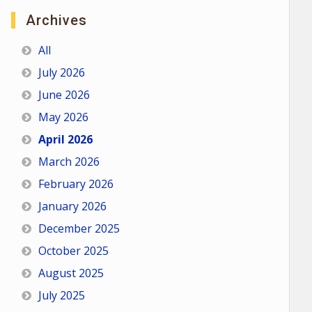
Archives
All
July 2026
June 2026
May 2026
April 2026
March 2026
February 2026
January 2026
December 2025
October 2025
August 2025
July 2025