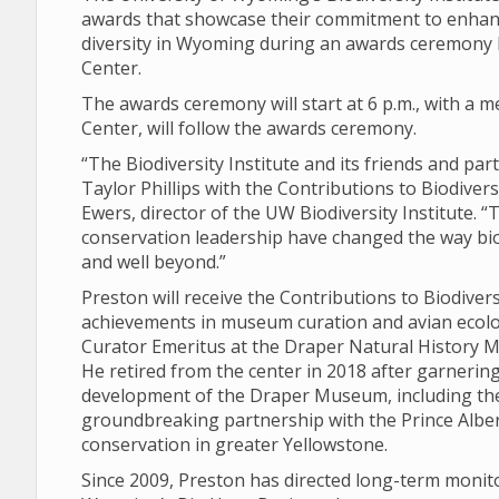
awards that showcase their commitment to enhanc
diversity in Wyoming during an awards ceremony Fr
Center.
The awards ceremony will start at 6 p.m., with a me
Center, will follow the awards ceremony.
“The Biodiversity Institute and its friends and pa
Taylor Phillips with the Contributions to Biodiver
Ewers, director of the UW Biodiversity Institute. 
conservation leadership have changed the way bi
and well beyond.”
Preston will receive the Contributions to Biodive
achievements in museum curation and avian ecolog
Curator Emeritus at the Draper Natural History Mu
He retired from the center in 2018 after garnering
development of the Draper Museum, including th
groundbreaking partnership with the Prince Albert
conservation in greater Yellowstone.
Since 2009, Preston has directed long-term monit