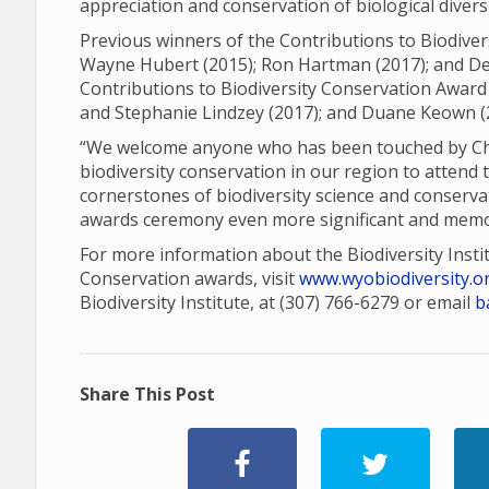
appreciation and conservation of biological diver
Previous winners of the Contributions to Biodiver
Wayne Hubert (2015); Ron Hartman (2017); and Den
Contributions to Biodiversity Conservation Award 
and Stephanie Lindzey (2017); and Duane Keown (
“We welcome anyone who has been touched by Charl
biodiversity conservation in our region to attend 
cornerstones of biodiversity science and conserva
awards ceremony even more significant and memo
For more information about the Biodiversity Insti
Conservation awards, visit
www.wyobiodiversity.o
Biodiversity Institute, at (307) 766-6279 or email
b
Share This Post