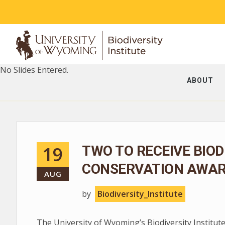
No Slides Entered.
ABOUT
19
TWO TO RECEIVE BIOD
CONSERVATION AWA
AUG
by
Biodiversity_Institute
The University of Wyoming’s Biodiversity Institute