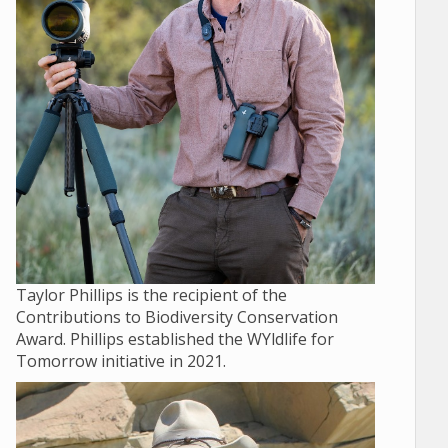
Taylor Phillips is the recipient of the
Contributions to Biodiversity Conservation
Award. Phillips established the WYldlife for
Tomorrow initiative in 2021.