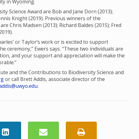
sity in Wyoming.
sity Science Award are Bob and Jane Dorn (2013);
nis Knight (2019). Previous winners of the
are Chris Madsen (2013); Richard Baldes (2015); Fred
2019).
es’ or Taylor’s work or is excited to support
the ceremony,” Ewers says. “These two individuals are
tion, and your support and appreciation will make the
rable.”
tute and the Contributions to Biodiversity Science and
rg
or call Brett Addis, associate director of the
addis@uwyo.edu
.