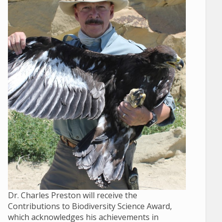
Dr. Charles Preston will receive the
Contributions to Biodiversity Science Award,
which acknowledges his achievements in