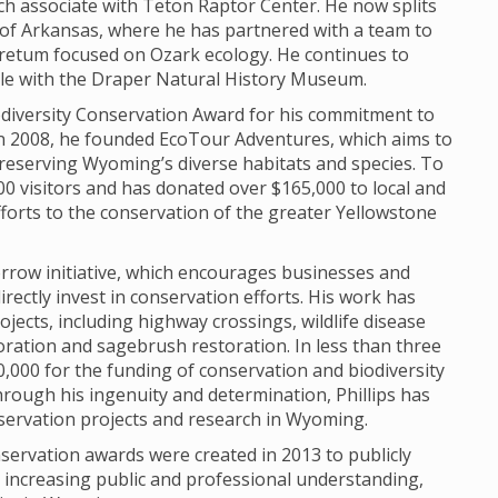
h associate with Teton Raptor Center. He now splits
of Arkansas, where he has partnered with a team to
retum focused on Ozark ecology. He continues to
role with the Draper Natural History Museum.
Biodiversity Conservation Award for his commitment to
In 2008, he founded EcoTour Adventures, which aims to
reserving Wyoming’s diverse habitats and species. To
0 visitors and has donated over $165,000 to local and
fforts to the conservation of the greater Yellowstone
morrow initiative, which encourages businesses and
irectly invest in conservation efforts. His work has
ojects, including highway crossings, wildlife disease
oration and sagebrush restoration. In less than three
,000 for the funding of conservation and biodiversity
rough his ingenuity and determination, Phillips has
servation projects and research in Wyoming.
servation awards were created in 2013 to publicly
o increasing public and professional understanding,