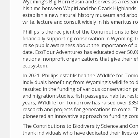
Wyoming’s Big Horn Basin and serves as a researc
his time between Wapiti and the Ozark Highlands 
establish a new natural history museum and arbo
write, lecture and consult widely in his emeritus 
Phillips is the recipient of the Contributions to 
financially supporting conservation in Wyoming. 
raise public awareness about the importance of p
date, EcoTour Adventures has educated over 50,00
national nonprofit organizations that give their e
ecosystem.
In 2021, Phillips established the WYldlife for To
individuals benefiting from Wyoming’s wildlife to d
resulted in the funding of various conservation pr
and migration studies, fish passages, habitat rest
years, WYldlife for Tomorrow has raised over $350
research and projects for generations to come. Th
pioneered an innovative approach to funding con
The Contributions to Biodiversity Science and Con
thank individuals who have dedicated their lives t