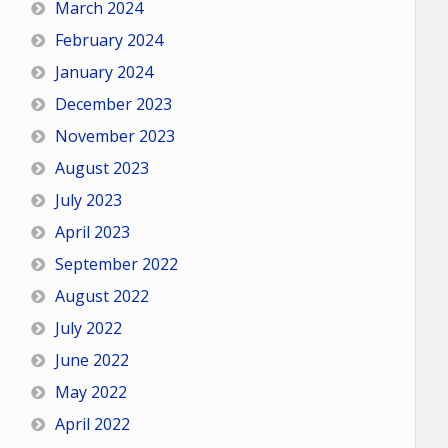
March 2024
February 2024
January 2024
December 2023
November 2023
August 2023
July 2023
April 2023
September 2022
August 2022
July 2022
June 2022
May 2022
April 2022