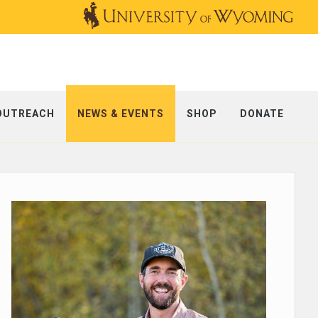
OUTREACH
NEWS & EVENTS
SHOP
DONATE