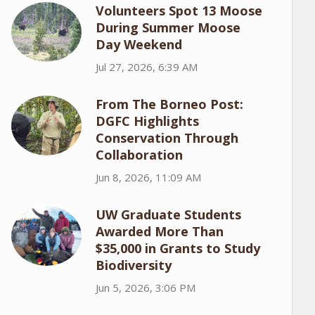
Volunteers Spot 13 Moose
During Summer Moose
Day Weekend
Jul 27, 2026, 6:39 AM
From The Borneo Post:
DGFC Highlights
Conservation Through
Collaboration
Jun 8, 2026, 11:09 AM
UW Graduate Students
Awarded More Than
$35,000 in Grants to Study
Biodiversity
Jun 5, 2026, 3:06 PM