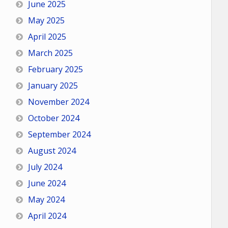
June 2025
May 2025
April 2025
March 2025
February 2025
January 2025
November 2024
October 2024
September 2024
August 2024
July 2024
June 2024
May 2024
April 2024