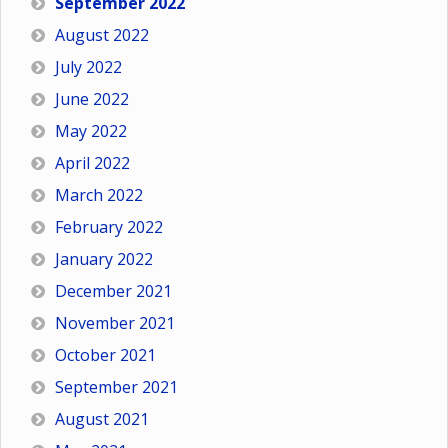
September 2022
August 2022
July 2022
June 2022
May 2022
April 2022
March 2022
February 2022
January 2022
December 2021
November 2021
October 2021
September 2021
August 2021