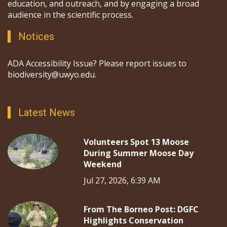
education, and outreach, and by engaging a broad
audience in the scientific process.
Notices
ADA Accessibility Issue? Please report issues to
biodiversity@uwyo.edu.
Latest News
Volunteers Spot 13 Moose
During Summer Moose Day
Weekend
Jul 27, 2026, 6:39 AM
From The Borneo Post: DGFC
Highlights Conservation