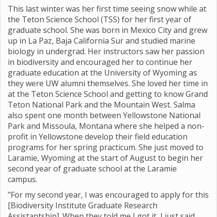
This last winter was her first time seeing snow while at
the Teton Science School (TSS) for her first year of
graduate school. She was born in Mexico City and grew
up in La Paz, Baja California Sur and studied marine
biology in undergrad. Her instructors saw her passion
in biodiversity and encouraged her to continue her
graduate education at the University of Wyoming as
they were UW alumni themselves. She loved her time in
at the Teton Science School and getting to know Grand
Teton National Park and the Mountain West. Salma
also spent one month between Yellowstone National
Park and Missoula, Montana where she helped a non-
profit in Yellowstone develop their field education
programs for her spring practicum. She just moved to
Laramie, Wyoming at the start of August to begin her
second year of graduate school at the Laramie
campus.
"For my second year, I was encouraged to apply for this
[Biodiversity Institute Graduate Research
Assistantship]. When they told me I got it, I just said