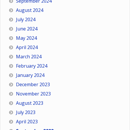
September 2024
August 2024
July 2024
June 2024
May 2024
April 2024
March 2024
February 2024
January 2024
December 2023
November 2023
August 2023
July 2023
April 2023