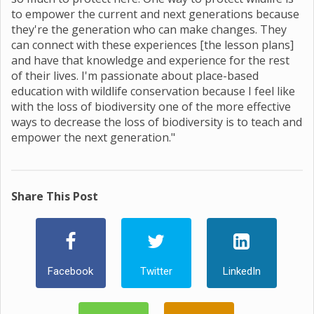
to empower the current and next generations because
they're the generation who can make changes. They
can connect with these experiences [the lesson plans]
and have that knowledge and experience for the rest
of their lives. I'm passionate about place-based
education with wildlife conservation because I feel like
with the loss of biodiversity one of the more effective
ways to decrease the loss of biodiversity is to teach and
empower the next generation."
Share This Post
Facebook
Twitter
LinkedIn