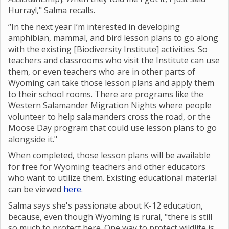
Hurray!," Salma recalls.
“In the next year I’m interested in developing
amphibian, mammal, and bird lesson plans to go along
with the existing [Biodiversity Institute] activities. So
teachers and classrooms who visit the Institute can use
them, or even teachers who are in other parts of
Wyoming can take those lesson plans and apply them
to their school rooms. There are programs like the
Western Salamander Migration Nights where
people
volunteer to help salamanders cross the road, or the
Moose Day program that could use lesson plans to go
alongside it."
When completed, those lesson plans will be available
for free for Wyoming teachers and other educators
who want to utilize them. Existing educational material
can be viewed
here
.
Salma says she's passionate about K-12 education,
because, even though Wyoming is rural, "there is still
so much to protect here. One way to protect wildlife is