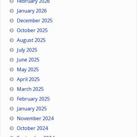
February 2026
January 2026
December 2025
October 2025
August 2025
July 2025
June 2025
May 2025
April 2025
March 2025
February 2025
January 2025
November 2024
October 2024