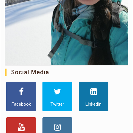
Social Media
Facebook
Twitter
LinkedIn