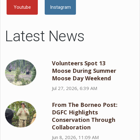
Youtube
Instagram
Latest News
Volunteers Spot 13
Moose During Summer
Moose Day Weekend
Jul 27, 2026, 6:39 AM
From The Borneo Post:
DGFC Highlights
Conservation Through
Collaboration
Jun 8, 2026, 11:09 AM