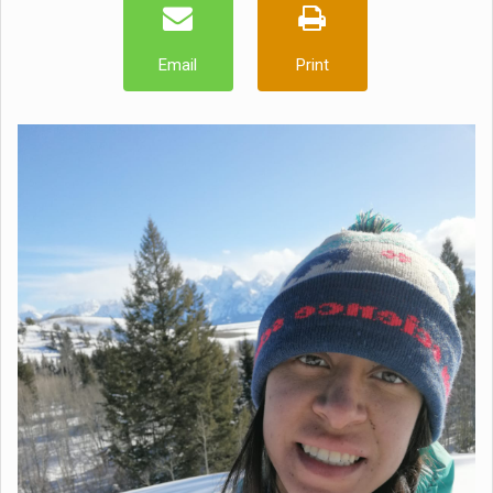
Email
Print