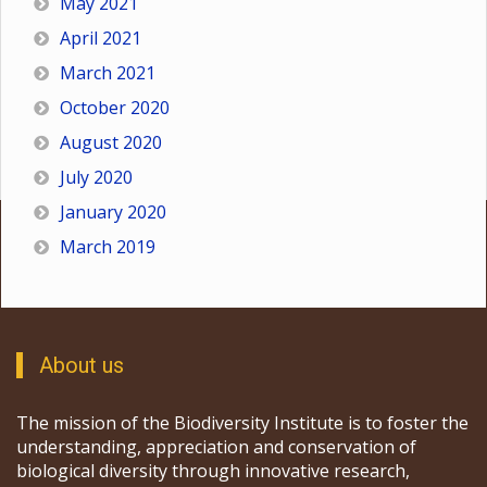
May 2021
April 2021
March 2021
October 2020
August 2020
July 2020
January 2020
March 2019
About us
The mission of the Biodiversity Institute is to foster the
understanding, appreciation and conservation of
biological diversity through innovative research,