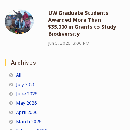
UW Graduate Students
Awarded More Than
$35,000 in Grants to Study
Biodiversity
Jun 5, 2026, 3:06 PM
Archives
All
July 2026
June 2026
May 2026
April 2026
March 2026