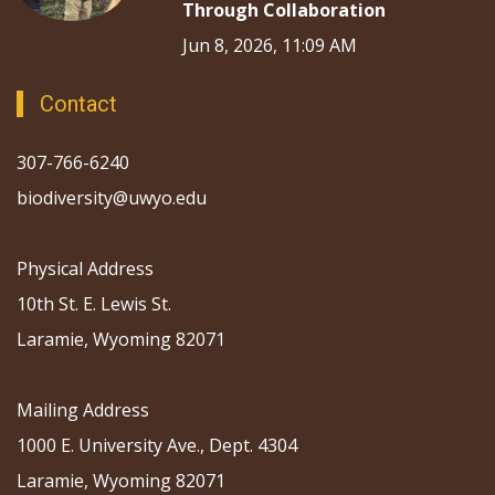
Through Collaboration
Jun 8, 2026, 11:09 AM
Contact
307-766-6240
biodiversity@uwyo.edu
Physical Address
10th St. E. Lewis St.
Laramie, Wyoming 82071
Mailing Address
1000 E. University Ave., Dept. 4304
Laramie, Wyoming 82071