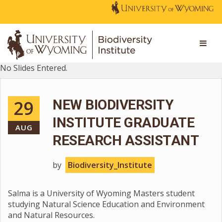
No Slides Entered.
29
NEW BIODIVERSITY
INSTITUTE GRADUATE
AUG
RESEARCH ASSISTANT
by
Biodiversity_Institute
Salma is a University of Wyoming Masters student
studying Natural Science Education and Environment
and Natural Resources.