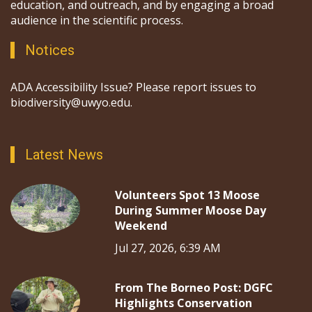
education, and outreach, and by engaging a broad
audience in the scientific process.
Notices
ADA Accessibility Issue? Please report issues to
biodiversity@uwyo.edu.
Latest News
Volunteers Spot 13 Moose
During Summer Moose Day
Weekend
Jul 27, 2026, 6:39 AM
From The Borneo Post: DGFC
Highlights Conservation