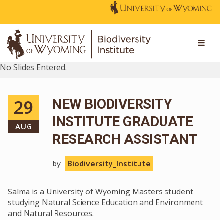
No Slides Entered.
29
NEW BIODIVERSITY
INSTITUTE GRADUATE
AUG
RESEARCH ASSISTANT
by
Biodiversity_Institute
Salma is a University of Wyoming Masters student
studying Natural Science Education and Environment
and Natural Resources.