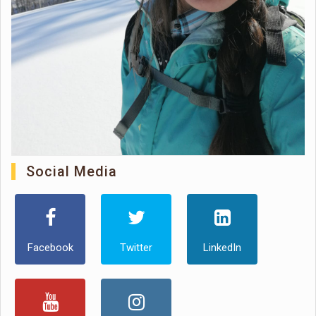
Social Media
Facebook
Twitter
LinkedIn