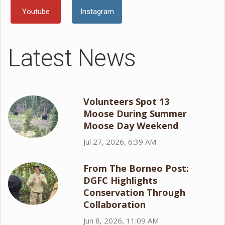
Youtube
Instagram
Latest News
Volunteers Spot 13
Moose During Summer
Moose Day Weekend
Jul 27, 2026, 6:39 AM
From The Borneo Post:
DGFC Highlights
Conservation Through
Collaboration
Jun 8, 2026, 11:09 AM