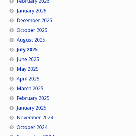
February 2026
January 2026
December 2025
October 2025
August 2025
July 2025
June 2025
May 2025
April 2025
March 2025
February 2025
January 2025
November 2024
October 2024