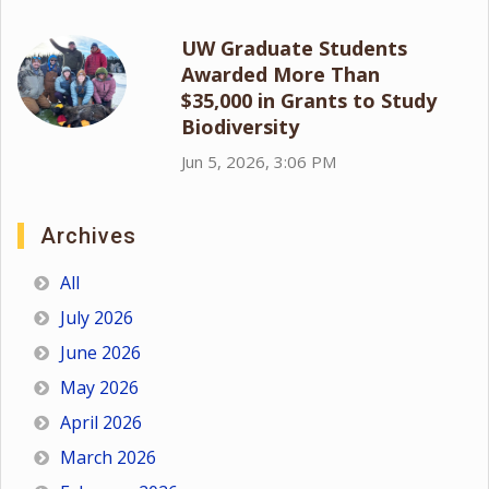
UW Graduate Students
Awarded More Than
$35,000 in Grants to Study
Biodiversity
Jun 5, 2026, 3:06 PM
Archives
All
July 2026
June 2026
May 2026
April 2026
March 2026