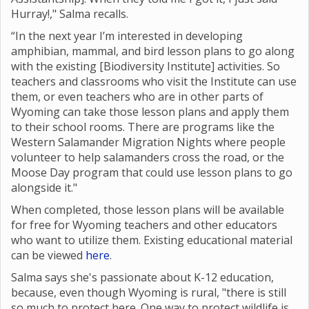
Hurray!," Salma recalls.
“In the next year I’m interested in developing
amphibian, mammal, and bird lesson plans to go along
with the existing [Biodiversity Institute] activities. So
teachers and classrooms who visit the Institute can use
them, or even teachers who are in other parts of
Wyoming can take those lesson plans and apply them
to their school rooms. There are programs like the
Western Salamander Migration Nights where
people
volunteer to help salamanders cross the road, or the
Moose Day program that could use lesson plans to go
alongside it."
When completed, those lesson plans will be available
for free for Wyoming teachers and other educators
who want to utilize them. Existing educational material
can be viewed
here
.
Salma says she's passionate about K-12 education,
because, even though Wyoming is rural, "there is still
so much to protect here. One way to protect wildlife is