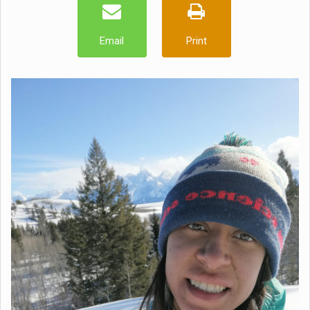
Email
Print