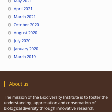
May 2021
April 2021
March 2021
October 2020
August 2020
July 2020
January 2020
March 2019
About us
The mission of the Biodiversity Institute is to foster the
understanding, appreciation and conservation of
biological diversity through innovative research,