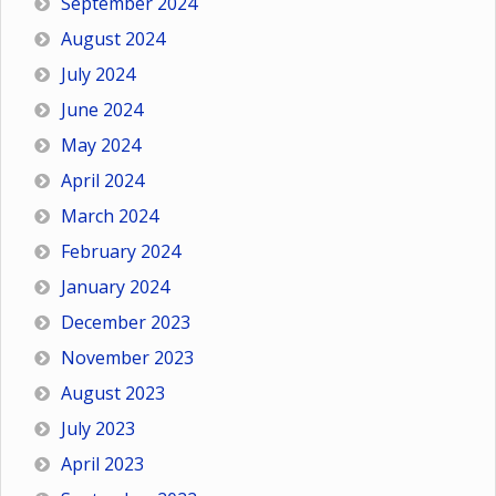
September 2024
August 2024
July 2024
June 2024
May 2024
April 2024
March 2024
February 2024
January 2024
December 2023
November 2023
August 2023
July 2023
April 2023