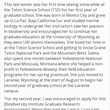
This last winter was her first time seeing snow while at
the Teton Science School (TSS) for her first year of
graduate school. She was born in Mexico City and grew
up in La Paz, Baja California Sur and studied marine
biology in undergrad. Her instructors saw her passion
in biodiversity and encouraged her to continue her
graduate education at the University of Wyoming as
they were UW alumni themselves. She loved her time in
at the Teton Science School and getting to know Grand
Teton National Park and the Mountain West. Salma
also spent one month between Yellowstone National
Park and Missoula, Montana where she helped a non-
profit in Yellowstone develop their field education
programs for her spring practicum. She just moved to
Laramie, Wyoming at the start of August to begin her
second year of graduate school at the Laramie
campus.
"For my second year, I was encouraged to apply for this
[Biodiversity Institute Graduate Research
Assistantship]. When they told me I got it, I just said