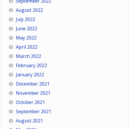
September 2022
August 2022
July 2022
June 2022
May 2022
April 2022
March 2022
February 2022
January 2022
December 2021
November 2021
October 2021
September 2021
August 2021