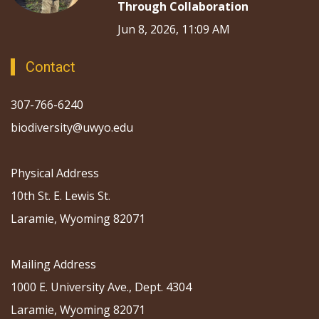
Through Collaboration
Jun 8, 2026, 11:09 AM
Contact
307-766-6240
biodiversity@uwyo.edu
Physical Address
10th St. E. Lewis St.
Laramie, Wyoming 82071
Mailing Address
1000 E. University Ave., Dept. 4304
Laramie, Wyoming 82071