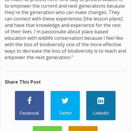
to empower the current and next generations because
they're the generation who can make changes. They
can connect with these experiences [the lesson plans]
and have that knowledge and experience for the rest
of their lives. I'm passionate about place-based
education with wildlife conservation because I feel like
with the loss of biodiversity one of the more effective
ways to decrease the loss of biodiversity is to teach and
empower the next generation."
Share This Post
Facebook
Twitter
LinkedIn