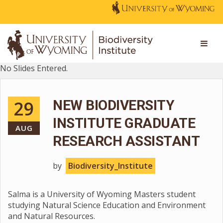
No Slides Entered.
29
NEW BIODIVERSITY
INSTITUTE GRADUATE
AUG
RESEARCH ASSISTANT
by
Biodiversity_Institute
Salma is a University of Wyoming Masters student
studying Natural Science Education and Environment
and Natural Resources.