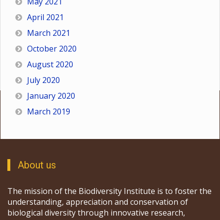
May 2021
April 2021
March 2021
October 2020
August 2020
July 2020
January 2020
March 2019
About us
The mission of the Biodiversity Institute is to foster the
understanding, appreciation and conservation of
biological diversity through innovative research,