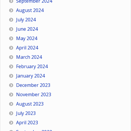
September 2024
August 2024
July 2024
June 2024
May 2024
April 2024
March 2024
February 2024
January 2024
December 2023
November 2023
August 2023
July 2023
April 2023