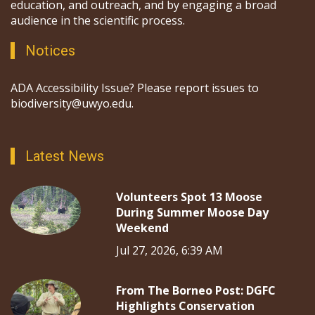
education, and outreach, and by engaging a broad
audience in the scientific process.
Notices
ADA Accessibility Issue? Please report issues to
biodiversity@uwyo.edu.
Latest News
Volunteers Spot 13 Moose
During Summer Moose Day
Weekend
Jul 27, 2026, 6:39 AM
From The Borneo Post: DGFC
Highlights Conservation