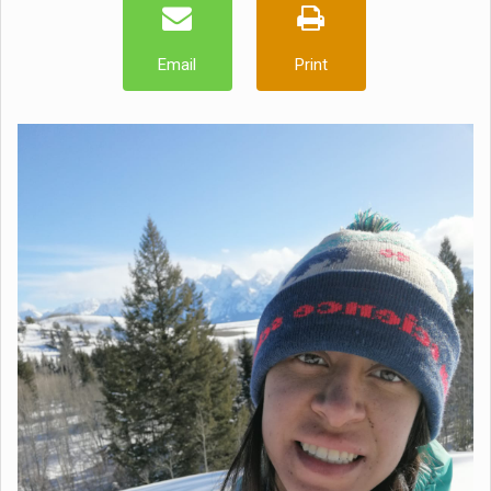
Email
Print