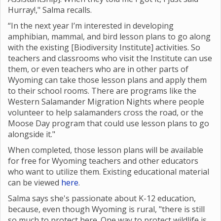
Hurray!," Salma recalls.
“In the next year I’m interested in developing
amphibian, mammal, and bird lesson plans to go along
with the existing [Biodiversity Institute] activities. So
teachers and classrooms who visit the Institute can use
them, or even teachers who are in other parts of
Wyoming can take those lesson plans and apply them
to their school rooms. There are programs like the
Western Salamander Migration Nights where
people
volunteer to help salamanders cross the road, or the
Moose Day program that could use lesson plans to go
alongside it."
When completed, those lesson plans will be available
for free for Wyoming teachers and other educators
who want to utilize them. Existing educational material
can be viewed
here
.
Salma says she's passionate about K-12 education,
because, even though Wyoming is rural, "there is still
so much to protect here. One way to protect wildlife is