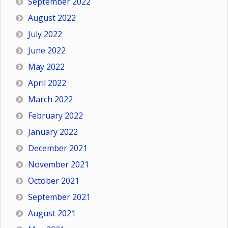
September 2022
August 2022
July 2022
June 2022
May 2022
April 2022
March 2022
February 2022
January 2022
December 2021
November 2021
October 2021
September 2021
August 2021