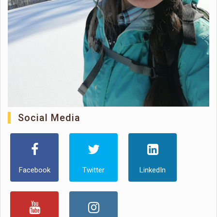
Social Media
Facebook
Twitter
LinkedIn