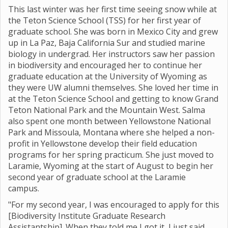
This last winter was her first time seeing snow while at
the Teton Science School (TSS) for her first year of
graduate school. She was born in Mexico City and grew
up in La Paz, Baja California Sur and studied marine
biology in undergrad. Her instructors saw her passion
in biodiversity and encouraged her to continue her
graduate education at the University of Wyoming as
they were UW alumni themselves. She loved her time in
at the Teton Science School and getting to know Grand
Teton National Park and the Mountain West. Salma
also spent one month between Yellowstone National
Park and Missoula, Montana where she helped a non-
profit in Yellowstone develop their field education
programs for her spring practicum. She just moved to
Laramie, Wyoming at the start of August to begin her
second year of graduate school at the Laramie
campus.
"For my second year, I was encouraged to apply for this
[Biodiversity Institute Graduate Research
Assistantship]. When they told me I got it, I just said