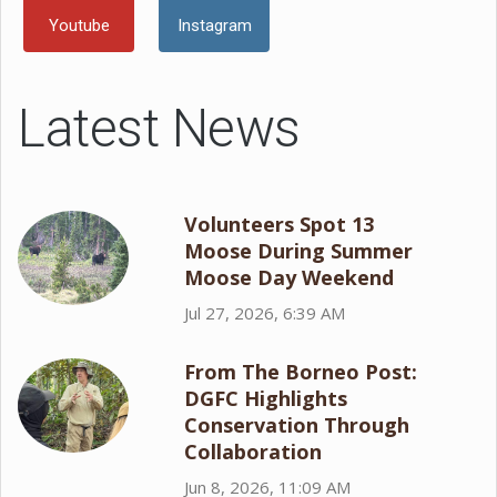
Youtube
Instagram
Latest News
Volunteers Spot 13
Moose During Summer
Moose Day Weekend
Jul 27, 2026, 6:39 AM
From The Borneo Post:
DGFC Highlights
Conservation Through
Collaboration
Jun 8, 2026, 11:09 AM