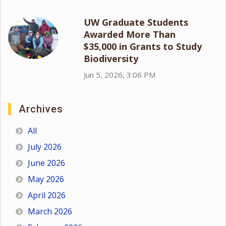
UW Graduate Students
Awarded More Than
$35,000 in Grants to Study
Biodiversity
Jun 5, 2026, 3:06 PM
Archives
All
July 2026
June 2026
May 2026
April 2026
March 2026