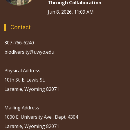
Through Collaboration
Jun 8, 2026, 11:09 AM
Contact
307-766-6240
biodiversity@uwyo.edu
Physical Address
10th St. E. Lewis St.
Laramie, Wyoming 82071
Mailing Address
1000 E. University Ave., Dept. 4304
Laramie, Wyoming 82071