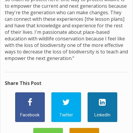
to empower the current and next generations because
they're the generation who can make changes. They
can connect with these experiences [the lesson plans]
and have that knowledge and experience for the rest
of their lives. I'm passionate about place-based
education with wildlife conservation because I feel like
with the loss of biodiversity one of the more effective
ways to decrease the loss of biodiversity is to teach and
empower the next generation."
Share This Post
Facebook
Twitter
LinkedIn