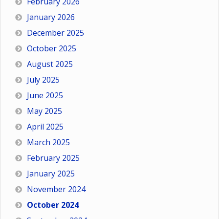
February 2026
January 2026
December 2025
October 2025
August 2025
July 2025
June 2025
May 2025
April 2025
March 2025
February 2025
January 2025
November 2024
October 2024