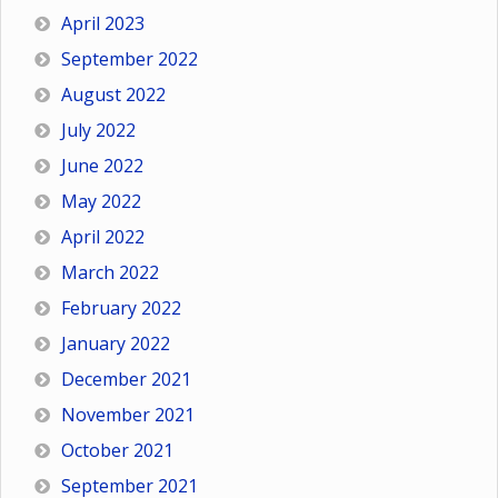
April 2023
September 2022
August 2022
July 2022
June 2022
May 2022
April 2022
March 2022
February 2022
January 2022
December 2021
November 2021
October 2021
September 2021