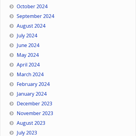
October 2024
September 2024
August 2024
July 2024
June 2024
May 2024
April 2024
March 2024
February 2024
January 2024
December 2023
November 2023
August 2023
July 2023