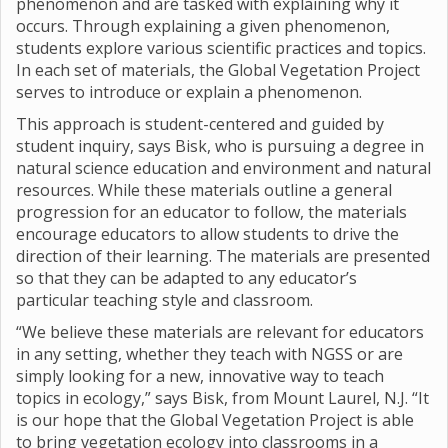
phenomenon and are tasked with explaining why it
occurs. Through explaining a given phenomenon,
students explore various scientific practices and topics.
In each set of materials, the Global Vegetation Project
serves to introduce or explain a phenomenon.
This approach is student-centered and guided by
student inquiry, says Bisk, who is pursuing a degree in
natural science education and environment and natural
resources. While these materials outline a general
progression for an educator to follow, the materials
encourage educators to allow students to drive the
direction of their learning. The materials are presented
so that they can be adapted to any educator’s
particular teaching style and classroom.
“We believe these materials are relevant for educators
in any setting, whether they teach with NGSS or are
simply looking for a new, innovative way to teach
topics in ecology,” says Bisk, from Mount Laurel, N.J. “It
is our hope that the Global Vegetation Project is able
to bring vegetation ecology into classrooms in a