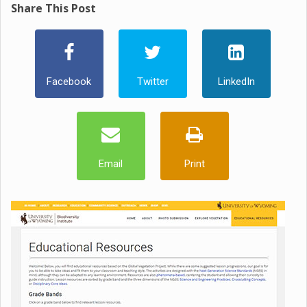
Share This Post
Facebook
Twitter
LinkedIn
Email
Print