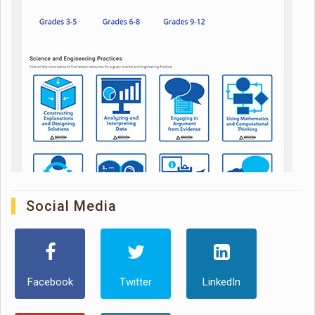
Social Media
Facebook
Twitter
LinkedIn