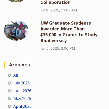
Collaboration
Jun 8, 2026, 11:09 AM
UW Graduate Students
Awarded More Than
$35,000 in Grants to Study
Biodiversity
Jun 5, 2026, 3:06 PM
Archives
All
July 2026
June 2026
May 2026
April 2026