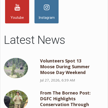
Youtube
Instagram
Latest News
Volunteers Spot 13
Moose During Summer
Moose Day Weekend
Jul 27, 2026, 6:39 AM
From The Borneo Post:
DGFC Highlights
Conservation Through