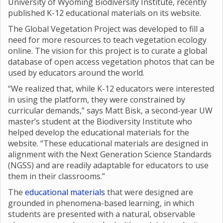
University of Wyoming Biodiversity Institute, recently
published K-12 educational materials on its website.
The Global Vegetation Project was developed to fill a
need for more resources to teach vegetation ecology
online. The vision for this project is to curate a global
database of open access vegetation photos that can be
used by educators around the world.
“We realized that, while K-12 educators were interested
in using the platform, they were constrained by
curricular demands,” says Matt Bisk, a second-year UW
master’s student at the Biodiversity Institute who
helped develop the educational materials for the
website. “These educational materials are designed in
alignment with the Next Generation Science Standards
(NGSS) and are readily adaptable for educators to use
them in their classrooms.”
The
educational materials
that were designed are
grounded in phenomena-based learning, in which
students are presented with a natural, observable