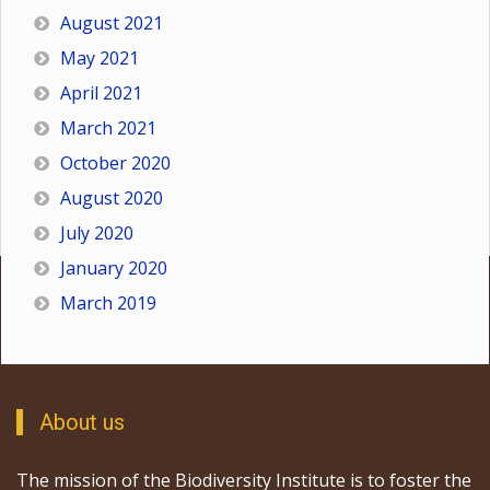
August 2021
May 2021
April 2021
March 2021
October 2020
August 2020
July 2020
January 2020
March 2019
About us
The mission of the Biodiversity Institute is to foster the