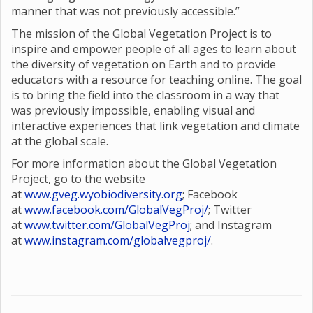
manner that was not previously accessible.”
The mission of the Global Vegetation Project is to
inspire and empower people of all ages to learn about
the diversity of vegetation on Earth and to provide
educators with a resource for teaching online. The goal
is to bring the field into the classroom in a way that
was previously impossible, enabling visual and
interactive experiences that link vegetation and climate
at the global scale.
For more information about the Global Vegetation
Project, go to the website
at
www.gveg.wyobiodiversity.org
; Facebook
at
www.facebook.com/GlobalVegProj/
; Twitter
at
www.twitter.com/GlobalVegProj
; and Instagram
at
www.instagram.com/globalvegproj/
.