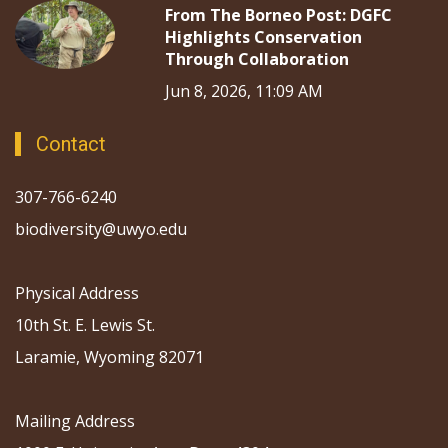
From The Borneo Post: DGFC
Highlights Conservation
Through Collaboration
Jun 8, 2026, 11:09 AM
Contact
307-766-6240
biodiversity@uwyo.edu
Physical Address
10th St. E. Lewis St.
Laramie, Wyoming 82071
Mailing Address