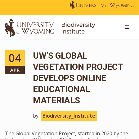
04
UW’S GLOBAL
VEGETATION PROJECT
APR
DEVELOPS ONLINE
EDUCATIONAL
MATERIALS
by
Biodiversity_Institute
The Global Vegetation Project, started in 2020 by the