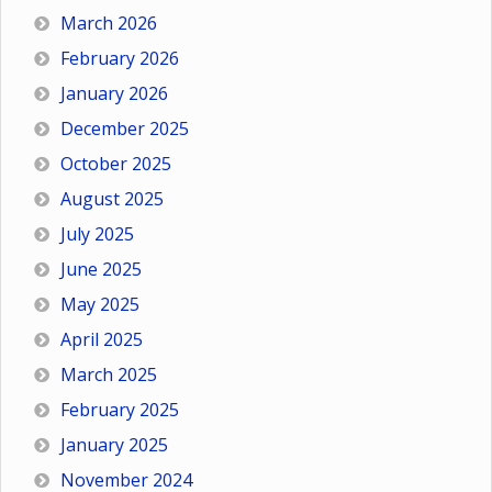
March 2026
February 2026
January 2026
December 2025
October 2025
August 2025
July 2025
June 2025
May 2025
April 2025
March 2025
February 2025
January 2025
November 2024