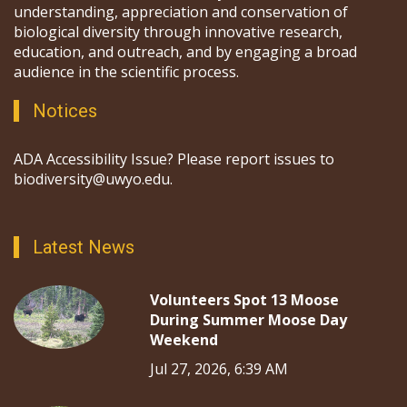
understanding, appreciation and conservation of
biological diversity through innovative research,
education, and outreach, and by engaging a broad
audience in the scientific process.
Notices
ADA Accessibility Issue? Please report issues to
biodiversity@uwyo.edu.
Latest News
Volunteers Spot 13 Moose
During Summer Moose Day
Weekend
Jul 27, 2026, 6:39 AM