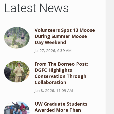
Latest News
Volunteers Spot 13 Moose
During Summer Moose
Day Weekend
Jul 27, 2026, 6:39 AM
From The Borneo Post:
DGFC Highlights
Conservation Through
Collaboration
Jun 8, 2026, 11:09 AM
UW Graduate Students
Awarded More Than