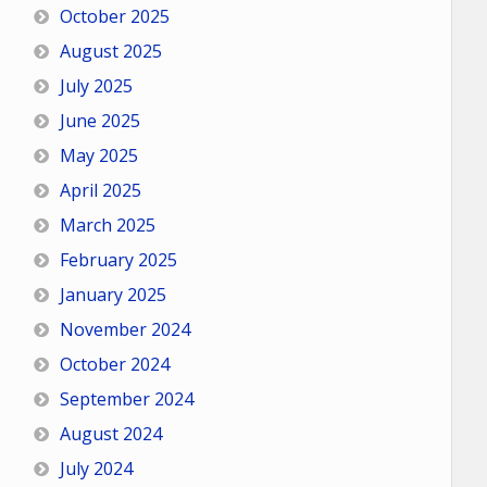
October 2025
August 2025
July 2025
June 2025
May 2025
April 2025
March 2025
February 2025
January 2025
November 2024
October 2024
September 2024
August 2024
July 2024