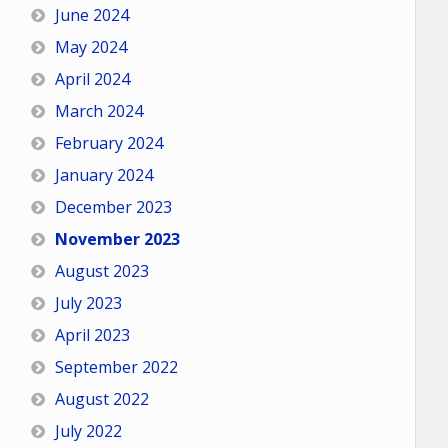
June 2024
May 2024
April 2024
March 2024
February 2024
January 2024
December 2023
November 2023
August 2023
July 2023
April 2023
September 2022
August 2022
July 2022