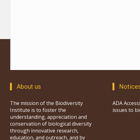
About us
Notice
The mission of the Biodiversity
ADA Accessi
Institute is to foster the
issues to b
understanding, appreciation and
conservation of biological diversity
through innovative research,
education, and outreach, and by