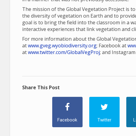
The mission of the Global Vegetation Project is t
the diversity of vegetation on Earth and to provid
goal is to bring the field into the classroom in a 
interactive experiences that link vegetation and cl
For more information about the Global Vegetation
at
www.gveg.wyobiodiversity.org
; Facebook at
www
at
www.twitter.com/GlobalVegProj
; and Instagram
Share This Post
Facebook
Twitter
L