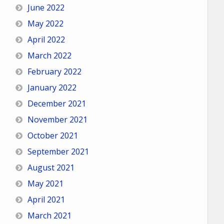
June 2022
May 2022
April 2022
March 2022
February 2022
January 2022
December 2021
November 2021
October 2021
September 2021
August 2021
May 2021
April 2021
March 2021