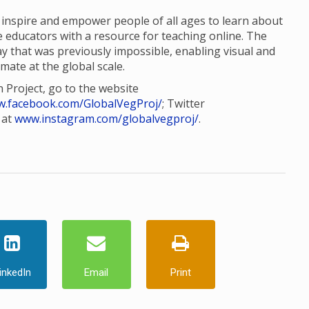
o inspire and empower people of all ages to learn about
e educators with a resource for teaching online. The
way that was previously impossible, enabling visual and
imate at the global scale.
 Project, go to the website
.facebook.com/GlobalVegProj/
; Twitter
 at
www.instagram.com/globalvegproj/
.
inkedIn
Email
Print