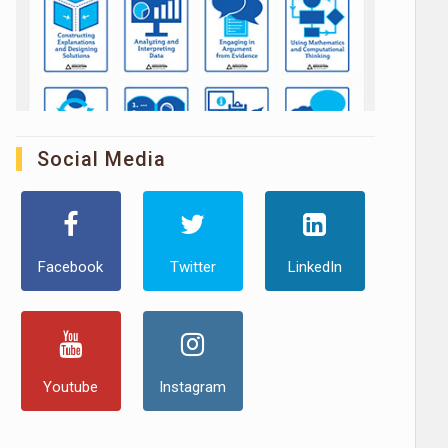
Social Media
Facebook
Twitter
LinkedIn
Youtube
Instagram