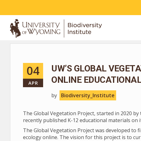
ABOUT
04
UW’S GLOBAL VEGETA
ONLINE EDUCATIONA
APR
by
Biodiversity_Institute
The Global Vegetation Project, started in 2020 by 
recently published K-12 educational materials on 
The Global Vegetation Project was developed to fi
ecology online. The vision for this project is to c