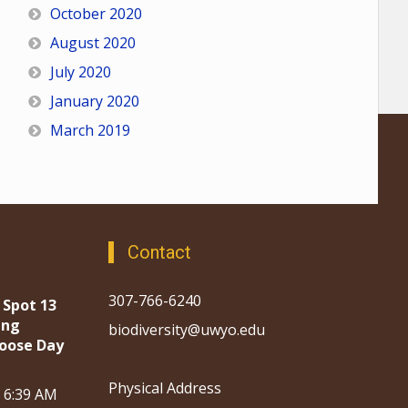
October 2020
August 2020
July 2020
January 2020
March 2019
Contact
307-766-6240
 Spot 13
ing
biodiversity@uwyo.edu
oose Day
Physical Address
, 6:39 AM