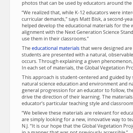
photos that can be used by educators around the 
“We realized that, while K-12 educators were inte
curricular demands,” says Matt Bisk, a second-yea
helped develop the educational materials for the 
alignment with the Next Generation Science Stand
use them in their classrooms.”
The
educational materials
that were designed are
students are presented with a natural, observabl
occurs. Through explaining a given phenomenon, st
In each set of materials, the Global Vegetation P
This approach is student-centered and guided by s
natural science education and environment and nat
general progression for an educator to follow, th
drive the direction of their learning. The materia
educator’s particular teaching style and classroom
“We believe these materials are relevant for educ
are simply looking for a new, innovative way to te
N.J. “It is our hope that the Global Vegetation Pro
in a manner that was not previously accessible.”