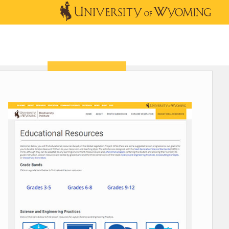
OUTREACH
NEWS & EVENTS
SHOP
DONATE