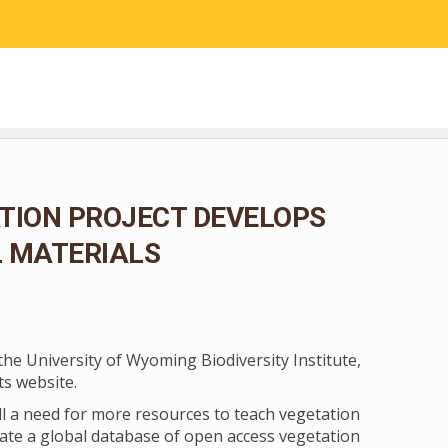
RESEARCH
COMMUNITY SCIENCE
EDUCATION
TION PROJECT DEVELOPS
L MATERIALS
the University of Wyoming Biodiversity Institute,
its website.
ll a need for more resources to teach vegetation
urate a global database of open access vegetation