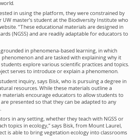
world.
rested in using the platform, they were constrained by
r UW master’s student at the Biodiversity Institute who
website. “These educational materials are designed in
ards (NGSS) and are readily adaptable for educators to
 grounded in phenomena-based learning, in which
e phenomenon and are tasked with explaining why it
udents explore various scientific practices and topics.
roject serves to introduce or explain a phenomenon.
tudent inquiry, says Bisk, who is pursuing a degree in
ural resources. While these materials outline a
e materials encourage educators to allow students to
ls are presented so that they can be adapted to any
.
ators in any setting, whether they teach with NGSS or
ach topics in ecology,” says Bisk, from Mount Laurel,
ject is able to bring vegetation ecology into classrooms