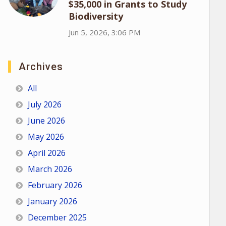
$35,000 in Grants to Study
Biodiversity
Jun 5, 2026, 3:06 PM
Archives
All
July 2026
June 2026
May 2026
April 2026
March 2026
February 2026
January 2026
December 2025