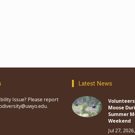
s
Latest News
bility Issue? Please report
Volunteers
iodiversity@uwyo.edu.
Moose Dur
Summer M
Weekend
Jul 27, 2026