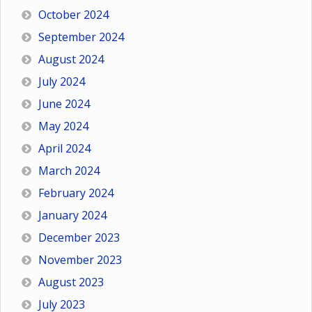
October 2024
September 2024
August 2024
July 2024
June 2024
May 2024
April 2024
March 2024
February 2024
January 2024
December 2023
November 2023
August 2023
July 2023