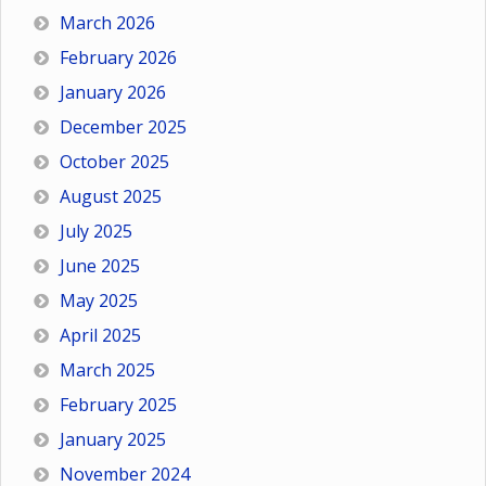
March 2026
February 2026
January 2026
December 2025
October 2025
August 2025
July 2025
June 2025
May 2025
April 2025
March 2025
February 2025
January 2025
November 2024