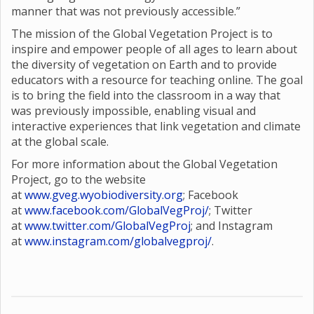
manner that was not previously accessible.”
The mission of the Global Vegetation Project is to
inspire and empower people of all ages to learn about
the diversity of vegetation on Earth and to provide
educators with a resource for teaching online. The goal
is to bring the field into the classroom in a way that
was previously impossible, enabling visual and
interactive experiences that link vegetation and climate
at the global scale.
For more information about the Global Vegetation
Project, go to the website
at
www.gveg.wyobiodiversity.org
; Facebook
at
www.facebook.com/GlobalVegProj/
; Twitter
at
www.twitter.com/GlobalVegProj
; and Instagram
at
www.instagram.com/globalvegproj/
.