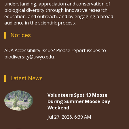
understanding, appreciation and conservation of
biological diversity through innovative research,
education, and outreach, and by engaging a broad
audience in the scientific process.
Notices
ADA Accessibility Issue? Please report issues to
biodiversity@uwyo.edu.
Latest News
Volunteers Spot 13 Moose
During Summer Moose Day
Weekend
Jul 27, 2026, 6:39 AM