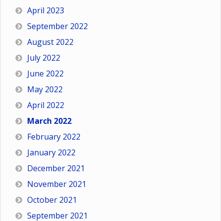
April 2023
September 2022
August 2022
July 2022
June 2022
May 2022
April 2022
March 2022
February 2022
January 2022
December 2021
November 2021
October 2021
September 2021