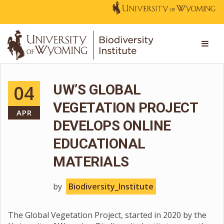
04
UW’S GLOBAL
VEGETATION PROJECT
APR
DEVELOPS ONLINE
EDUCATIONAL
MATERIALS
by
Biodiversity_Institute
The Global Vegetation Project, started in 2020 by the