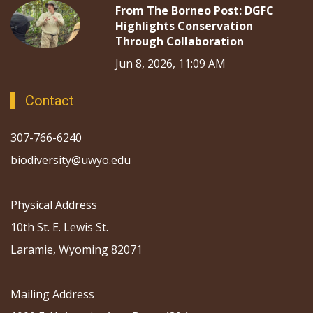
From The Borneo Post: DGFC
Highlights Conservation
Through Collaboration
Jun 8, 2026, 11:09 AM
Contact
307-766-6240
biodiversity@uwyo.edu
Physical Address
10th St. E. Lewis St.
Laramie, Wyoming 82071
Mailing Address