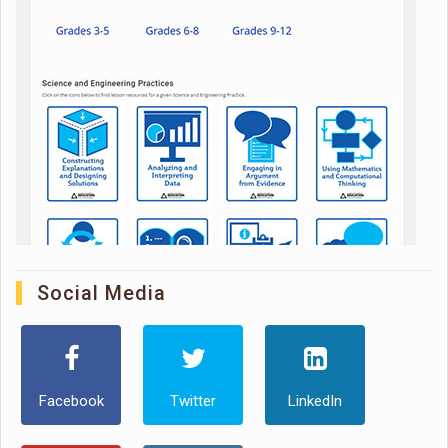
Social Media
Facebook
Twitter
LinkedIn