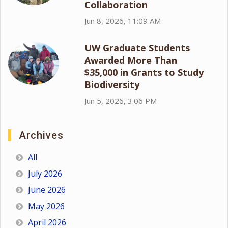
Collaboration
Jun 8, 2026, 11:09 AM
UW Graduate Students
Awarded More Than
$35,000 in Grants to Study
Biodiversity
Jun 5, 2026, 3:06 PM
Archives
All
July 2026
June 2026
May 2026
April 2026