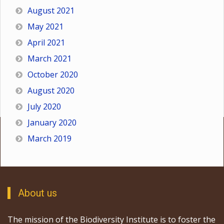
August 2021
May 2021
April 2021
March 2021
October 2020
August 2020
July 2020
January 2020
March 2019
About us
The mission of the Biodiversity Institute is to foster the