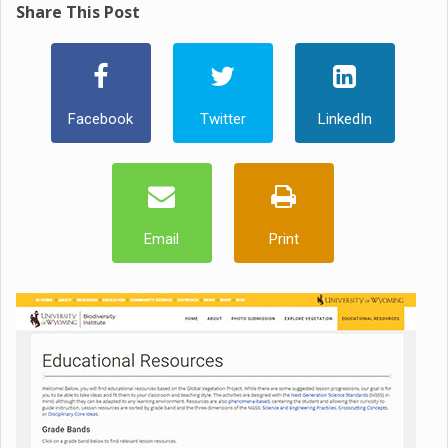
Share This Post
Facebook
Twitter
LinkedIn
Email
Print