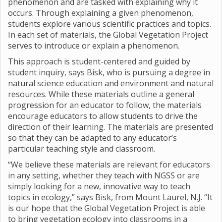
phenomenon and are tasked with explaining why it
occurs. Through explaining a given phenomenon,
students explore various scientific practices and topics.
In each set of materials, the Global Vegetation Project
serves to introduce or explain a phenomenon.
This approach is student-centered and guided by
student inquiry, says Bisk, who is pursuing a degree in
natural science education and environment and natural
resources. While these materials outline a general
progression for an educator to follow, the materials
encourage educators to allow students to drive the
direction of their learning. The materials are presented
so that they can be adapted to any educator’s
particular teaching style and classroom.
“We believe these materials are relevant for educators
in any setting, whether they teach with NGSS or are
simply looking for a new, innovative way to teach
topics in ecology,” says Bisk, from Mount Laurel, N.J. “It
is our hope that the Global Vegetation Project is able
to bring vegetation ecology into classrooms in a