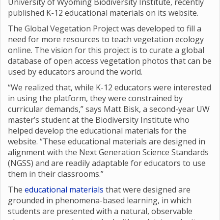
University of Wyoming Biodiversity Institute, recently
published K-12 educational materials on its website.
The Global Vegetation Project was developed to fill a
need for more resources to teach vegetation ecology
online. The vision for this project is to curate a global
database of open access vegetation photos that can be
used by educators around the world.
“We realized that, while K-12 educators were interested
in using the platform, they were constrained by
curricular demands,” says Matt Bisk, a second-year UW
master’s student at the Biodiversity Institute who
helped develop the educational materials for the
website. “These educational materials are designed in
alignment with the Next Generation Science Standards
(NGSS) and are readily adaptable for educators to use
them in their classrooms.”
The
educational materials
that were designed are
grounded in phenomena-based learning, in which
students are presented with a natural, observable