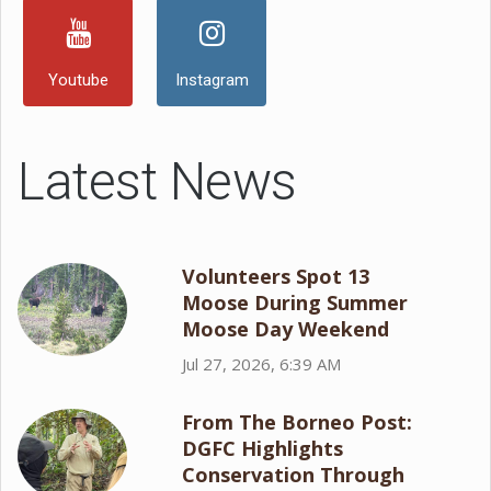
Youtube
Instagram
Latest News
Volunteers Spot 13
Moose During Summer
Moose Day Weekend
Jul 27, 2026, 6:39 AM
From The Borneo Post:
DGFC Highlights
Conservation Through