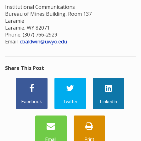
Institutional Communications
Bureau of Mines Building, Room 137
Laramie
Laramie, WY 82071
Phone: (307) 766-2929
Email:
cbaldwin@uwyo.edu
Share This Post
Facebook
Twitter
LinkedIn
Email
Print