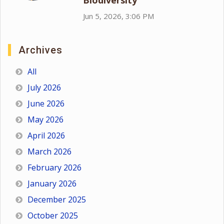
Biodiversity
Jun 5, 2026, 3:06 PM
Archives
All
July 2026
June 2026
May 2026
April 2026
March 2026
February 2026
January 2026
December 2025
October 2025