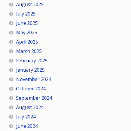
August 2025
July 2025
June 2025
May 2025
April 2025
March 2025
February 2025
January 2025
November 2024
October 2024
September 2024
August 2024
July 2024
June 2024