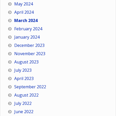
May 2024
April 2024
March 2024
February 2024
January 2024
December 2023
November 2023
August 2023
July 2023
April 2023
September 2022
August 2022
July 2022
June 2022