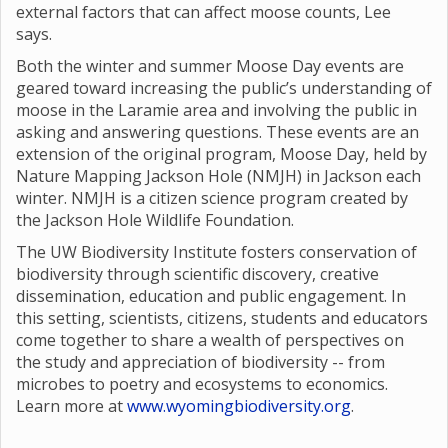
external factors that can affect moose counts, Lee
says.
Both the winter and summer Moose Day events are
geared toward increasing the public’s understanding of
moose in the Laramie area and involving the public in
asking and answering questions. These events are an
extension of the original program, Moose Day, held by
Nature Mapping Jackson Hole (NMJH) in Jackson each
winter. NMJH is a citizen science program created by
the Jackson Hole Wildlife Foundation.
The UW Biodiversity Institute fosters conservation of
biodiversity through scientific discovery, creative
dissemination, education and public engagement. In
this setting, scientists, citizens, students and educators
come together to share a wealth of perspectives on
the study and appreciation of biodiversity -- from
microbes to poetry and ecosystems to economics.
Learn more at
www.wyomingbiodiversity.org
.