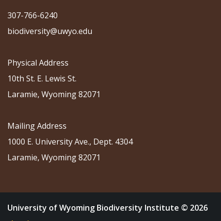
307-766-6240
biodiversity@uwyo.edu
Physical Address
10th St. E. Lewis St.
Laramie, Wyoming 82071
Mailing Address
1000 E. University Ave., Dept. 4304
Laramie, Wyoming 82071
University of Wyoming Biodiversity Institute © 2026