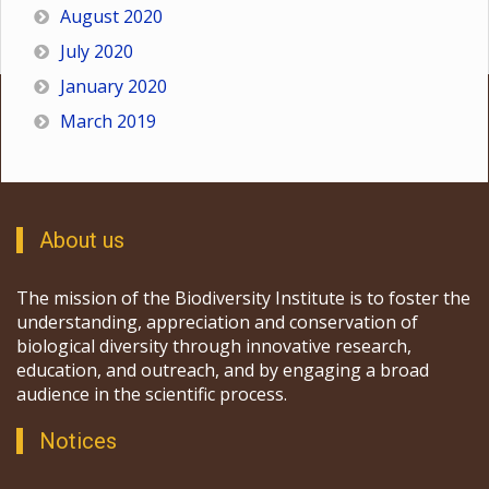
August 2020
July 2020
January 2020
March 2019
About us
The mission of the Biodiversity Institute is to foster the
understanding, appreciation and conservation of
biological diversity through innovative research,
education, and outreach, and by engaging a broad
audience in the scientific process.
Notices