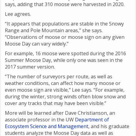
says, adding that 310 moose were harvested in 2020.
Lee agrees.
“It appears that populations are stable in the Snowy
Range and Pole Mountain areas,” she says.
“Observations of moose or moose sign on any given
Moose Day can vary widely.”
For example, 16 moose were spotted during the 2016
Summer Moose Day, while only one was seen in the
2017 summer version.
“The number of surveyors per route, as well as
weather conditions, can affect how many moose or
even moose sign are visible,” Lee says. “For example,
during the winter, strong winds often blow snow and
cover any tracks that may have been visible.”
More will be learned after Dave Christianson, an
associate professor in the UW
Department of
Ecosystem Science and Management
, and his graduate
students analyze the Moose Day data as well as