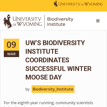
09
UW’S BIODIVERSITY
INSTITUTE
MAR
COORDINATES
SUCCESSFUL WINTER
MOOSE DAY
by
Biodiversity_Institute
For the eighth year running, community scientists