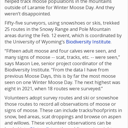
helped track moose populations in the mountains
outside of Laramie for Winter Moose Day. And they
weren’t disappointed.
Fifty-five surveyors, using snowshoes or skis, trekked
25 routes in the Snowy Range and Pole Mountain
areas during the Feb. 12 event, which is coordinated by
the University of Wyoming’s
Biodiversity Institute
.
“Fifteen adult moose and four calves were seen, and
many signs of moose -- scat, tracks, etc. -- were seen,”
says Mason Lee, senior project coordinator of the
Biodiversity Institute. “From the data I have from
previous Moose Days, this is by far the most moose
seen on one Winter Moose Day. The next highest was
eight in 2021, when 18 routes were surveyed.”
Volunteers adopt survey routes and ski or snowshoe
those routes to record all observations of moose or
signs of moose. These can include tracks/hoofprints in
snow, bed areas, scat droppings and browse on aspen
and willows. These volunteer observations can be