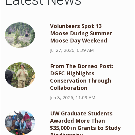
Volunteers Spot 13
Moose During Summer
Moose Day Weekend
Jul 27, 2026, 6:39 AM
From The Borneo Post:
DGFC Highlights
Conservation Through
Collaboration
Jun 8, 2026, 11:09 AM
UW Graduate Students
Awarded More Than
$35,000 in Grants to Study