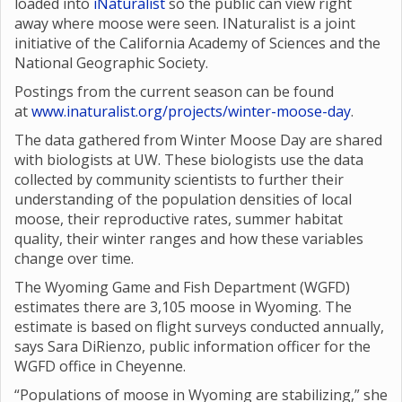
loaded into
iNaturalist
so the public can view right
away where moose were seen. INaturalist is a joint
initiative of the California Academy of Sciences and the
National Geographic Society.
Postings from the current season can be found
at
www.inaturalist.org/projects/winter-moose-day
.
The data gathered from Winter Moose Day are shared
with biologists at UW. These biologists use the data
collected by community scientists to further their
understanding of the population densities of local
moose, their reproductive rates, summer habitat
quality, their winter ranges and how these variables
change over time.
The Wyoming Game and Fish Department (WGFD)
estimates there are 3,105 moose in Wyoming. The
estimate is based on flight surveys conducted annually,
says Sara DiRienzo, public information officer for the
WGFD office in Cheyenne.
“Populations of moose in Wyoming are stabilizing,” she