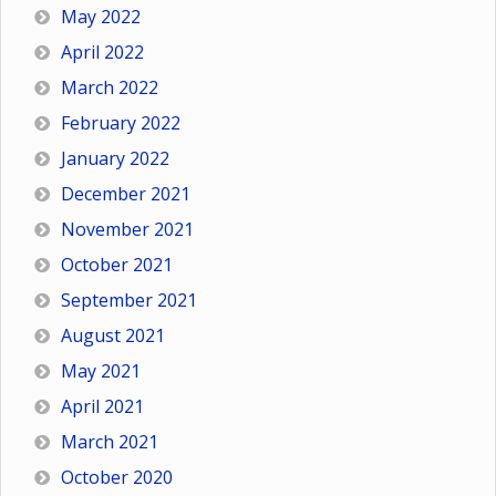
May 2022
April 2022
March 2022
February 2022
January 2022
December 2021
November 2021
October 2021
September 2021
August 2021
May 2021
April 2021
March 2021
October 2020