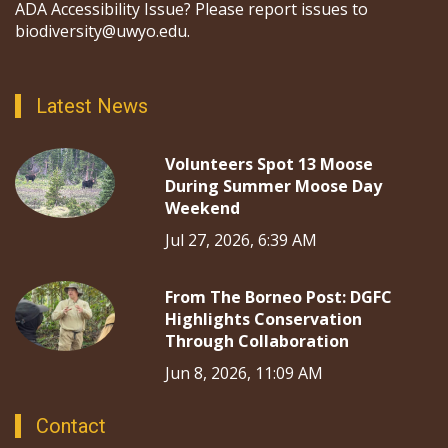
ADA Accessibility Issue? Please report issues to
biodiversity@uwyo.edu.
Latest News
Volunteers Spot 13 Moose
During Summer Moose Day
Weekend
Jul 27, 2026, 6:39 AM
From The Borneo Post: DGFC
Highlights Conservation
Through Collaboration
Jun 8, 2026, 11:09 AM
Contact