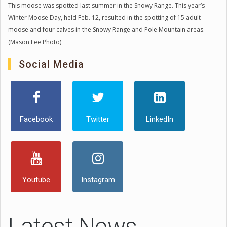
This moose was spotted last summer in the Snowy Range. This year’s
Winter Moose Day, held Feb. 12, resulted in the spotting of 15 adult
moose and four calves in the Snowy Range and Pole Mountain areas.
(Mason Lee Photo)
Social Media
Facebook
Twitter
LinkedIn
Youtube
Instagram
Latest News