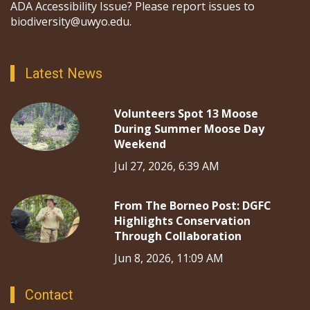
ADA Accessibility Issue? Please report issues to
biodiversity@uwyo.edu.
Latest News
Volunteers Spot 13 Moose
During Summer Moose Day
Weekend
Jul 27, 2026, 6:39 AM
From The Borneo Post: DGFC
Highlights Conservation
Through Collaboration
Jun 8, 2026, 11:09 AM
Contact