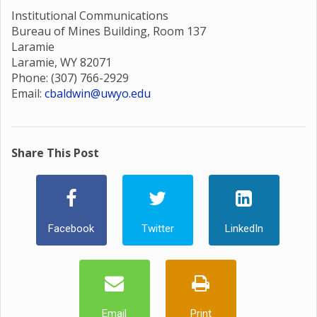
Institutional Communications
Bureau of Mines Building, Room 137
Laramie
Laramie, WY 82071
Phone: (307) 766-2929
Email:
cbaldwin@uwyo.edu
Share This Post
Facebook
Twitter
LinkedIn
Email
Print