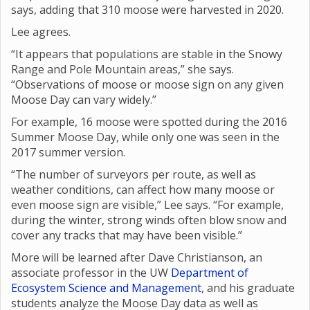
says, adding that 310 moose were harvested in 2020.
Lee agrees.
“It appears that populations are stable in the Snowy
Range and Pole Mountain areas,” she says.
“Observations of moose or moose sign on any given
Moose Day can vary widely.”
For example, 16 moose were spotted during the 2016
Summer Moose Day, while only one was seen in the
2017 summer version.
“The number of surveyors per route, as well as
weather conditions, can affect how many moose or
even moose sign are visible,” Lee says. “For example,
during the winter, strong winds often blow snow and
cover any tracks that may have been visible.”
More will be learned after Dave Christianson, an
associate professor in the UW
Department of
Ecosystem Science and Management
, and his graduate
students analyze the Moose Day data as well as