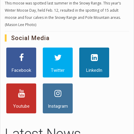
This moose was spotted last summer in the Snowy Range. This year’s
Winter Moose Day, held Feb. 12, resulted in the spotting of 15 adult
moose and four calves in the Snowy Range and Pole Mountain areas.
(Mason Lee Photo)
Social Media
Facebook
Twitter
LinkedIn
Youtube
Instagram
Latest News