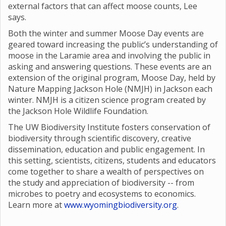
external factors that can affect moose counts, Lee
says.
Both the winter and summer Moose Day events are
geared toward increasing the public’s understanding of
moose in the Laramie area and involving the public in
asking and answering questions. These events are an
extension of the original program, Moose Day, held by
Nature Mapping Jackson Hole (NMJH) in Jackson each
winter. NMJH is a citizen science program created by
the Jackson Hole Wildlife Foundation.
The UW Biodiversity Institute fosters conservation of
biodiversity through scientific discovery, creative
dissemination, education and public engagement. In
this setting, scientists, citizens, students and educators
come together to share a wealth of perspectives on
the study and appreciation of biodiversity -- from
microbes to poetry and ecosystems to economics.
Learn more at
www.wyomingbiodiversity.org
.