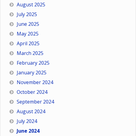
August 2025
July 2025
June 2025
May 2025
April 2025
March 2025
February 2025
January 2025
November 2024
October 2024
September 2024
August 2024
July 2024
June 2024