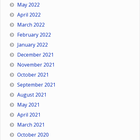
May 2022
April 2022
March 2022
February 2022
January 2022
December 2021
November 2021
October 2021
September 2021
August 2021
May 2021
April 2021
March 2021
October 2020