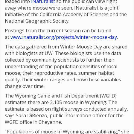
loaded into
iNaturalist
so the public can view right
away where moose were seen. INaturalist is a joint
initiative of the California Academy of Sciences and the
National Geographic Society.
Postings from the current season can be found
at
www.inaturalist.org/projects/winter-moose-day
.
The data gathered from Winter Moose Day are shared
with biologists at UW. These biologists use the data
collected by community scientists to further their
understanding of the population densities of local
moose, their reproductive rates, summer habitat
quality, their winter ranges and how these variables
change over time.
The Wyoming Game and Fish Department (WGFD)
estimates there are 3,105 moose in Wyoming. The
estimate is based on flight surveys conducted annually,
says Sara DiRienzo, public information officer for the
WGFD office in Cheyenne.
“Populations of moose in Wyoming are stabilizing,” she