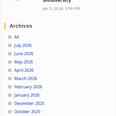
Biodiversity
Jun 5, 2026, 3:06 PM
Archives
All
July 2026
June 2026
May 2026
April 2026
March 2026
February 2026
January 2026
December 2025
October 2025