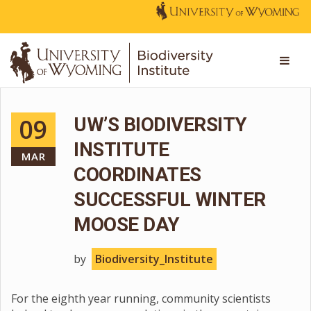
09
UW’S BIODIVERSITY
INSTITUTE
MAR
COORDINATES
SUCCESSFUL WINTER
MOOSE DAY
by
Biodiversity_Institute
For the eighth year running, community scientists