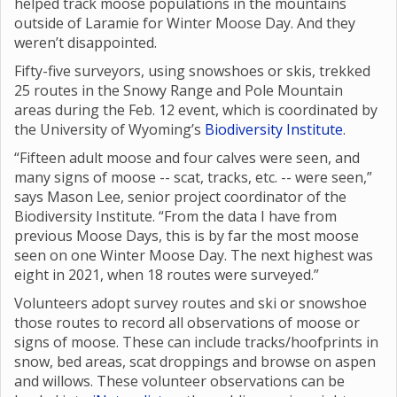
helped track moose populations in the mountains
outside of Laramie for Winter Moose Day. And they
weren’t disappointed.
Fifty-five surveyors, using snowshoes or skis, trekked
25 routes in the Snowy Range and Pole Mountain
areas during the Feb. 12 event, which is coordinated by
the University of Wyoming’s
Biodiversity Institute
.
“Fifteen adult moose and four calves were seen, and
many signs of moose -- scat, tracks, etc. -- were seen,”
says Mason Lee, senior project coordinator of the
Biodiversity Institute. “From the data I have from
previous Moose Days, this is by far the most moose
seen on one Winter Moose Day. The next highest was
eight in 2021, when 18 routes were surveyed.”
Volunteers adopt survey routes and ski or snowshoe
those routes to record all observations of moose or
signs of moose. These can include tracks/hoofprints in
snow, bed areas, scat droppings and browse on aspen
and willows. These volunteer observations can be