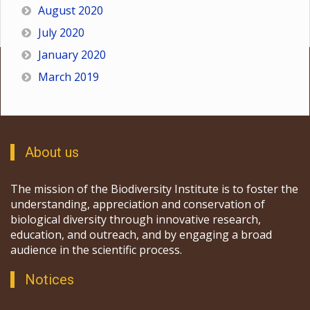
August 2020
July 2020
January 2020
March 2019
About us
The mission of the Biodiversity Institute is to foster the
understanding, appreciation and conservation of
biological diversity through innovative research,
education, and outreach, and by engaging a broad
audience in the scientific process.
Notices