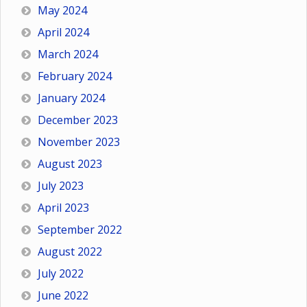
May 2024
April 2024
March 2024
February 2024
January 2024
December 2023
November 2023
August 2023
July 2023
April 2023
September 2022
August 2022
July 2022
June 2022