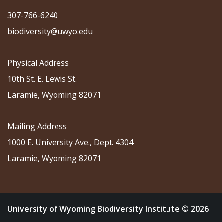
307-766-6240
biodiversity@uwyo.edu
Physical Address
10th St. E. Lewis St.
Laramie, Wyoming 82071
Mailing Address
1000 E. University Ave., Dept. 4304
Laramie, Wyoming 82071
University of Wyoming Biodiversity Institute © 2026