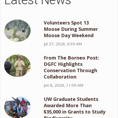
Volunteers Spot 13
Moose During Summer
Moose Day Weekend
Jul 27, 2026, 6:39 AM
From The Borneo Post:
DGFC Highlights
Conservation Through
Collaboration
Jun 8, 2026, 11:09 AM
UW Graduate Students
Awarded More Than
$35,000 in Grants to Study