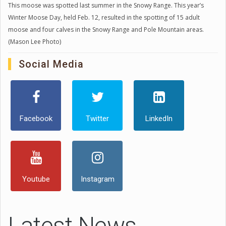
This moose was spotted last summer in the Snowy Range. This year’s
Winter Moose Day, held Feb. 12, resulted in the spotting of 15 adult
moose and four calves in the Snowy Range and Pole Mountain areas.
(Mason Lee Photo)
Social Media
Facebook
Twitter
LinkedIn
Youtube
Instagram
Latest News