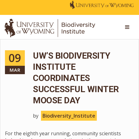
09
UW’S BIODIVERSITY
INSTITUTE
MAR
COORDINATES
SUCCESSFUL WINTER
MOOSE DAY
by
Biodiversity_Institute
For the eighth year running, community scientists