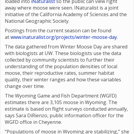
loaded into
iNaturalist
so the public can view right
away where moose were seen. INaturalist is a joint
initiative of the California Academy of Sciences and the
National Geographic Society.
Postings from the current season can be found
at
www.inaturalist.org/projects/winter-moose-day
.
The data gathered from Winter Moose Day are shared
with biologists at UW. These biologists use the data
collected by community scientists to further their
understanding of the population densities of local
moose, their reproductive rates, summer habitat
quality, their winter ranges and how these variables
change over time.
The Wyoming Game and Fish Department (WGFD)
estimates there are 3,105 moose in Wyoming. The
estimate is based on flight surveys conducted annually,
says Sara DiRienzo, public information officer for the
WGFD office in Cheyenne.
“Populations of moose in Wyoming are stabilizing,” she