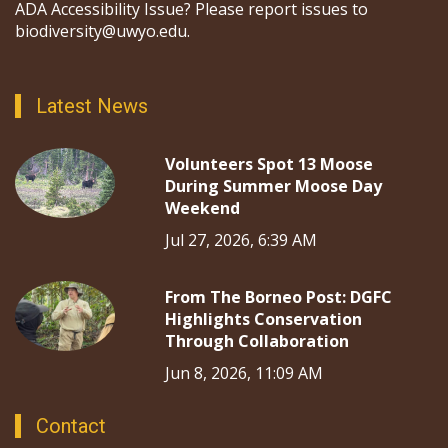
ADA Accessibility Issue? Please report issues to
biodiversity@uwyo.edu.
Latest News
Volunteers Spot 13 Moose
During Summer Moose Day
Weekend
Jul 27, 2026, 6:39 AM
From The Borneo Post: DGFC
Highlights Conservation
Through Collaboration
Jun 8, 2026, 11:09 AM
Contact