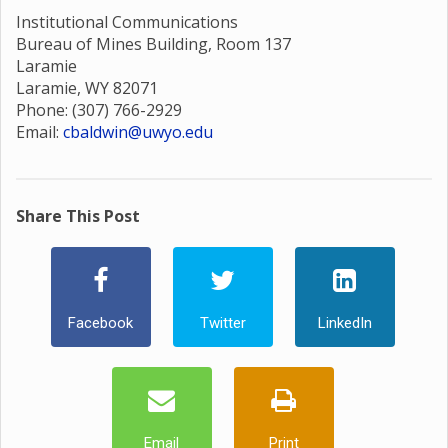
Institutional Communications
Bureau of Mines Building, Room 137
Laramie
Laramie, WY 82071
Phone: (307) 766-2929
Email:
cbaldwin@uwyo.edu
Share This Post
Facebook
Twitter
LinkedIn
Email
Print