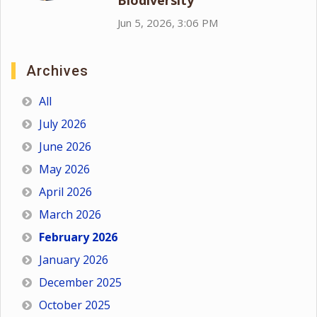
Biodiversity
Jun 5, 2026, 3:06 PM
Archives
All
July 2026
June 2026
May 2026
April 2026
March 2026
February 2026
January 2026
December 2025
October 2025