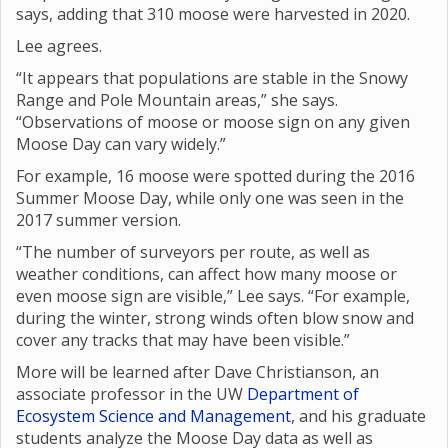
says, adding that 310 moose were harvested in 2020.
Lee agrees.
“It appears that populations are stable in the Snowy
Range and Pole Mountain areas,” she says.
“Observations of moose or moose sign on any given
Moose Day can vary widely.”
For example, 16 moose were spotted during the 2016
Summer Moose Day, while only one was seen in the
2017 summer version.
“The number of surveyors per route, as well as
weather conditions, can affect how many moose or
even moose sign are visible,” Lee says. “For example,
during the winter, strong winds often blow snow and
cover any tracks that may have been visible.”
More will be learned after Dave Christianson, an
associate professor in the UW
Department of
Ecosystem Science and Management
, and his graduate
students analyze the Moose Day data as well as