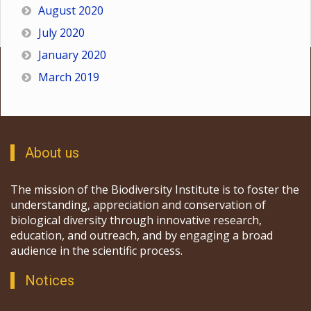
August 2020
July 2020
January 2020
March 2019
About us
The mission of the Biodiversity Institute is to foster the
understanding, appreciation and conservation of
biological diversity through innovative research,
education, and outreach, and by engaging a broad
audience in the scientific process.
Notices