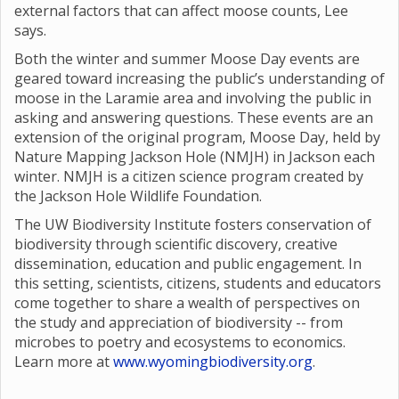
external factors that can affect moose counts, Lee
says.
Both the winter and summer Moose Day events are
geared toward increasing the public’s understanding of
moose in the Laramie area and involving the public in
asking and answering questions. These events are an
extension of the original program, Moose Day, held by
Nature Mapping Jackson Hole (NMJH) in Jackson each
winter. NMJH is a citizen science program created by
the Jackson Hole Wildlife Foundation.
The UW Biodiversity Institute fosters conservation of
biodiversity through scientific discovery, creative
dissemination, education and public engagement. In
this setting, scientists, citizens, students and educators
come together to share a wealth of perspectives on
the study and appreciation of biodiversity -- from
microbes to poetry and ecosystems to economics.
Learn more at
www.wyomingbiodiversity.org
.