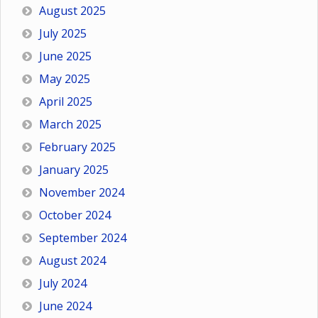
August 2025
July 2025
June 2025
May 2025
April 2025
March 2025
February 2025
January 2025
November 2024
October 2024
September 2024
August 2024
July 2024
June 2024