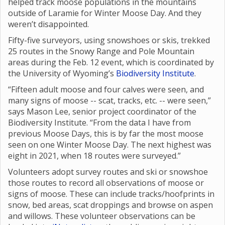
helped track moose populations in the mountains
outside of Laramie for Winter Moose Day. And they
weren’t disappointed.
Fifty-five surveyors, using snowshoes or skis, trekked
25 routes in the Snowy Range and Pole Mountain
areas during the Feb. 12 event, which is coordinated by
the University of Wyoming’s
Biodiversity Institute
.
“Fifteen adult moose and four calves were seen, and
many signs of moose -- scat, tracks, etc. -- were seen,”
says Mason Lee, senior project coordinator of the
Biodiversity Institute. “From the data I have from
previous Moose Days, this is by far the most moose
seen on one Winter Moose Day. The next highest was
eight in 2021, when 18 routes were surveyed.”
Volunteers adopt survey routes and ski or snowshoe
those routes to record all observations of moose or
signs of moose. These can include tracks/hoofprints in
snow, bed areas, scat droppings and browse on aspen
and willows. These volunteer observations can be