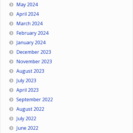
May 2024
April 2024
March 2024
February 2024
January 2024
December 2023
November 2023
August 2023
July 2023
April 2023
September 2022
August 2022
July 2022
June 2022