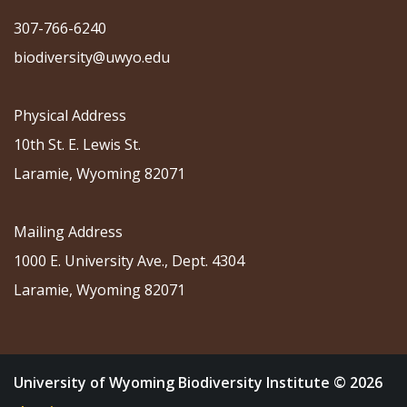
307-766-6240
biodiversity@uwyo.edu
Physical Address
10th St. E. Lewis St.
Laramie, Wyoming 82071
Mailing Address
1000 E. University Ave., Dept. 4304
Laramie, Wyoming 82071
University of Wyoming Biodiversity Institute © 2026