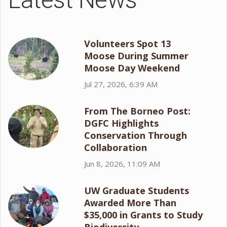
Volunteers Spot 13
Moose During Summer
Moose Day Weekend
Jul 27, 2026, 6:39 AM
From The Borneo Post:
DGFC Highlights
Conservation Through
Collaboration
Jun 8, 2026, 11:09 AM
UW Graduate Students
Awarded More Than
$35,000 in Grants to Study