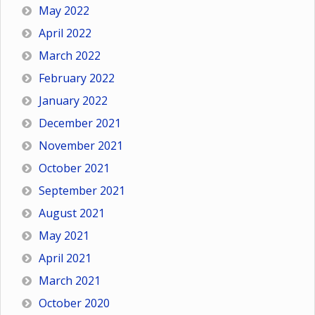
May 2022
April 2022
March 2022
February 2022
January 2022
December 2021
November 2021
October 2021
September 2021
August 2021
May 2021
April 2021
March 2021
October 2020