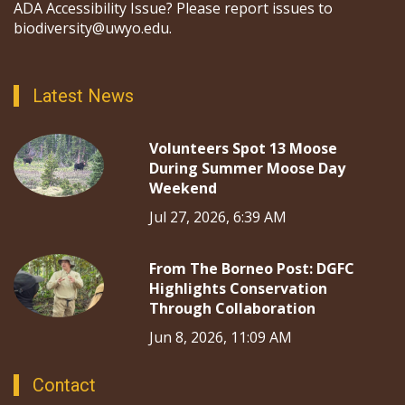
ADA Accessibility Issue? Please report issues to
biodiversity@uwyo.edu.
Latest News
Volunteers Spot 13 Moose
During Summer Moose Day
Weekend
Jul 27, 2026, 6:39 AM
From The Borneo Post: DGFC
Highlights Conservation
Through Collaboration
Jun 8, 2026, 11:09 AM
Contact