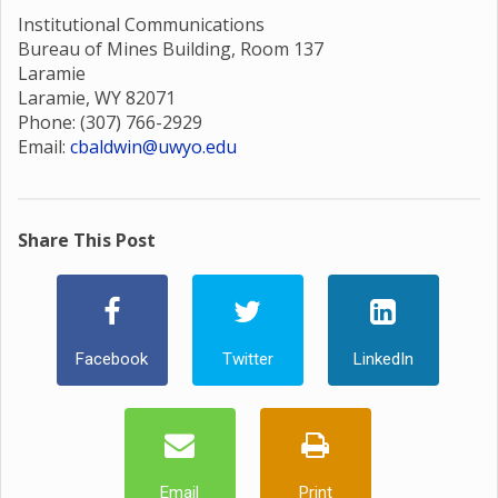
Institutional Communications
Bureau of Mines Building, Room 137
Laramie
Laramie, WY 82071
Phone: (307) 766-2929
Email:
cbaldwin@uwyo.edu
Share This Post
Facebook
Twitter
LinkedIn
Email
Print