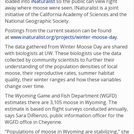
loaded into
iNaturalist
so the public can view right
away where moose were seen. INaturalist is a joint
initiative of the California Academy of Sciences and the
National Geographic Society.
Postings from the current season can be found
at
www.inaturalist.org/projects/winter-moose-day
.
The data gathered from Winter Moose Day are shared
with biologists at UW. These biologists use the data
collected by community scientists to further their
understanding of the population densities of local
moose, their reproductive rates, summer habitat
quality, their winter ranges and how these variables
change over time.
The Wyoming Game and Fish Department (WGFD)
estimates there are 3,105 moose in Wyoming. The
estimate is based on flight surveys conducted annually,
says Sara DiRienzo, public information officer for the
WGFD office in Cheyenne.
“Populations of moose in Wyoming are stabilizing,” she