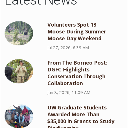
Volunteers Spot 13
Moose During Summer
Moose Day Weekend
Jul 27, 2026, 6:39 AM
From The Borneo Post:
DGFC Highlights
Conservation Through
Collaboration
Jun 8, 2026, 11:09 AM
UW Graduate Students
Awarded More Than
$35,000 in Grants to Study