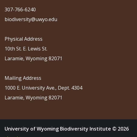
307-766-6240
biodiversity@uwyo.edu
Physical Address
10th St. E. Lewis St.
Laramie, Wyoming 82071
Mailing Address
1000 E. University Ave., Dept. 4304
Laramie, Wyoming 82071
University of Wyoming Biodiversity Institute © 2026