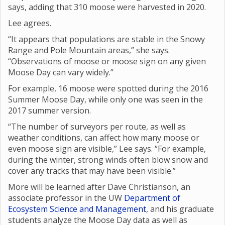
says, adding that 310 moose were harvested in 2020.
Lee agrees.
“It appears that populations are stable in the Snowy
Range and Pole Mountain areas,” she says.
“Observations of moose or moose sign on any given
Moose Day can vary widely.”
For example, 16 moose were spotted during the 2016
Summer Moose Day, while only one was seen in the
2017 summer version.
“The number of surveyors per route, as well as
weather conditions, can affect how many moose or
even moose sign are visible,” Lee says. “For example,
during the winter, strong winds often blow snow and
cover any tracks that may have been visible.”
More will be learned after Dave Christianson, an
associate professor in the UW
Department of
Ecosystem Science and Management
, and his graduate
students analyze the Moose Day data as well as