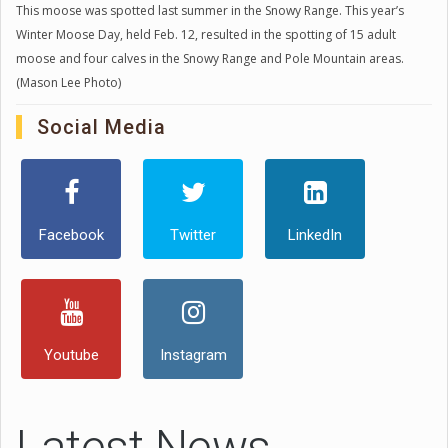
This moose was spotted last summer in the Snowy Range. This year’s
Winter Moose Day, held Feb. 12, resulted in the spotting of 15 adult
moose and four calves in the Snowy Range and Pole Mountain areas.
(Mason Lee Photo)
Social Media
Facebook
Twitter
LinkedIn
Youtube
Instagram
Latest News