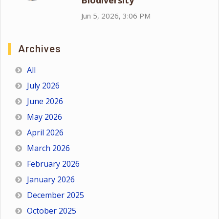
Biodiversity
Jun 5, 2026, 3:06 PM
Archives
All
July 2026
June 2026
May 2026
April 2026
March 2026
February 2026
January 2026
December 2025
October 2025