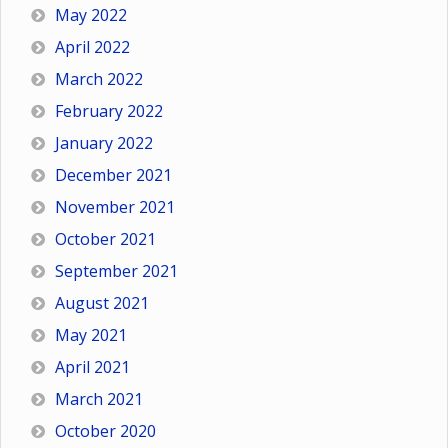
May 2022
April 2022
March 2022
February 2022
January 2022
December 2021
November 2021
October 2021
September 2021
August 2021
May 2021
April 2021
March 2021
October 2020