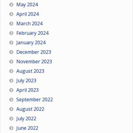
May 2024
April 2024
March 2024
February 2024
January 2024
December 2023
November 2023
August 2023
July 2023
April 2023
September 2022
August 2022
July 2022
June 2022