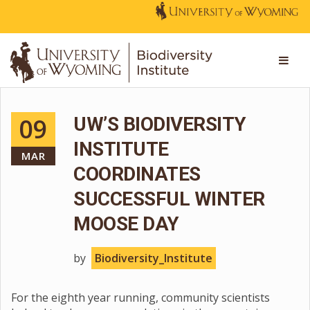
09
UW’S BIODIVERSITY
INSTITUTE
MAR
COORDINATES
SUCCESSFUL WINTER
MOOSE DAY
by
Biodiversity_Institute
For the eighth year running, community scientists