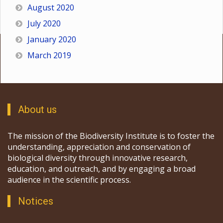
August 2020
July 2020
January 2020
March 2019
About us
The mission of the Biodiversity Institute is to foster the
understanding, appreciation and conservation of
biological diversity through innovative research,
education, and outreach, and by engaging a broad
audience in the scientific process.
Notices