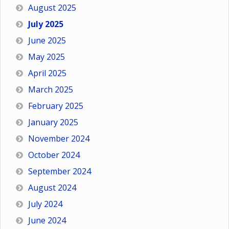
August 2025
July 2025
June 2025
May 2025
April 2025
March 2025
February 2025
January 2025
November 2024
October 2024
September 2024
August 2024
July 2024
June 2024