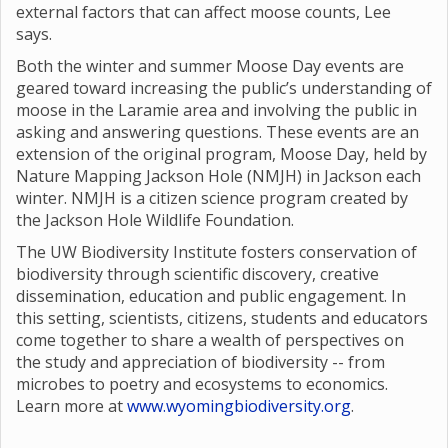
external factors that can affect moose counts, Lee
says.
Both the winter and summer Moose Day events are
geared toward increasing the public’s understanding of
moose in the Laramie area and involving the public in
asking and answering questions. These events are an
extension of the original program, Moose Day, held by
Nature Mapping Jackson Hole (NMJH) in Jackson each
winter. NMJH is a citizen science program created by
the Jackson Hole Wildlife Foundation.
The UW Biodiversity Institute fosters conservation of
biodiversity through scientific discovery, creative
dissemination, education and public engagement. In
this setting, scientists, citizens, students and educators
come together to share a wealth of perspectives on
the study and appreciation of biodiversity -- from
microbes to poetry and ecosystems to economics.
Learn more at
www.wyomingbiodiversity.org
.