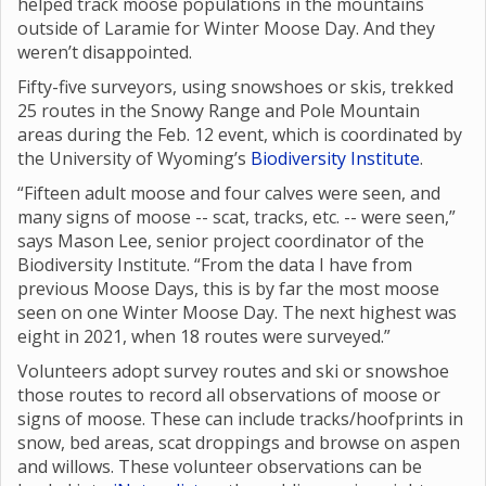
helped track moose populations in the mountains
outside of Laramie for Winter Moose Day. And they
weren’t disappointed.
Fifty-five surveyors, using snowshoes or skis, trekked
25 routes in the Snowy Range and Pole Mountain
areas during the Feb. 12 event, which is coordinated by
the University of Wyoming’s
Biodiversity Institute
.
“Fifteen adult moose and four calves were seen, and
many signs of moose -- scat, tracks, etc. -- were seen,”
says Mason Lee, senior project coordinator of the
Biodiversity Institute. “From the data I have from
previous Moose Days, this is by far the most moose
seen on one Winter Moose Day. The next highest was
eight in 2021, when 18 routes were surveyed.”
Volunteers adopt survey routes and ski or snowshoe
those routes to record all observations of moose or
signs of moose. These can include tracks/hoofprints in
snow, bed areas, scat droppings and browse on aspen
and willows. These volunteer observations can be