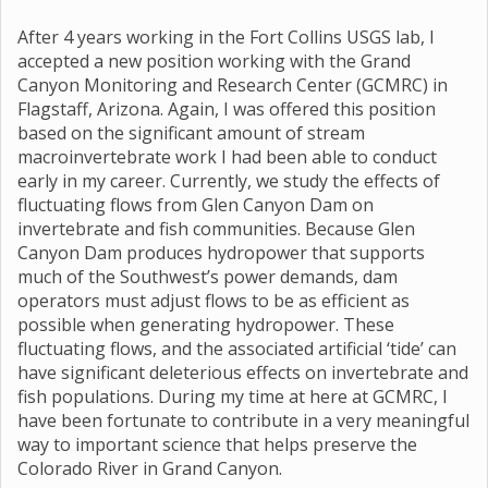
After 4 years working in the Fort Collins USGS lab, I
accepted a new position working with the Grand
Canyon Monitoring and Research Center (GCMRC) in
Flagstaff, Arizona. Again, I was offered this position
based on the significant amount of stream
macroinvertebrate work I had been able to conduct
early in my career. Currently, we study the effects of
fluctuating flows from Glen Canyon Dam on
invertebrate and fish communities. Because Glen
Canyon Dam produces hydropower that supports
much of the Southwest’s power demands, dam
operators must adjust flows to be as efficient as
possible when generating hydropower. These
fluctuating flows, and the associated artificial ‘tide’ can
have significant deleterious effects on invertebrate and
fish populations. During my time at here at GCMRC, I
have been fortunate to contribute in a very meaningful
way to important science that helps preserve the
Colorado River in Grand Canyon.