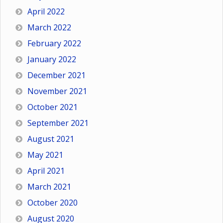
April 2022
March 2022
February 2022
January 2022
December 2021
November 2021
October 2021
September 2021
August 2021
May 2021
April 2021
March 2021
October 2020
August 2020