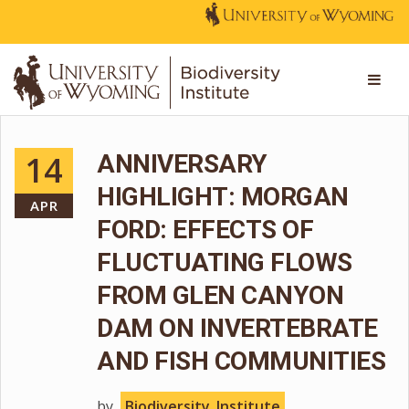
14
ANNIVERSARY
HIGHLIGHT: MORGAN
APR
FORD: EFFECTS OF
FLUCTUATING FLOWS
FROM GLEN CANYON
DAM ON INVERTEBRATE
AND FISH COMMUNITIES
by
Biodiversity_Institute