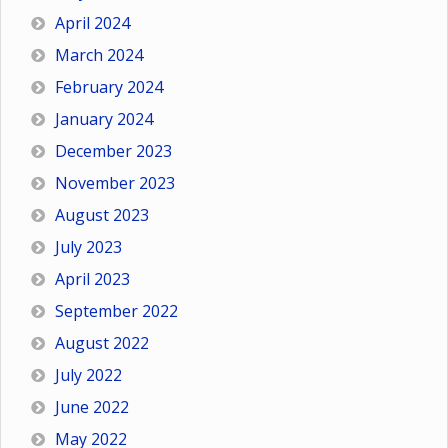
April 2024
March 2024
February 2024
January 2024
December 2023
November 2023
August 2023
July 2023
April 2023
September 2022
August 2022
July 2022
June 2022
May 2022