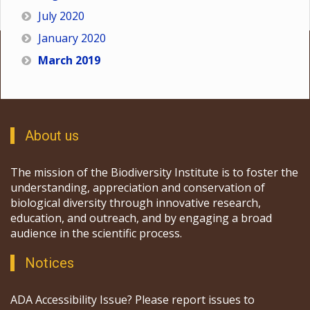
July 2020
January 2020
March 2019
About us
The mission of the Biodiversity Institute is to foster the
understanding, appreciation and conservation of
biological diversity through innovative research,
education, and outreach, and by engaging a broad
audience in the scientific process.
Notices
ADA Accessibility Issue? Please report issues to