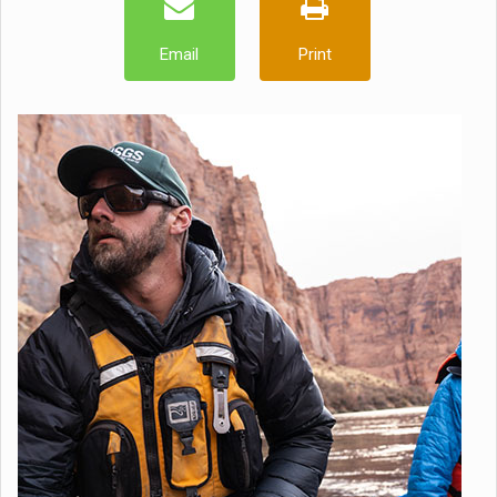
Email
Print