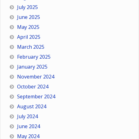
July 2025
June 2025
May 2025
April 2025
March 2025
February 2025
January 2025
November 2024
October 2024
September 2024
August 2024
July 2024
June 2024
May 2024