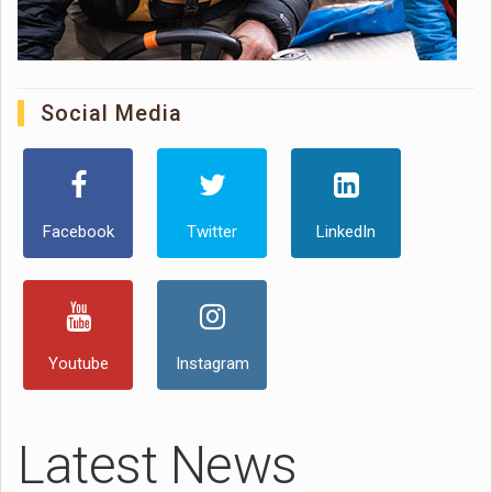
Social Media
Facebook
Twitter
LinkedIn
Youtube
Instagram
Latest News