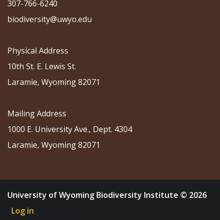
307-766-6240
biodiversity@uwyo.edu
Physical Address
10th St. E. Lewis St.
Laramie, Wyoming 82071
Mailing Address
1000 E. University Ave., Dept. 4304
Laramie, Wyoming 82071
University of Wyoming Biodiversity Institute © 2026
Log in