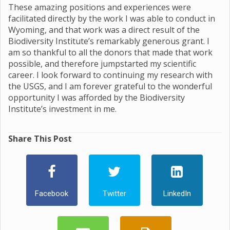
These amazing positions and experiences were
facilitated directly by the work I was able to conduct in
Wyoming, and that work was a direct result of the
Biodiversity Institute’s remarkably generous grant. I
am so thankful to all the donors that made that work
possible, and therefore jumpstarted my scientific
career. I look forward to continuing my research with
the USGS, and I am forever grateful to the wonderful
opportunity I was afforded by the Biodiversity
Institute’s investment in me.
Share This Post
Facebook
Twitter
LinkedIn