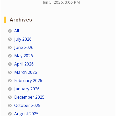
Jun 5, 2026, 3:06 PM
Archives
All
July 2026
June 2026
May 2026
April 2026
March 2026
February 2026
January 2026
December 2025
October 2025
August 2025