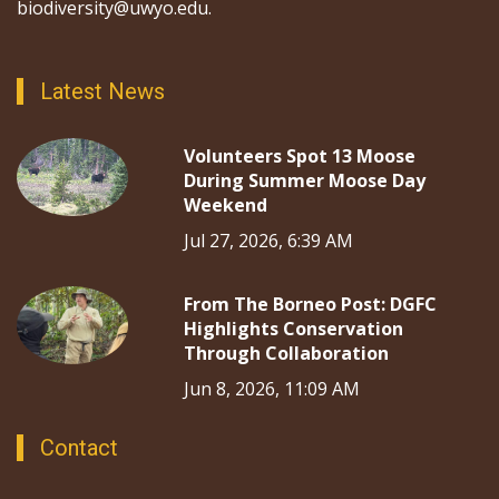
biodiversity@uwyo.edu.
Latest News
Volunteers Spot 13 Moose
During Summer Moose Day
Weekend
Jul 27, 2026, 6:39 AM
From The Borneo Post: DGFC
Highlights Conservation
Through Collaboration
Jun 8, 2026, 11:09 AM
Contact