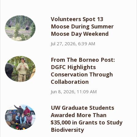
Volunteers Spot 13
Moose During Summer
Moose Day Weekend
Jul 27, 2026, 6:39 AM
From The Borneo Post:
DGFC Highlights
Conservation Through
Collaboration
Jun 8, 2026, 11:09 AM
UW Graduate Students
Awarded More Than
$35,000 in Grants to Study
Biodiversity