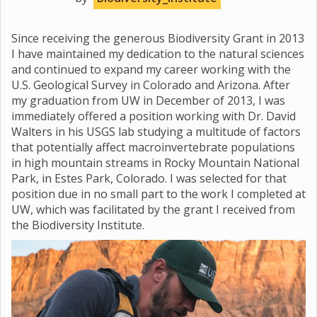
Since receiving the generous Biodiversity Grant in 2013
I have maintained my dedication to the natural sciences
and continued to expand my career working with the
U.S. Geological Survey in Colorado and Arizona. After
my graduation from UW in December of 2013, I was
immediately offered a position working with Dr. David
Walters in his USGS lab studying a multitude of factors
that potentially affect macroinvertebrate populations
in high mountain streams in Rocky Mountain National
Park, in Estes Park, Colorado. I was selected for that
position due in no small part to the work I completed at
UW, which was facilitated by the grant I received from
the Biodiversity Institute.