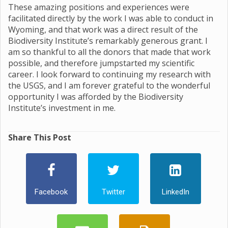
These amazing positions and experiences were
facilitated directly by the work I was able to conduct in
Wyoming, and that work was a direct result of the
Biodiversity Institute’s remarkably generous grant. I
am so thankful to all the donors that made that work
possible, and therefore jumpstarted my scientific
career. I look forward to continuing my research with
the USGS, and I am forever grateful to the wonderful
opportunity I was afforded by the Biodiversity
Institute’s investment in me.
Share This Post
Facebook
Twitter
LinkedIn