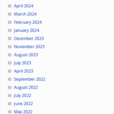
April 2024
March 2024
February 2024
January 2024
December 2023
November 2023
August 2023
July 2023
April 2023
September 2022
August 2022
July 2022
June 2022
May 2022