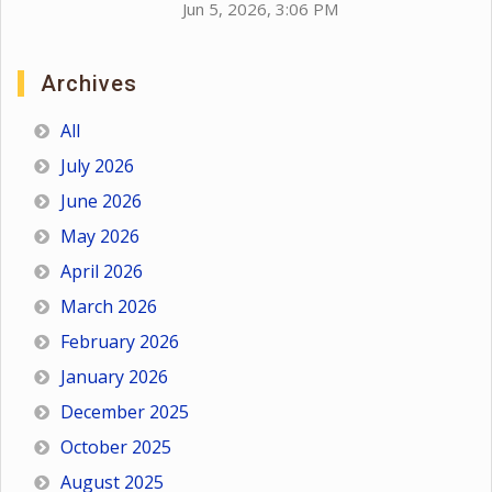
Jun 5, 2026, 3:06 PM
Archives
All
July 2026
June 2026
May 2026
April 2026
March 2026
February 2026
January 2026
December 2025
October 2025
August 2025