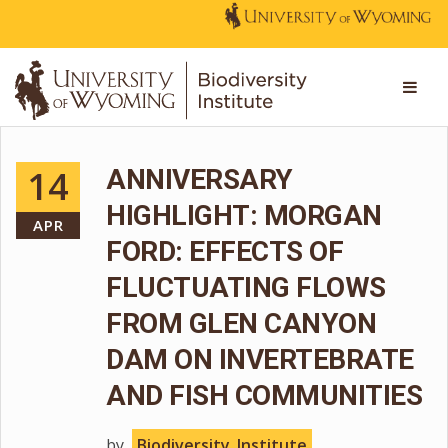
14
ANNIVERSARY
HIGHLIGHT: MORGAN
APR
FORD: EFFECTS OF
FLUCTUATING FLOWS
FROM GLEN CANYON
DAM ON INVERTEBRATE
AND FISH COMMUNITIES
by
Biodiversity_Institute