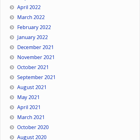
April 2022
March 2022
February 2022
January 2022
December 2021
November 2021
October 2021
September 2021
August 2021
May 2021
April 2021
March 2021
October 2020
August 2020