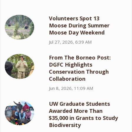
Volunteers Spot 13
Moose During Summer
Moose Day Weekend
Jul 27, 2026, 6:39 AM
From The Borneo Post:
DGFC Highlights
Conservation Through
Collaboration
Jun 8, 2026, 11:09 AM
UW Graduate Students
Awarded More Than
$35,000 in Grants to Study
Biodiversity