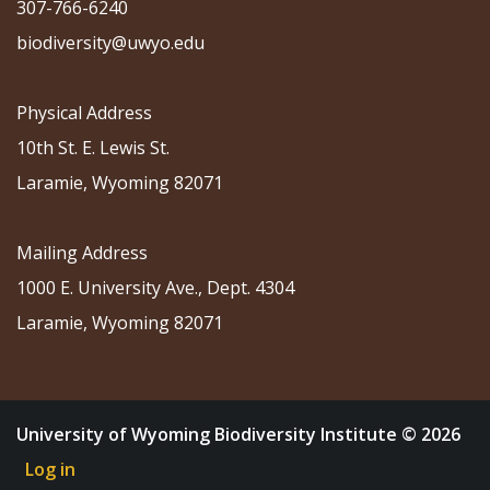
307-766-6240
biodiversity@uwyo.edu
Physical Address
10th St. E. Lewis St.
Laramie, Wyoming 82071
Mailing Address
1000 E. University Ave., Dept. 4304
Laramie, Wyoming 82071
University of Wyoming Biodiversity Institute © 2026
Log in