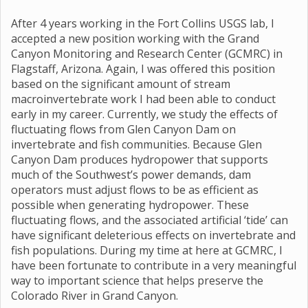
After 4 years working in the Fort Collins USGS lab, I
accepted a new position working with the Grand
Canyon Monitoring and Research Center (GCMRC) in
Flagstaff, Arizona. Again, I was offered this position
based on the significant amount of stream
macroinvertebrate work I had been able to conduct
early in my career. Currently, we study the effects of
fluctuating flows from Glen Canyon Dam on
invertebrate and fish communities. Because Glen
Canyon Dam produces hydropower that supports
much of the Southwest’s power demands, dam
operators must adjust flows to be as efficient as
possible when generating hydropower. These
fluctuating flows, and the associated artificial ‘tide’ can
have significant deleterious effects on invertebrate and
fish populations. During my time at here at GCMRC, I
have been fortunate to contribute in a very meaningful
way to important science that helps preserve the
Colorado River in Grand Canyon.