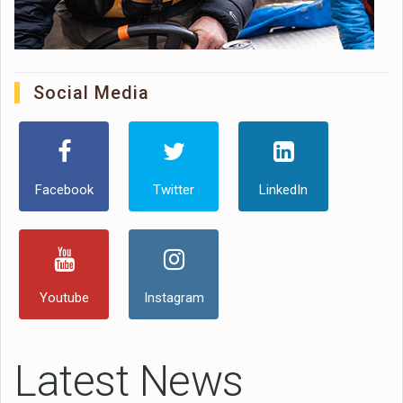
Social Media
Facebook
Twitter
LinkedIn
Youtube
Instagram
Latest News