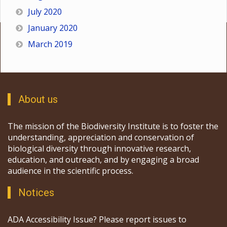
July 2020
January 2020
March 2019
About us
The mission of the Biodiversity Institute is to foster the
understanding, appreciation and conservation of
biological diversity through innovative research,
education, and outreach, and by engaging a broad
audience in the scientific process.
Notices
ADA Accessibility Issue? Please report issues to