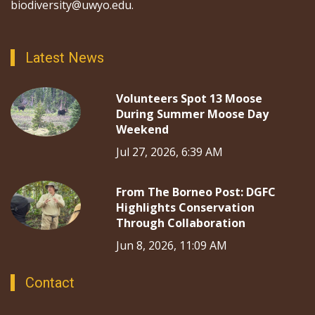
biodiversity@uwyo.edu.
Latest News
Volunteers Spot 13 Moose
During Summer Moose Day
Weekend
Jul 27, 2026, 6:39 AM
From The Borneo Post: DGFC
Highlights Conservation
Through Collaboration
Jun 8, 2026, 11:09 AM
Contact