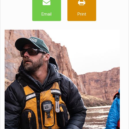
Email
Print