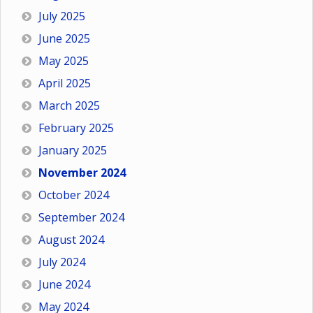
July 2025
June 2025
May 2025
April 2025
March 2025
February 2025
January 2025
November 2024
October 2024
September 2024
August 2024
July 2024
June 2024
May 2024