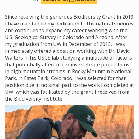
Since receiving the generous Biodiversity Grant in 2013
I have maintained my dedication to the natural sciences
and continued to expand my career working with the
U.S. Geological Survey in Colorado and Arizona. After
my graduation from UW in December of 2013, I was
immediately offered a position working with Dr. David
Walters in his USGS lab studying a multitude of factors
that potentially affect macroinvertebrate populations
in high mountain streams in Rocky Mountain National
Park, in Estes Park, Colorado. I was selected for that
position due in no small part to the work I completed at
UW, which was facilitated by the grant I received from
the Biodiversity Institute.