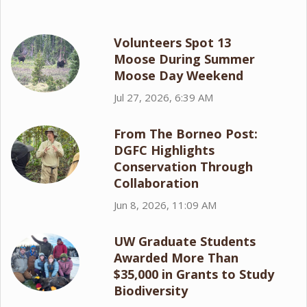
Volunteers Spot 13
Moose During Summer
Moose Day Weekend
Jul 27, 2026, 6:39 AM
From The Borneo Post:
DGFC Highlights
Conservation Through
Collaboration
Jun 8, 2026, 11:09 AM
UW Graduate Students
Awarded More Than
$35,000 in Grants to Study
Biodiversity