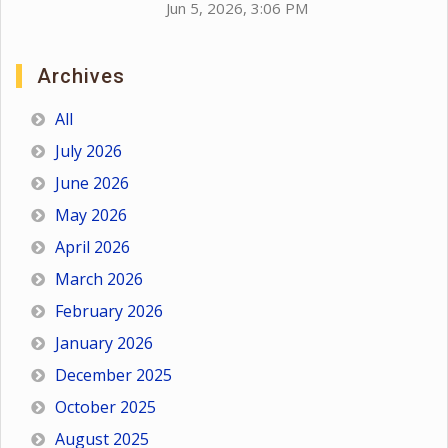
Jun 5, 2026, 3:06 PM
Archives
All
July 2026
June 2026
May 2026
April 2026
March 2026
February 2026
January 2026
December 2025
October 2025
August 2025