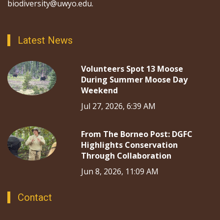
biodiversity@uwyo.edu.
Latest News
Volunteers Spot 13 Moose
During Summer Moose Day
Weekend
Jul 27, 2026, 6:39 AM
From The Borneo Post: DGFC
Highlights Conservation
Through Collaboration
Jun 8, 2026, 11:09 AM
Contact