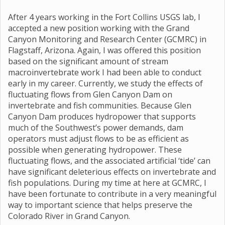
After 4 years working in the Fort Collins USGS lab, I
accepted a new position working with the Grand
Canyon Monitoring and Research Center (GCMRC) in
Flagstaff, Arizona. Again, I was offered this position
based on the significant amount of stream
macroinvertebrate work I had been able to conduct
early in my career. Currently, we study the effects of
fluctuating flows from Glen Canyon Dam on
invertebrate and fish communities. Because Glen
Canyon Dam produces hydropower that supports
much of the Southwest’s power demands, dam
operators must adjust flows to be as efficient as
possible when generating hydropower. These
fluctuating flows, and the associated artificial ‘tide’ can
have significant deleterious effects on invertebrate and
fish populations. During my time at here at GCMRC, I
have been fortunate to contribute in a very meaningful
way to important science that helps preserve the
Colorado River in Grand Canyon.