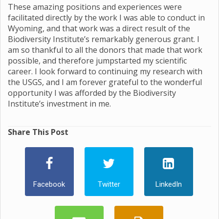
These amazing positions and experiences were
facilitated directly by the work I was able to conduct in
Wyoming, and that work was a direct result of the
Biodiversity Institute’s remarkably generous grant. I
am so thankful to all the donors that made that work
possible, and therefore jumpstarted my scientific
career. I look forward to continuing my research with
the USGS, and I am forever grateful to the wonderful
opportunity I was afforded by the Biodiversity
Institute’s investment in me.
Share This Post
Facebook
Twitter
LinkedIn