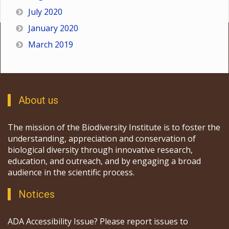
July 2020
January 2020
March 2019
About us
The mission of the Biodiversity Institute is to foster the
understanding, appreciation and conservation of
biological diversity through innovative research,
education, and outreach, and by engaging a broad
audience in the scientific process.
Notices
ADA Accessibility Issue? Please report issues to