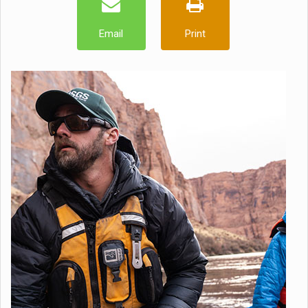
Email
Print