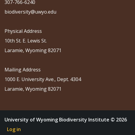
307-766-6240
biodiversity@uwyo.edu
Physical Address
10th St. E. Lewis St.
Laramie, Wyoming 82071
Mailing Address
1000 E. University Ave., Dept. 4304
Laramie, Wyoming 82071
University of Wyoming Biodiversity Institute © 2026
Log in