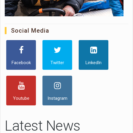
Social Media
Facebook
Twitter
LinkedIn
Youtube
Instagram
Latest News