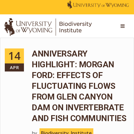
14
ANNIVERSARY
HIGHLIGHT: MORGAN
APR
FORD: EFFECTS OF
FLUCTUATING FLOWS
FROM GLEN CANYON
DAM ON INVERTEBRATE
AND FISH COMMUNITIES
by
Biodiversity_Institute