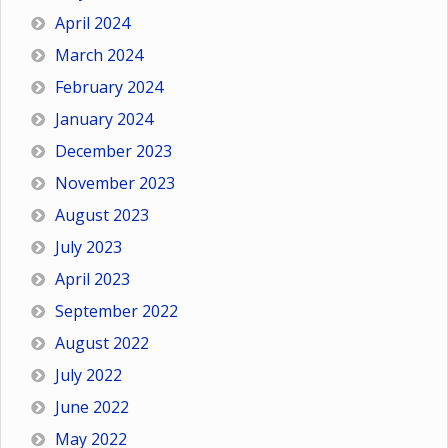
April 2024
March 2024
February 2024
January 2024
December 2023
November 2023
August 2023
July 2023
April 2023
September 2022
August 2022
July 2022
June 2022
May 2022