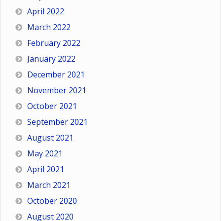
April 2022
March 2022
February 2022
January 2022
December 2021
November 2021
October 2021
September 2021
August 2021
May 2021
April 2021
March 2021
October 2020
August 2020