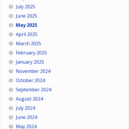
July 2025
June 2025
May 2025
April 2025
March 2025
February 2025
January 2025
November 2024
October 2024
September 2024
August 2024
July 2024
June 2024
May 2024