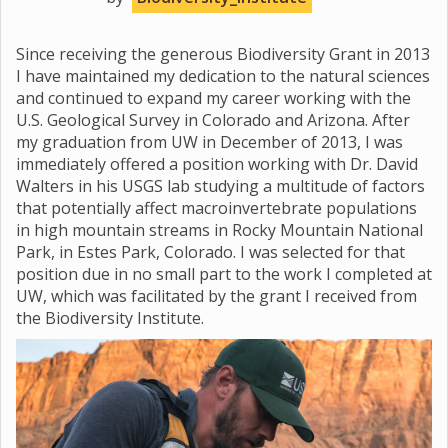
Since receiving the generous Biodiversity Grant in 2013
I have maintained my dedication to the natural sciences
and continued to expand my career working with the
U.S. Geological Survey in Colorado and Arizona. After
my graduation from UW in December of 2013, I was
immediately offered a position working with Dr. David
Walters in his USGS lab studying a multitude of factors
that potentially affect macroinvertebrate populations
in high mountain streams in Rocky Mountain National
Park, in Estes Park, Colorado. I was selected for that
position due in no small part to the work I completed at
UW, which was facilitated by the grant I received from
the Biodiversity Institute.