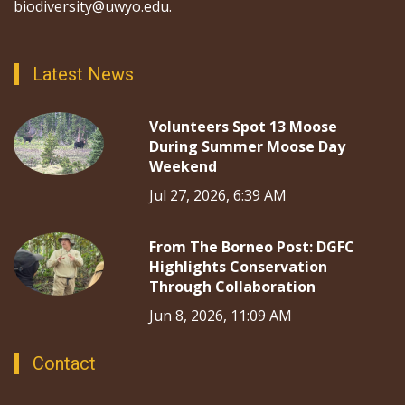
biodiversity@uwyo.edu.
Latest News
Volunteers Spot 13 Moose
During Summer Moose Day
Weekend
Jul 27, 2026, 6:39 AM
From The Borneo Post: DGFC
Highlights Conservation
Through Collaboration
Jun 8, 2026, 11:09 AM
Contact