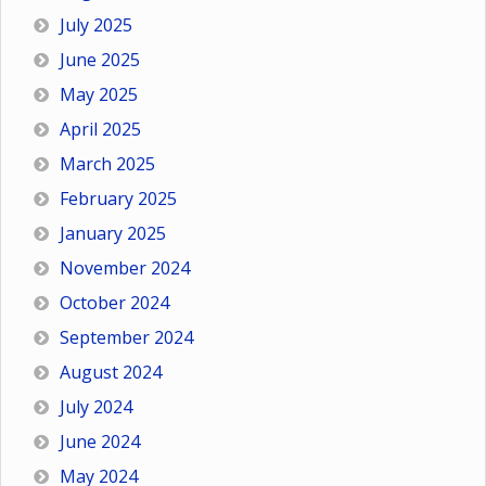
July 2025
June 2025
May 2025
April 2025
March 2025
February 2025
January 2025
November 2024
October 2024
September 2024
August 2024
July 2024
June 2024
May 2024