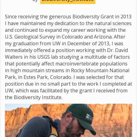
Since receiving the generous Biodiversity Grant in 2013
I have maintained my dedication to the natural sciences
and continued to expand my career working with the
U.S. Geological Survey in Colorado and Arizona. After
my graduation from UW in December of 2013, I was
immediately offered a position working with Dr. David
Walters in his USGS lab studying a multitude of factors
that potentially affect macroinvertebrate populations
in high mountain streams in Rocky Mountain National
Park, in Estes Park, Colorado. I was selected for that
position due in no small part to the work I completed at
UW, which was facilitated by the grant I received from
the Biodiversity Institute.