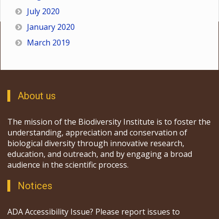
July 2020
January 2020
March 2019
About us
The mission of the Biodiversity Institute is to foster the
understanding, appreciation and conservation of
biological diversity through innovative research,
education, and outreach, and by engaging a broad
audience in the scientific process.
Notices
ADA Accessibility Issue? Please report issues to