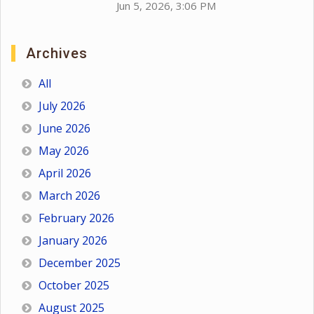
Jun 5, 2026, 3:06 PM
Archives
All
July 2026
June 2026
May 2026
April 2026
March 2026
February 2026
January 2026
December 2025
October 2025
August 2025