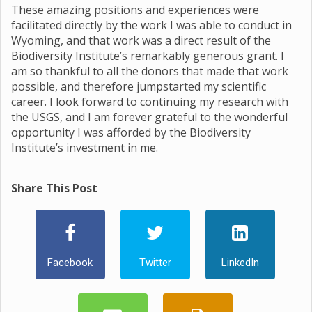
These amazing positions and experiences were
facilitated directly by the work I was able to conduct in
Wyoming, and that work was a direct result of the
Biodiversity Institute’s remarkably generous grant. I
am so thankful to all the donors that made that work
possible, and therefore jumpstarted my scientific
career. I look forward to continuing my research with
the USGS, and I am forever grateful to the wonderful
opportunity I was afforded by the Biodiversity
Institute’s investment in me.
Share This Post
Facebook
Twitter
LinkedIn