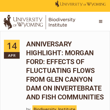
14
ANNIVERSARY
HIGHLIGHT: MORGAN
APR
FORD: EFFECTS OF
FLUCTUATING FLOWS
FROM GLEN CANYON
DAM ON INVERTEBRATE
AND FISH COMMUNITIES
by
Biodiversity_Institute