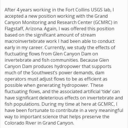
After 4 years working in the Fort Collins USGS lab, I
accepted a new position working with the Grand
Canyon Monitoring and Research Center (GCMRC) in
Flagstaff, Arizona. Again, I was offered this position
based on the significant amount of stream
macroinvertebrate work I had been able to conduct
early in my career. Currently, we study the effects of
fluctuating flows from Glen Canyon Dam on
invertebrate and fish communities. Because Glen
Canyon Dam produces hydropower that supports
much of the Southwest’s power demands, dam
operators must adjust flows to be as efficient as
possible when generating hydropower. These
fluctuating flows, and the associated artificial ‘tide’ can
have significant deleterious effects on invertebrate and
fish populations. During my time at here at GCMRC, I
have been fortunate to contribute in a very meaningful
way to important science that helps preserve the
Colorado River in Grand Canyon.