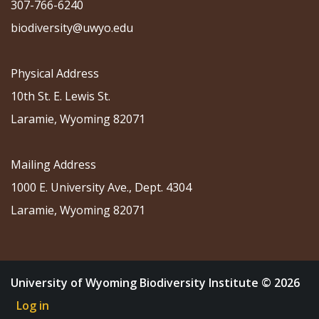
307-766-6240
biodiversity@uwyo.edu
Physical Address
10th St. E. Lewis St.
Laramie, Wyoming 82071
Mailing Address
1000 E. University Ave., Dept. 4304
Laramie, Wyoming 82071
University of Wyoming Biodiversity Institute © 2026
Log in