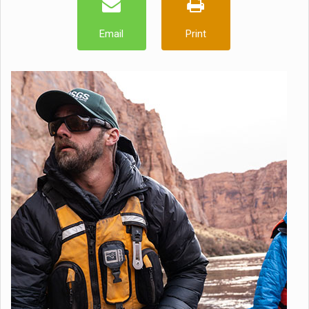
Email
Print