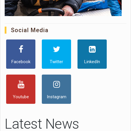
Social Media
Facebook
Twitter
LinkedIn
Youtube
Instagram
Latest News