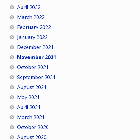
April 2022
March 2022
February 2022
January 2022
December 2021
November 2021
October 2021
September 2021
August 2021
May 2021
April 2021
March 2021
October 2020
August 2020