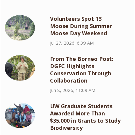
Volunteers Spot 13
Moose During Summer
Moose Day Weekend
Jul 27, 2026, 6:39 AM
From The Borneo Post:
DGFC Highlights
Conservation Through
Collaboration
Jun 8, 2026, 11:09 AM
UW Graduate Students
Awarded More Than
$35,000 in Grants to Study
Biodiversity