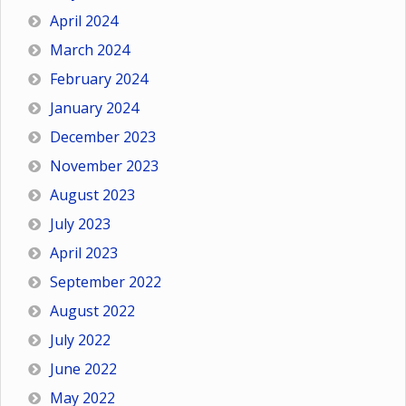
April 2024
March 2024
February 2024
January 2024
December 2023
November 2023
August 2023
July 2023
April 2023
September 2022
August 2022
July 2022
June 2022
May 2022