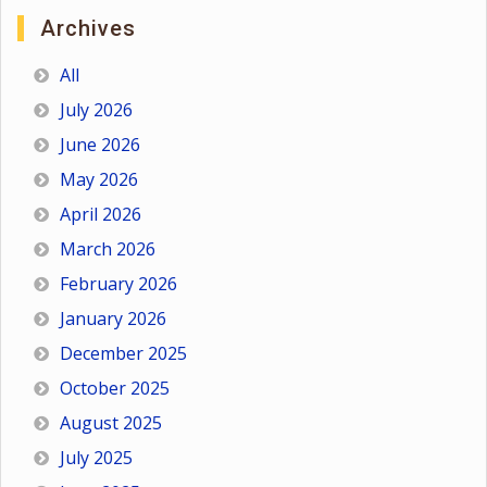
Archives
All
July 2026
June 2026
May 2026
April 2026
March 2026
February 2026
January 2026
December 2025
October 2025
August 2025
July 2025