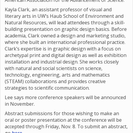
American Association for the Advancement of Science.
Kayla Clark, an assistant professor of visual and
literary arts in UW’s Haub School of Environment and
Natural Resources, will lead attendees through a skill-
building presentation on graphic design basics. Before
academia, Clark owned a design and marketing studio,
where she built an international professional practice.
Clark’s expertise is in graphic design with a focus on
archetypal print and digital design as well as exhibition
installation and industrial design. She works closely
with natural and social scientists on science,
technology, engineering, arts and mathematics
(STEAM) collaborations and provides creative
strategies to scientific communication.
Lee says more conference speakers will be announced
in November.
Abstract submissions for those wishing to make an
oral or poster presentation at the conference will be
accepted through Friday, Nov. 8. To submit an abstract,