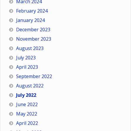
March 2024
February 2024
January 2024
December 2023
November 2023
August 2023
July 2023
April 2023
September 2022
August 2022
July 2022
June 2022
May 2022
April 2022