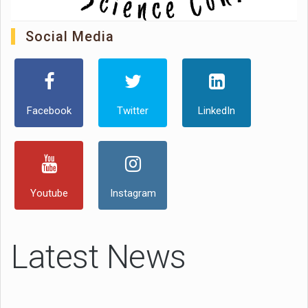
Social Media
Facebook
Twitter
LinkedIn
Youtube
Instagram
Latest News