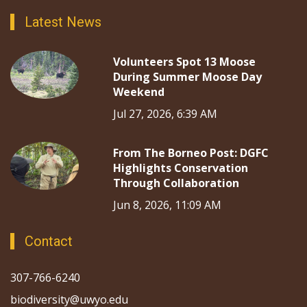
Latest News
Volunteers Spot 13 Moose
During Summer Moose Day
Weekend
Jul 27, 2026, 6:39 AM
From The Borneo Post: DGFC
Highlights Conservation
Through Collaboration
Jun 8, 2026, 11:09 AM
Contact
307-766-6240
biodiversity@uwyo.edu