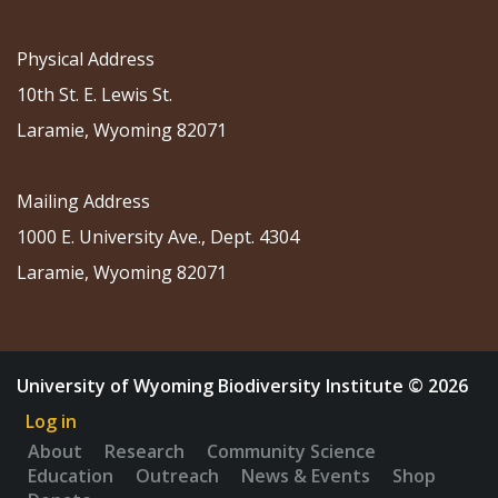
Physical Address
10th St. E. Lewis St.
Laramie, Wyoming 82071
Mailing Address
1000 E. University Ave., Dept. 4304
Laramie, Wyoming 82071
University of Wyoming Biodiversity Institute © 2026
Log in
About
Research
Community Science
Education
Outreach
News & Events
Shop