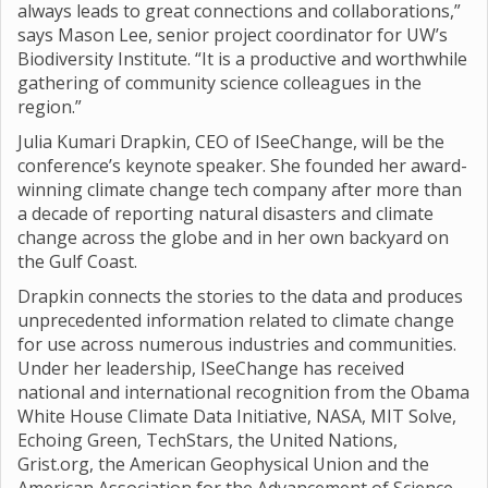
always leads to great connections and collaborations,”
says Mason Lee, senior project coordinator for UW’s
Biodiversity Institute. “It is a productive and worthwhile
gathering of community science colleagues in the
region.”
Julia Kumari Drapkin, CEO of ISeeChange, will be the
conference’s keynote speaker. She founded her award-
winning climate change tech company after more than
a decade of reporting natural disasters and climate
change across the globe and in her own backyard on
the Gulf Coast.
Drapkin connects the stories to the data and produces
unprecedented information related to climate change
for use across numerous industries and communities.
Under her leadership, ISeeChange has received
national and international recognition from the Obama
White House Climate Data Initiative, NASA, MIT Solve,
Echoing Green, TechStars, the United Nations,
Grist.org, the American Geophysical Union and the