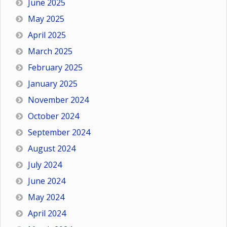
June 2025
May 2025
April 2025
March 2025
February 2025
January 2025
November 2024
October 2024
September 2024
August 2024
July 2024
June 2024
May 2024
April 2024