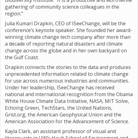
Biodiversity Institute. “It is a productive and worthwhile
gathering of community science colleagues in the
region.”
Julia Kumari Drapkin, CEO of ISeeChange, will be the
conference’s keynote speaker. She founded her award-
winning climate change tech company after more than
a decade of reporting natural disasters and climate
change across the globe and in her own backyard on
the Gulf Coast.
Drapkin connects the stories to the data and produces
unprecedented information related to climate change
for use across numerous industries and communities.
Under her leadership, ISeeChange has received
national and international recognition from the Obama
White House Climate Data Initiative, NASA, MIT Solve,
Echoing Green, TechStars, the United Nations,
Grist.org, the American Geophysical Union and the
American Association for the Advancement of Science.
Kayla Clark, an assistant professor of visual and