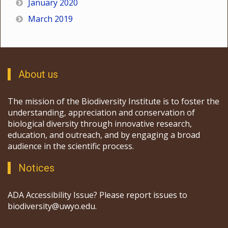
January 2020
March 2019
About us
The mission of the Biodiversity Institute is to foster the
understanding, appreciation and conservation of
biological diversity through innovative research,
education, and outreach, and by engaging a broad
audience in the scientific process.
Notices
ADA Accessibility Issue? Please report issues to
biodiversity@uwyo.edu.