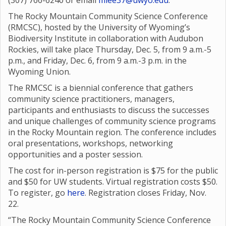
(307) 766-6240 or email
mlee37@uwyo.edu
.
The Rocky Mountain Community Science Conference
(RMCSC), hosted by the University of Wyoming’s
Biodiversity Institute in collaboration with Audubon
Rockies, will take place Thursday, Dec. 5, from 9 a.m.-5
p.m., and Friday, Dec. 6, from 9 a.m.-3 p.m. in the
Wyoming Union.
The RMCSC is a biennial conference that gathers
community science practitioners, managers,
participants and enthusiasts to discuss the successes
and unique challenges of community science programs
in the Rocky Mountain region. The conference includes
oral presentations, workshops, networking
opportunities and a poster session.
The cost for in-person registration is $75 for the public
and $50 for UW students. Virtual registration costs $50.
To register, go
here
. Registration closes Friday, Nov.
22.
“The Rocky Mountain Community Science Conference