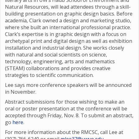
literary arts in UW’s Haub School of Environment and
Natural Resources, will lead attendees through a skill-
building presentation on graphic design basics. Before
academia, Clark owned a design and marketing studio,
where she built an international professional practice.
Clark’s expertise is in graphic design with a focus on
archetypal print and digital design as well as exhibition
installation and industrial design. She works closely
with natural and social scientists on science,
technology, engineering, arts and mathematics
(STEAM) collaborations and provides creative
strategies to scientific communication.
Lee says more conference speakers will be announced
in November.
Abstract submissions for those wishing to make an
oral or poster presentation at the conference will be
accepted through Friday, Nov. 8. To submit an abstract,
go
here
.
For more information about the RMCSC, call Lee at