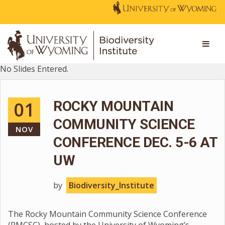
No Slides Entered.
01
ROCKY MOUNTAIN
COMMUNITY SCIENCE
NOV
CONFERENCE DEC. 5-6 AT
UW
by
Biodiversity_Institute
The Rocky Mountain Community Science Conference