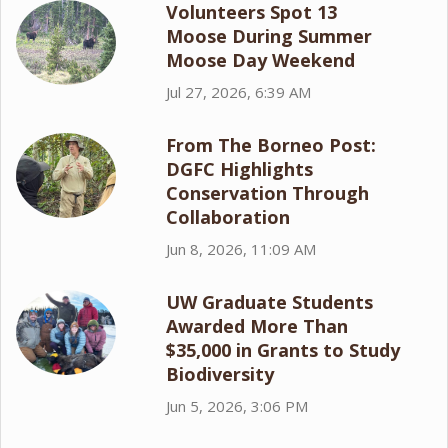
Volunteers Spot 13
Moose During Summer
Moose Day Weekend
Jul 27, 2026, 6:39 AM
From The Borneo Post:
DGFC Highlights
Conservation Through
Collaboration
Jun 8, 2026, 11:09 AM
UW Graduate Students
Awarded More Than
$35,000 in Grants to Study
Biodiversity
Jun 5, 2026, 3:06 PM