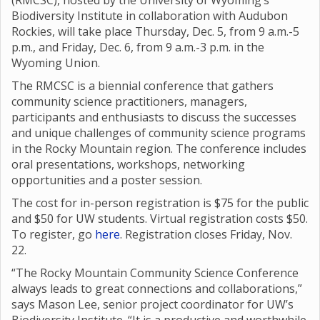
(RMCSC), hosted by the University of Wyoming’s
Biodiversity Institute in collaboration with Audubon
Rockies, will take place Thursday, Dec. 5, from 9 a.m.-5
p.m., and Friday, Dec. 6, from 9 a.m.-3 p.m. in the
Wyoming Union.
The RMCSC is a biennial conference that gathers
community science practitioners, managers,
participants and enthusiasts to discuss the successes
and unique challenges of community science programs
in the Rocky Mountain region. The conference includes
oral presentations, workshops, networking
opportunities and a poster session.
The cost for in-person registration is $75 for the public
and $50 for UW students. Virtual registration costs $50.
To register, go
here
. Registration closes Friday, Nov.
22.
“The Rocky Mountain Community Science Conference
always leads to great connections and collaborations,”
says Mason Lee, senior project coordinator for UW’s