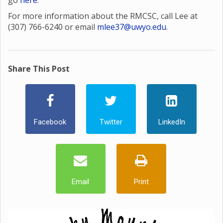
go
here
.
For more information about the RMCSC, call Lee at
(307) 766-6240 or email
mlee37@uwyo.edu
.
Share This Post
Facebook
Twitter
LinkedIn
Email
Print