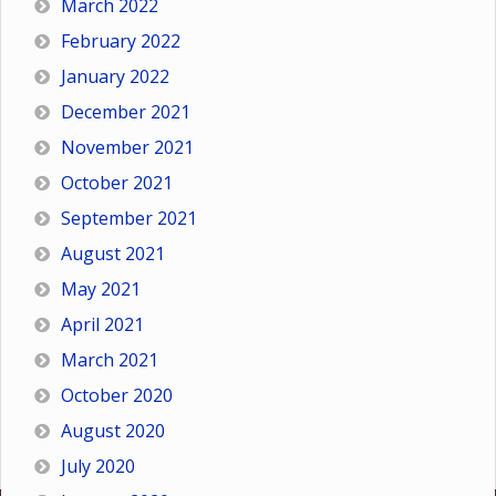
March 2022
February 2022
January 2022
December 2021
November 2021
October 2021
September 2021
August 2021
May 2021
April 2021
March 2021
October 2020
August 2020
July 2020