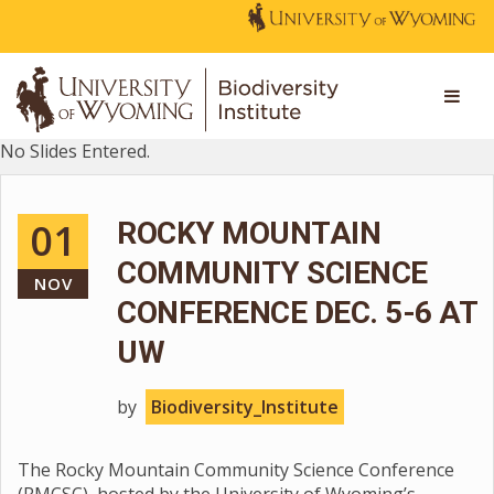
No Slides Entered.
01
ROCKY MOUNTAIN
COMMUNITY SCIENCE
NOV
CONFERENCE DEC. 5-6 AT
UW
by
Biodiversity_Institute
The Rocky Mountain Community Science Conference