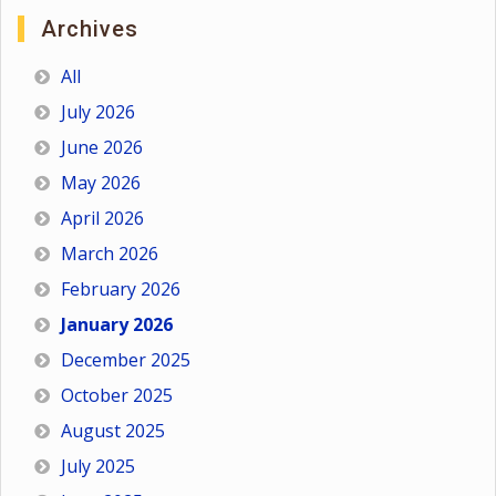
Archives
All
July 2026
June 2026
May 2026
April 2026
March 2026
February 2026
January 2026
December 2025
October 2025
August 2025
July 2025