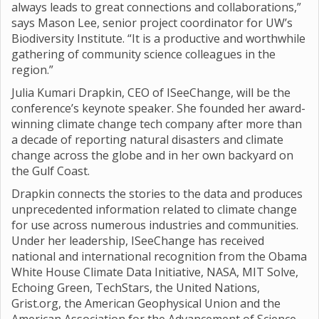
always leads to great connections and collaborations,”
says Mason Lee, senior project coordinator for UW’s
Biodiversity Institute. “It is a productive and worthwhile
gathering of community science colleagues in the
region.”
Julia Kumari Drapkin, CEO of ISeeChange, will be the
conference’s keynote speaker. She founded her award-
winning climate change tech company after more than
a decade of reporting natural disasters and climate
change across the globe and in her own backyard on
the Gulf Coast.
Drapkin connects the stories to the data and produces
unprecedented information related to climate change
for use across numerous industries and communities.
Under her leadership, ISeeChange has received
national and international recognition from the Obama
White House Climate Data Initiative, NASA, MIT Solve,
Echoing Green, TechStars, the United Nations,
Grist.org, the American Geophysical Union and the