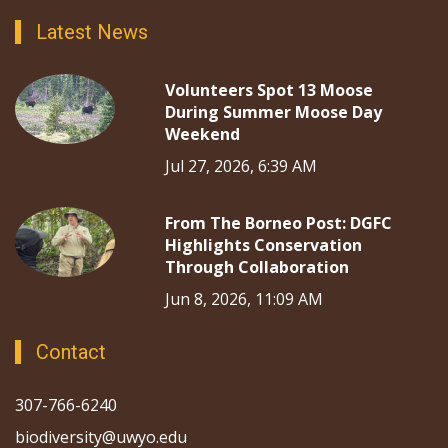
Latest News
Volunteers Spot 13 Moose
During Summer Moose Day
Weekend
Jul 27, 2026, 6:39 AM
From The Borneo Post: DGFC
Highlights Conservation
Through Collaboration
Jun 8, 2026, 11:09 AM
Contact
307-766-6240
biodiversity@uwyo.edu