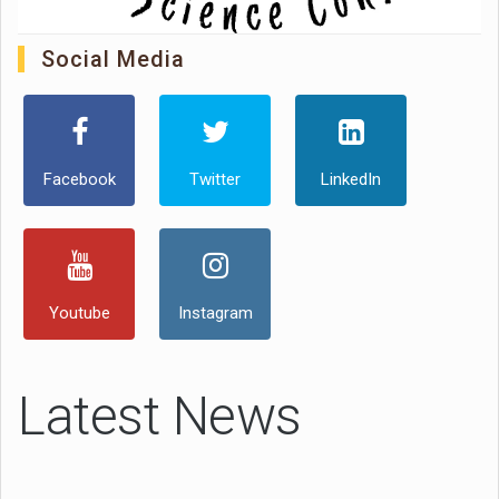
Social Media
Facebook
Twitter
LinkedIn
Youtube
Instagram
Latest News