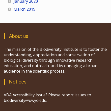
January 2020
March 2019
About us
The mission of the Biodiversity Institute is to foster the
understanding, appreciation and conservation of
biological diversity through innovative research,
education, and outreach, and by engaging a broad
audience in the scientific process.
Notices
ADA Accessibility Issue? Please report issues to
biodiversity@uwyo.edu.