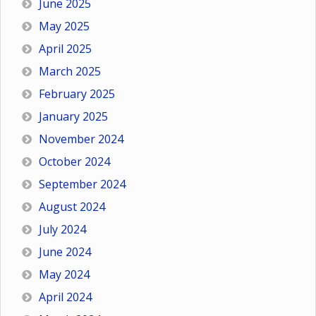
June 2025
May 2025
April 2025
March 2025
February 2025
January 2025
November 2024
October 2024
September 2024
August 2024
July 2024
June 2024
May 2024
April 2024