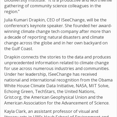
Biodiversity Institute. “It is a productive and worthwhile
gathering of community science colleagues in the
region.”
Julia Kumari Drapkin, CEO of ISeeChange, will be the
conference’s keynote speaker. She founded her award-
winning climate change tech company after more than
a decade of reporting natural disasters and climate
change across the globe and in her own backyard on
the Gulf Coast.
Drapkin connects the stories to the data and produces
unprecedented information related to climate change
for use across numerous industries and communities.
Under her leadership, ISeeChange has received
national and international recognition from the Obama
White House Climate Data Initiative, NASA, MIT Solve,
Echoing Green, TechStars, the United Nations,
Grist.org, the American Geophysical Union and the
American Association for the Advancement of Science.
Kayla Clark, an assistant professor of visual and