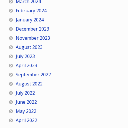
March 2024
February 2024
January 2024
December 2023
November 2023
August 2023
July 2023
April 2023
September 2022
August 2022
July 2022
June 2022
May 2022
April 2022