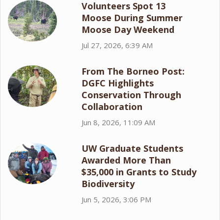
Volunteers Spot 13
Moose During Summer
Moose Day Weekend
Jul 27, 2026, 6:39 AM
From The Borneo Post:
DGFC Highlights
Conservation Through
Collaboration
Jun 8, 2026, 11:09 AM
UW Graduate Students
Awarded More Than
$35,000 in Grants to Study
Biodiversity
Jun 5, 2026, 3:06 PM