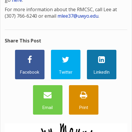
go
here
.
For more information about the RMCSC, call Lee at
(307) 766-6240 or email
mlee37@uwyo.edu
.
Share This Post
Facebook
Twitter
LinkedIn
Email
Print