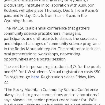
(RMCSC), hosted by the University of Wyoming’s
Biodiversity Institute in collaboration with Audubon
Rockies, will take place Thursday, Dec. 5, from 9 a.m.-5
p.m., and Friday, Dec. 6, from 9 a.m.-3 p.m. in the
Wyoming Union.
The RMCSC is a biennial conference that gathers
community science practitioners, managers,
participants and enthusiasts to discuss the successes
and unique challenges of community science programs
in the Rocky Mountain region. The conference includes
oral presentations, workshops, networking
opportunities and a poster session.
The cost for in-person registration is $75 for the public
and $50 for UW students. Virtual registration costs $50.
To register, go
here
. Registration closes Friday, Nov.
22.
“The Rocky Mountain Community Science Conference
always leads to great connections and collaborations,”
says Mason Lee, senior project coordinator for UW’s