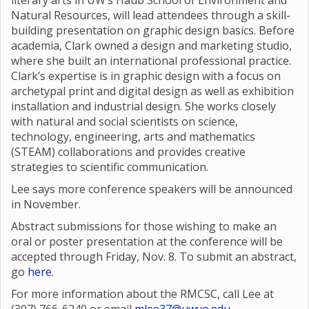
literary arts in UW’s Haub School of Environment and
Natural Resources, will lead attendees through a skill-
building presentation on graphic design basics. Before
academia, Clark owned a design and marketing studio,
where she built an international professional practice.
Clark’s expertise is in graphic design with a focus on
archetypal print and digital design as well as exhibition
installation and industrial design. She works closely
with natural and social scientists on science,
technology, engineering, arts and mathematics
(STEAM) collaborations and provides creative
strategies to scientific communication.
Lee says more conference speakers will be announced
in November.
Abstract submissions for those wishing to make an
oral or poster presentation at the conference will be
accepted through Friday, Nov. 8. To submit an abstract,
go
here
.
For more information about the RMCSC, call Lee at