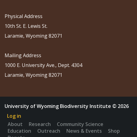
Physical Address
10th St. E. Lewis St.
Laramie, Wyoming 82071
Mailing Address
1000 E. University Ave., Dept. 4304
Laramie, Wyoming 82071
University of Wyoming Biodiversity Institute © 2026
Log in
About
Research
Community Science
Education
Outreach
News & Events
Shop