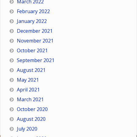
March 2022
February 2022
January 2022
December 2021
November 2021
October 2021
September 2021
August 2021
May 2021
April 2021
March 2021
October 2020
August 2020
July 2020