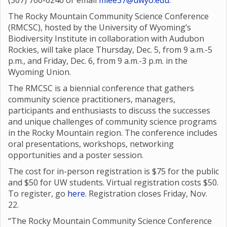
(307) 766-6240 or email
mlee37@uwyo.edu
.
The Rocky Mountain Community Science Conference
(RMCSC), hosted by the University of Wyoming’s
Biodiversity Institute in collaboration with Audubon
Rockies, will take place Thursday, Dec. 5, from 9 a.m.-5
p.m., and Friday, Dec. 6, from 9 a.m.-3 p.m. in the
Wyoming Union.
The RMCSC is a biennial conference that gathers
community science practitioners, managers,
participants and enthusiasts to discuss the successes
and unique challenges of community science programs
in the Rocky Mountain region. The conference includes
oral presentations, workshops, networking
opportunities and a poster session.
The cost for in-person registration is $75 for the public
and $50 for UW students. Virtual registration costs $50.
To register, go
here
. Registration closes Friday, Nov.
22.
“The Rocky Mountain Community Science Conference