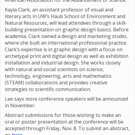
American Association for the Advancement of Science.
Kayla Clark, an assistant professor of visual and
literary arts in UW’s Haub School of Environment and
Natural Resources, will lead attendees through a skill-
building presentation on graphic design basics. Before
academia, Clark owned a design and marketing studio,
where she built an international professional practice.
Clark’s expertise is in graphic design with a focus on
archetypal print and digital design as well as exhibition
installation and industrial design. She works closely
with natural and social scientists on science,
technology, engineering, arts and mathematics
(STEAM) collaborations and provides creative
strategies to scientific communication.
Lee says more conference speakers will be announced
in November.
Abstract submissions for those wishing to make an
oral or poster presentation at the conference will be
accepted through Friday, Nov. 8. To submit an abstract,