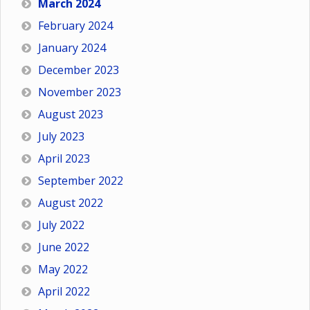
March 2024
February 2024
January 2024
December 2023
November 2023
August 2023
July 2023
April 2023
September 2022
August 2022
July 2022
June 2022
May 2022
April 2022