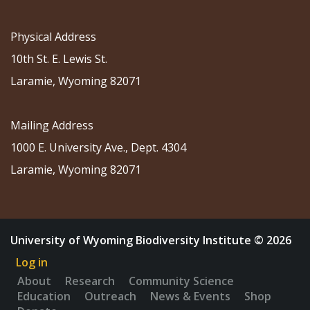
Physical Address
10th St. E. Lewis St.
Laramie, Wyoming 82071
Mailing Address
1000 E. University Ave., Dept. 4304
Laramie, Wyoming 82071
University of Wyoming Biodiversity Institute © 2026
Log in
About
Research
Community Science
Education
Outreach
News & Events
Shop