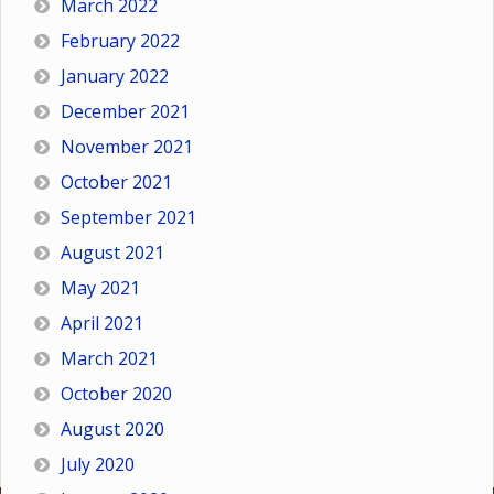
March 2022
February 2022
January 2022
December 2021
November 2021
October 2021
September 2021
August 2021
May 2021
April 2021
March 2021
October 2020
August 2020
July 2020