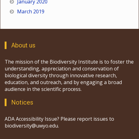
January 2020
March 2019
About us
The mission of the Biodiversity Institute is to foster the
understanding, appreciation and conservation of
biological diversity through innovative research,
education, and outreach, and by engaging a broad
audience in the scientific process.
Notices
ADA Accessibility Issue? Please report issues to
biodiversity@uwyo.edu.