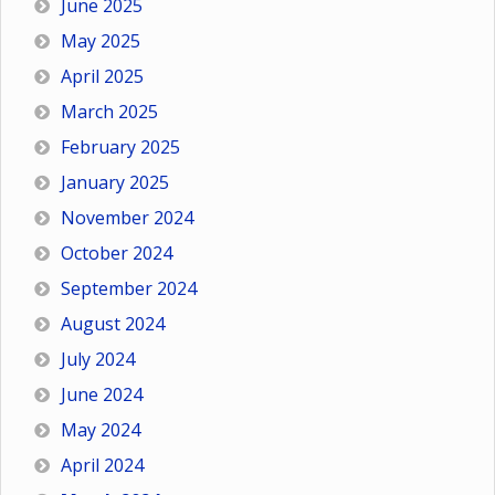
June 2025
May 2025
April 2025
March 2025
February 2025
January 2025
November 2024
October 2024
September 2024
August 2024
July 2024
June 2024
May 2024
April 2024