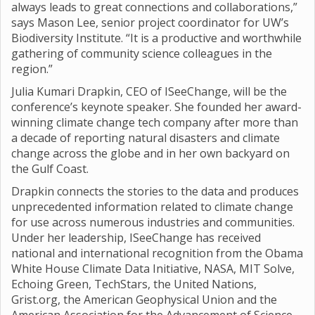
always leads to great connections and collaborations,”
says Mason Lee, senior project coordinator for UW’s
Biodiversity Institute. “It is a productive and worthwhile
gathering of community science colleagues in the
region.”
Julia Kumari Drapkin, CEO of ISeeChange, will be the
conference’s keynote speaker. She founded her award-
winning climate change tech company after more than
a decade of reporting natural disasters and climate
change across the globe and in her own backyard on
the Gulf Coast.
Drapkin connects the stories to the data and produces
unprecedented information related to climate change
for use across numerous industries and communities.
Under her leadership, ISeeChange has received
national and international recognition from the Obama
White House Climate Data Initiative, NASA, MIT Solve,
Echoing Green, TechStars, the United Nations,
Grist.org, the American Geophysical Union and the