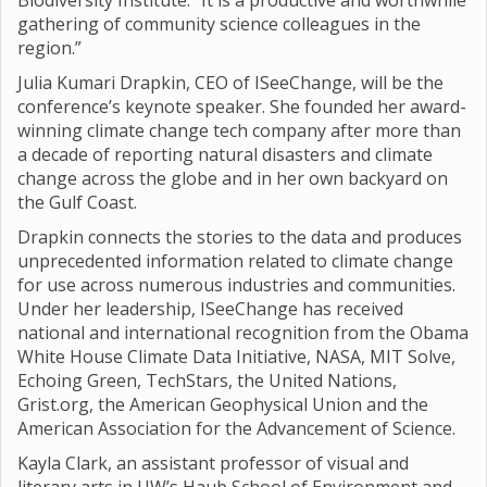
Biodiversity Institute. “It is a productive and worthwhile
gathering of community science colleagues in the
region.”
Julia Kumari Drapkin, CEO of ISeeChange, will be the
conference’s keynote speaker. She founded her award-
winning climate change tech company after more than
a decade of reporting natural disasters and climate
change across the globe and in her own backyard on
the Gulf Coast.
Drapkin connects the stories to the data and produces
unprecedented information related to climate change
for use across numerous industries and communities.
Under her leadership, ISeeChange has received
national and international recognition from the Obama
White House Climate Data Initiative, NASA, MIT Solve,
Echoing Green, TechStars, the United Nations,
Grist.org, the American Geophysical Union and the
American Association for the Advancement of Science.
Kayla Clark, an assistant professor of visual and