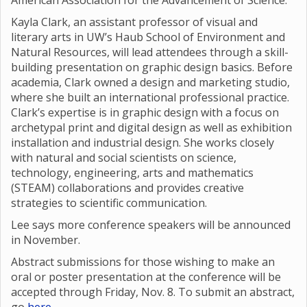
American Association for the Advancement of Science.
Kayla Clark, an assistant professor of visual and
literary arts in UW’s Haub School of Environment and
Natural Resources, will lead attendees through a skill-
building presentation on graphic design basics. Before
academia, Clark owned a design and marketing studio,
where she built an international professional practice.
Clark’s expertise is in graphic design with a focus on
archetypal print and digital design as well as exhibition
installation and industrial design. She works closely
with natural and social scientists on science,
technology, engineering, arts and mathematics
(STEAM) collaborations and provides creative
strategies to scientific communication.
Lee says more conference speakers will be announced
in November.
Abstract submissions for those wishing to make an
oral or poster presentation at the conference will be
accepted through Friday, Nov. 8. To submit an abstract,