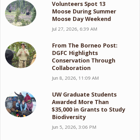
Volunteers Spot 13
Moose During Summer
Moose Day Weekend
Jul 27, 2026, 6:39 AM
From The Borneo Post:
DGFC Highlights
Conservation Through
Collaboration
Jun 8, 2026, 11:09 AM
UW Graduate Students
Awarded More Than
$35,000 in Grants to Study
Biodiversity
Jun 5, 2026, 3:06 PM