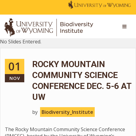
No Slides Entered.
01
ROCKY MOUNTAIN
COMMUNITY SCIENCE
NOV
CONFERENCE DEC. 5-6 AT
UW
by
Biodiversity_Institute
The Rocky Mountain Community Science Conference