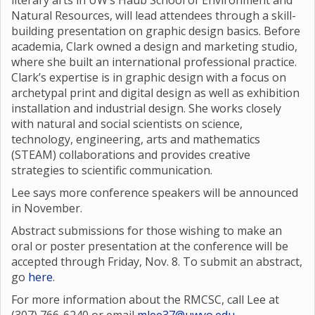
literary arts in UW’s Haub School of Environment and
Natural Resources, will lead attendees through a skill-
building presentation on graphic design basics. Before
academia, Clark owned a design and marketing studio,
where she built an international professional practice.
Clark’s expertise is in graphic design with a focus on
archetypal print and digital design as well as exhibition
installation and industrial design. She works closely
with natural and social scientists on science,
technology, engineering, arts and mathematics
(STEAM) collaborations and provides creative
strategies to scientific communication.
Lee says more conference speakers will be announced
in November.
Abstract submissions for those wishing to make an
oral or poster presentation at the conference will be
accepted through Friday, Nov. 8. To submit an abstract,
go
here
.
For more information about the RMCSC, call Lee at