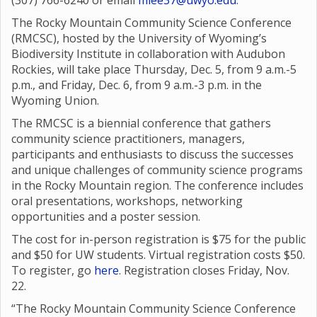
(307) 766-6240 or email
mlee37@uwyo.edu
.
The Rocky Mountain Community Science Conference
(RMCSC), hosted by the University of Wyoming’s
Biodiversity Institute in collaboration with Audubon
Rockies, will take place Thursday, Dec. 5, from 9 a.m.-5
p.m., and Friday, Dec. 6, from 9 a.m.-3 p.m. in the
Wyoming Union.
The RMCSC is a biennial conference that gathers
community science practitioners, managers,
participants and enthusiasts to discuss the successes
and unique challenges of community science programs
in the Rocky Mountain region. The conference includes
oral presentations, workshops, networking
opportunities and a poster session.
The cost for in-person registration is $75 for the public
and $50 for UW students. Virtual registration costs $50.
To register, go
here
. Registration closes Friday, Nov.
22.
“The Rocky Mountain Community Science Conference