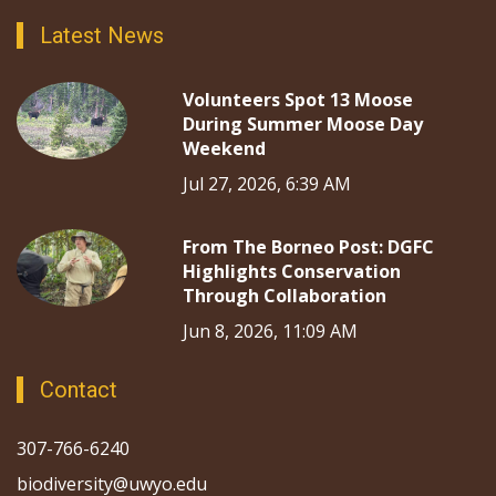
Latest News
Volunteers Spot 13 Moose
During Summer Moose Day
Weekend
Jul 27, 2026, 6:39 AM
From The Borneo Post: DGFC
Highlights Conservation
Through Collaboration
Jun 8, 2026, 11:09 AM
Contact
307-766-6240
biodiversity@uwyo.edu