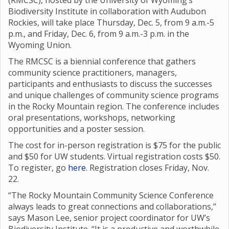
(RMCSC), hosted by the University of Wyoming’s
Biodiversity Institute in collaboration with Audubon
Rockies, will take place Thursday, Dec. 5, from 9 a.m.-5
p.m., and Friday, Dec. 6, from 9 a.m.-3 p.m. in the
Wyoming Union.
The RMCSC is a biennial conference that gathers
community science practitioners, managers,
participants and enthusiasts to discuss the successes
and unique challenges of community science programs
in the Rocky Mountain region. The conference includes
oral presentations, workshops, networking
opportunities and a poster session.
The cost for in-person registration is $75 for the public
and $50 for UW students. Virtual registration costs $50.
To register, go
here
. Registration closes Friday, Nov.
22.
“The Rocky Mountain Community Science Conference
always leads to great connections and collaborations,”
says Mason Lee, senior project coordinator for UW’s