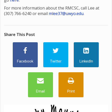
go
here
.
For more information about the RMCSC, call Lee at
(307) 766-6240 or email
mlee37@uwyo.edu
.
Share This Post
Facebook
Twitter
LinkedIn
Email
Print