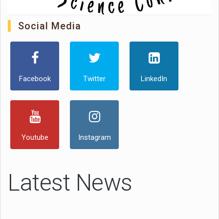
Social Media
Facebook
Twitter
LinkedIn
Youtube
Instagram
Latest News