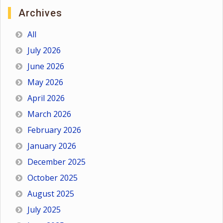
Archives
All
July 2026
June 2026
May 2026
April 2026
March 2026
February 2026
January 2026
December 2025
October 2025
August 2025
July 2025