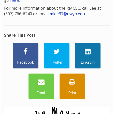
go
here
.
For more information about the RMCSC, call Lee at
(307) 766-6240 or email
mlee37@uwyo.edu
.
Share This Post
Facebook
Twitter
LinkedIn
Email
Print