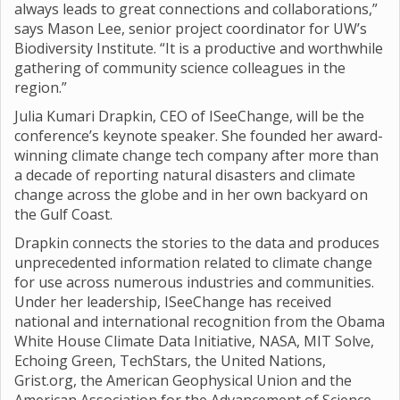
always leads to great connections and collaborations,”
says Mason Lee, senior project coordinator for UW’s
Biodiversity Institute. “It is a productive and worthwhile
gathering of community science colleagues in the
region.”
Julia Kumari Drapkin, CEO of ISeeChange, will be the
conference’s keynote speaker. She founded her award-
winning climate change tech company after more than
a decade of reporting natural disasters and climate
change across the globe and in her own backyard on
the Gulf Coast.
Drapkin connects the stories to the data and produces
unprecedented information related to climate change
for use across numerous industries and communities.
Under her leadership, ISeeChange has received
national and international recognition from the Obama
White House Climate Data Initiative, NASA, MIT Solve,
Echoing Green, TechStars, the United Nations,
Grist.org, the American Geophysical Union and the