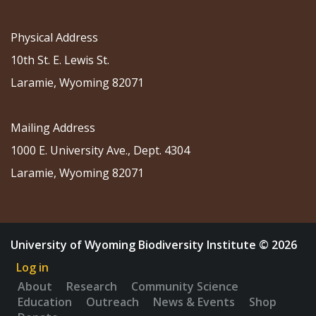
Physical Address
10th St. E. Lewis St.
Laramie, Wyoming 82071
Mailing Address
1000 E. University Ave., Dept. 4304
Laramie, Wyoming 82071
University of Wyoming Biodiversity Institute © 2026
Log in
About
Research
Community Science
Education
Outreach
News & Events
Shop