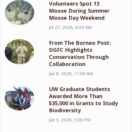
Volunteers Spot 13
Moose During Summer
Moose Day Weekend
Jul 27, 2026, 6:39 AM
From The Borneo Post:
DGFC Highlights
Conservation Through
Collaboration
Jun 8, 2026, 11:09 AM
UW Graduate Students
Awarded More Than
$35,000 in Grants to Study
Biodiversity
Jun 5, 2026, 3:06 PM