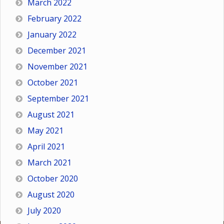
March 2022
February 2022
January 2022
December 2021
November 2021
October 2021
September 2021
August 2021
May 2021
April 2021
March 2021
October 2020
August 2020
July 2020