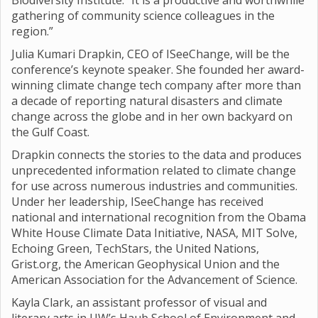
Biodiversity Institute. “It is a productive and worthwhile
gathering of community science colleagues in the
region.”
Julia Kumari Drapkin, CEO of ISeeChange, will be the
conference’s keynote speaker. She founded her award-
winning climate change tech company after more than
a decade of reporting natural disasters and climate
change across the globe and in her own backyard on
the Gulf Coast.
Drapkin connects the stories to the data and produces
unprecedented information related to climate change
for use across numerous industries and communities.
Under her leadership, ISeeChange has received
national and international recognition from the Obama
White House Climate Data Initiative, NASA, MIT Solve,
Echoing Green, TechStars, the United Nations,
Grist.org, the American Geophysical Union and the
American Association for the Advancement of Science.
Kayla Clark, an assistant professor of visual and