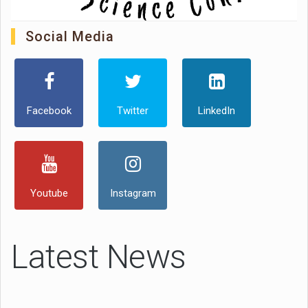
Social Media
Facebook
Twitter
LinkedIn
Youtube
Instagram
Latest News