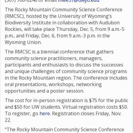
(307) 766-6240 or email
mlee37@uwyo.edu
.
The Rocky Mountain Community Science Conference
(RMCSC), hosted by the University of Wyoming’s
Biodiversity Institute in collaboration with Audubon
Rockies, will take place Thursday, Dec. 5, from 9 a.m.-5
p.m., and Friday, Dec. 6, from 9 a.m.-3 p.m. in the
Wyoming Union.
The RMCSC is a biennial conference that gathers
community science practitioners, managers,
participants and enthusiasts to discuss the successes
and unique challenges of community science programs
in the Rocky Mountain region. The conference includes
oral presentations, workshops, networking
opportunities and a poster session.
The cost for in-person registration is $75 for the public
and $50 for UW students. Virtual registration costs $50.
To register, go
here
. Registration closes Friday, Nov.
22.
“The Rocky Mountain Community Science Conference