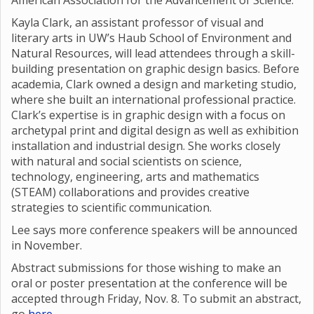
American Association for the Advancement of Science.
Kayla Clark, an assistant professor of visual and
literary arts in UW’s Haub School of Environment and
Natural Resources, will lead attendees through a skill-
building presentation on graphic design basics. Before
academia, Clark owned a design and marketing studio,
where she built an international professional practice.
Clark’s expertise is in graphic design with a focus on
archetypal print and digital design as well as exhibition
installation and industrial design. She works closely
with natural and social scientists on science,
technology, engineering, arts and mathematics
(STEAM) collaborations and provides creative
strategies to scientific communication.
Lee says more conference speakers will be announced
in November.
Abstract submissions for those wishing to make an
oral or poster presentation at the conference will be
accepted through Friday, Nov. 8. To submit an abstract,