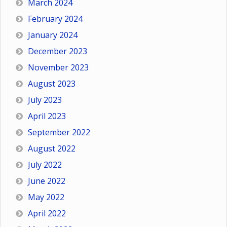
March 2024
February 2024
January 2024
December 2023
November 2023
August 2023
July 2023
April 2023
September 2022
August 2022
July 2022
June 2022
May 2022
April 2022