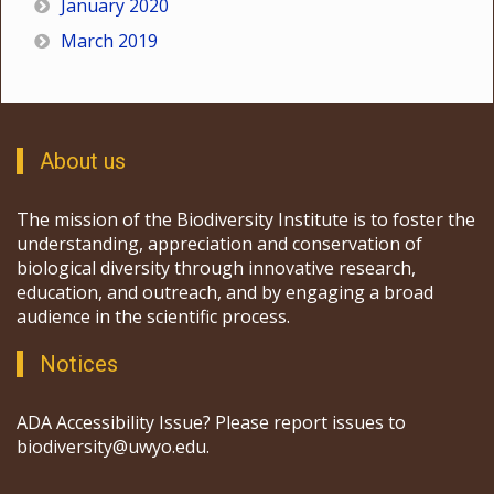
January 2020
March 2019
About us
The mission of the Biodiversity Institute is to foster the
understanding, appreciation and conservation of
biological diversity through innovative research,
education, and outreach, and by engaging a broad
audience in the scientific process.
Notices
ADA Accessibility Issue? Please report issues to
biodiversity@uwyo.edu.