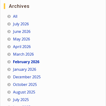
Archives
All
July 2026
June 2026
May 2026
April 2026
March 2026
February 2026
January 2026
December 2025
October 2025
August 2025
July 2025