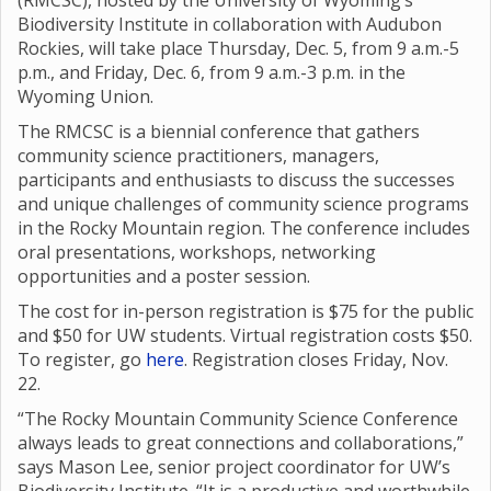
(RMCSC), hosted by the University of Wyoming’s
Biodiversity Institute in collaboration with Audubon
Rockies, will take place Thursday, Dec. 5, from 9 a.m.-5
p.m., and Friday, Dec. 6, from 9 a.m.-3 p.m. in the
Wyoming Union.
The RMCSC is a biennial conference that gathers
community science practitioners, managers,
participants and enthusiasts to discuss the successes
and unique challenges of community science programs
in the Rocky Mountain region. The conference includes
oral presentations, workshops, networking
opportunities and a poster session.
The cost for in-person registration is $75 for the public
and $50 for UW students. Virtual registration costs $50.
To register, go
here
. Registration closes Friday, Nov.
22.
“The Rocky Mountain Community Science Conference
always leads to great connections and collaborations,”
says Mason Lee, senior project coordinator for UW’s