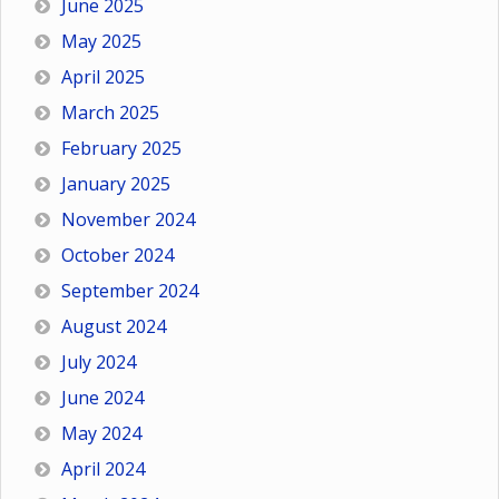
June 2025
May 2025
April 2025
March 2025
February 2025
January 2025
November 2024
October 2024
September 2024
August 2024
July 2024
June 2024
May 2024
April 2024