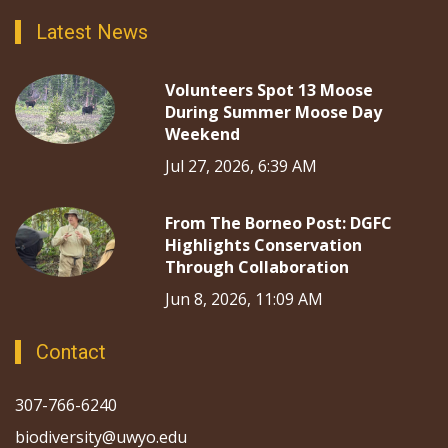
Latest News
Volunteers Spot 13 Moose
During Summer Moose Day
Weekend
Jul 27, 2026, 6:39 AM
From The Borneo Post: DGFC
Highlights Conservation
Through Collaboration
Jun 8, 2026, 11:09 AM
Contact
307-766-6240
biodiversity@uwyo.edu