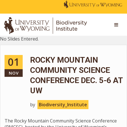
No Slides Entered.
01
ROCKY MOUNTAIN
COMMUNITY SCIENCE
NOV
CONFERENCE DEC. 5-6 AT
UW
by
Biodiversity_Institute
The Rocky Mountain Community Science Conference