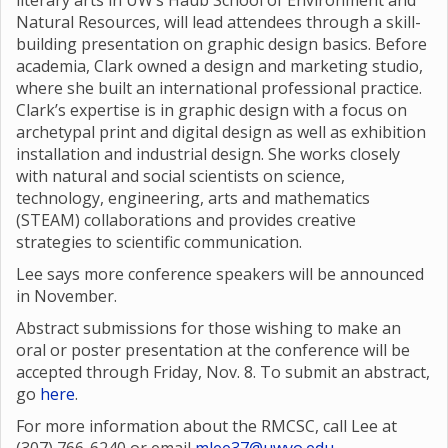
literary arts in UW’s Haub School of Environment and
Natural Resources, will lead attendees through a skill-
building presentation on graphic design basics. Before
academia, Clark owned a design and marketing studio,
where she built an international professional practice.
Clark’s expertise is in graphic design with a focus on
archetypal print and digital design as well as exhibition
installation and industrial design. She works closely
with natural and social scientists on science,
technology, engineering, arts and mathematics
(STEAM) collaborations and provides creative
strategies to scientific communication.
Lee says more conference speakers will be announced
in November.
Abstract submissions for those wishing to make an
oral or poster presentation at the conference will be
accepted through Friday, Nov. 8. To submit an abstract,
go
here
.
For more information about the RMCSC, call Lee at