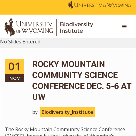
No Slides Entered.
01
ROCKY MOUNTAIN
COMMUNITY SCIENCE
NOV
CONFERENCE DEC. 5-6 AT
UW
by
Biodiversity_Institute
The Rocky Mountain Community Science Conference