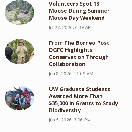
Volunteers Spot 13
Moose During Summer
Moose Day Weekend
Jul 27, 2026, 6:39 AM
From The Borneo Post:
DGFC Highlights
Conservation Through
Collaboration
Jun 8, 2026, 11:09 AM
UW Graduate Students
Awarded More Than
$35,000 in Grants to Study
Biodiversity
Jun 5, 2026, 3:06 PM