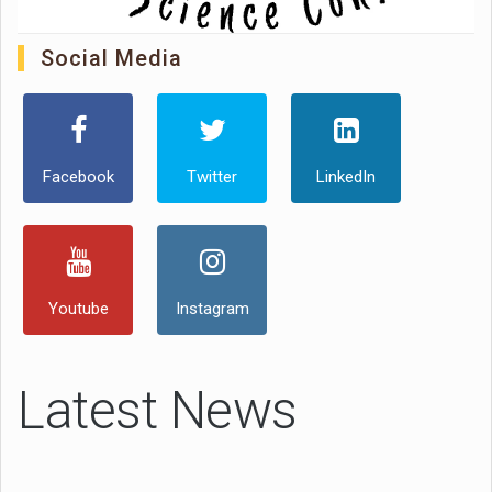
Social Media
Facebook
Twitter
LinkedIn
Youtube
Instagram
Latest News