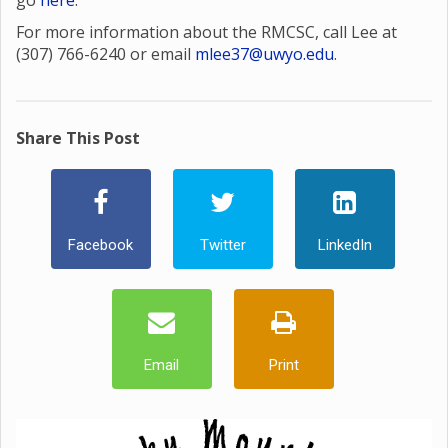
go
here
.
For more information about the RMCSC, call Lee at
(307) 766-6240 or email
mlee37@uwyo.edu
.
Share This Post
Facebook
Twitter
LinkedIn
Email
Print