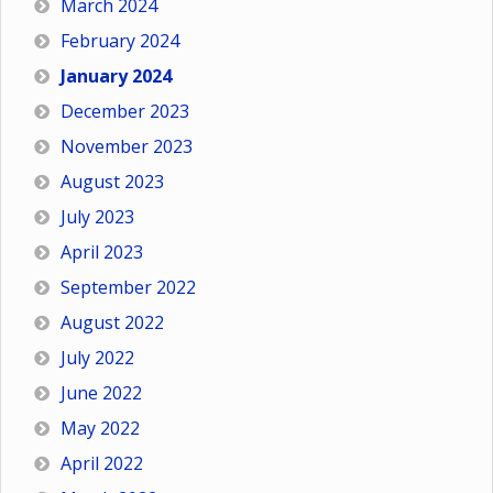
March 2024
February 2024
January 2024
December 2023
November 2023
August 2023
July 2023
April 2023
September 2022
August 2022
July 2022
June 2022
May 2022
April 2022