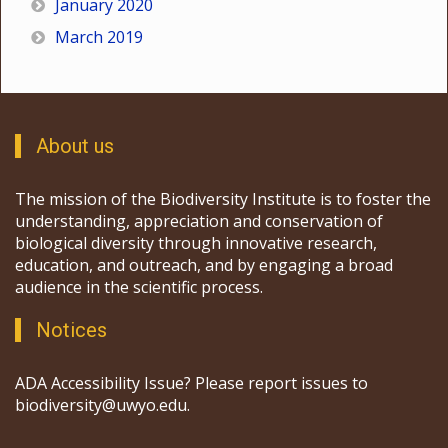
January 2020
March 2019
About us
The mission of the Biodiversity Institute is to foster the
understanding, appreciation and conservation of
biological diversity through innovative research,
education, and outreach, and by engaging a broad
audience in the scientific process.
Notices
ADA Accessibility Issue? Please report issues to
biodiversity@uwyo.edu.