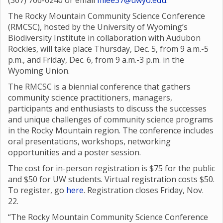
(307) 766-6240 or email
mlee37@uwyo.edu
.
The Rocky Mountain Community Science Conference
(RMCSC), hosted by the University of Wyoming’s
Biodiversity Institute in collaboration with Audubon
Rockies, will take place Thursday, Dec. 5, from 9 a.m.-5
p.m., and Friday, Dec. 6, from 9 a.m.-3 p.m. in the
Wyoming Union.
The RMCSC is a biennial conference that gathers
community science practitioners, managers,
participants and enthusiasts to discuss the successes
and unique challenges of community science programs
in the Rocky Mountain region. The conference includes
oral presentations, workshops, networking
opportunities and a poster session.
The cost for in-person registration is $75 for the public
and $50 for UW students. Virtual registration costs $50.
To register, go
here
. Registration closes Friday, Nov.
22.
“The Rocky Mountain Community Science Conference