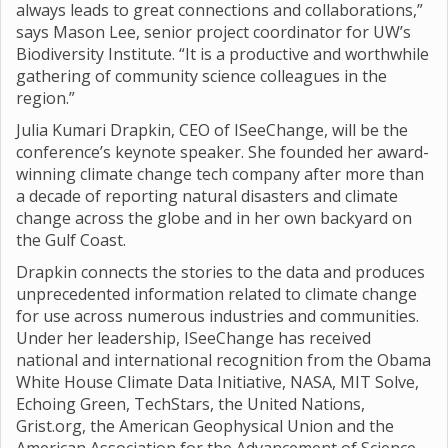
always leads to great connections and collaborations,”
says Mason Lee, senior project coordinator for UW’s
Biodiversity Institute. “It is a productive and worthwhile
gathering of community science colleagues in the
region.”
Julia Kumari Drapkin, CEO of ISeeChange, will be the
conference’s keynote speaker. She founded her award-
winning climate change tech company after more than
a decade of reporting natural disasters and climate
change across the globe and in her own backyard on
the Gulf Coast.
Drapkin connects the stories to the data and produces
unprecedented information related to climate change
for use across numerous industries and communities.
Under her leadership, ISeeChange has received
national and international recognition from the Obama
White House Climate Data Initiative, NASA, MIT Solve,
Echoing Green, TechStars, the United Nations,
Grist.org, the American Geophysical Union and the