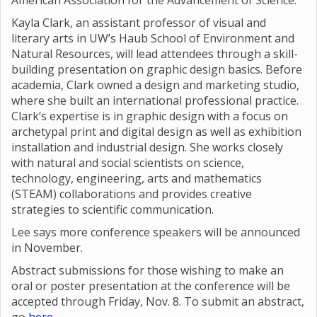
American Association for the Advancement of Science.
Kayla Clark, an assistant professor of visual and
literary arts in UW’s Haub School of Environment and
Natural Resources, will lead attendees through a skill-
building presentation on graphic design basics. Before
academia, Clark owned a design and marketing studio,
where she built an international professional practice.
Clark’s expertise is in graphic design with a focus on
archetypal print and digital design as well as exhibition
installation and industrial design. She works closely
with natural and social scientists on science,
technology, engineering, arts and mathematics
(STEAM) collaborations and provides creative
strategies to scientific communication.
Lee says more conference speakers will be announced
in November.
Abstract submissions for those wishing to make an
oral or poster presentation at the conference will be
accepted through Friday, Nov. 8. To submit an abstract,