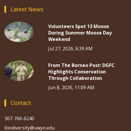
Latest News
Volunteers Spot 13 Moose
During Summer Moose Day
Weekend
Jul 27, 2026, 6:39 AM
From The Borneo Post: DGFC
Highlights Conservation
Through Collaboration
Jun 8, 2026, 11:09 AM
Contact
307-766-6240
biodiversity@uwyo.edu