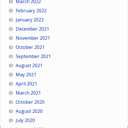
March 2022
February 2022
January 2022
December 2021
November 2021
October 2021
September 2021
August 2021
May 2021
April 2021
March 2021
October 2020
August 2020
July 2020