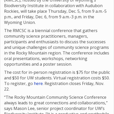
(RMCSC), hosted by the University of Wyoming’s
Biodiversity Institute in collaboration with Audubon
Rockies, will take place Thursday, Dec. 5, from 9 a.m.-5
p.m., and Friday, Dec. 6, from 9 a.m.-3 p.m. in the
Wyoming Union.
The RMCSC is a biennial conference that gathers
community science practitioners, managers,
participants and enthusiasts to discuss the successes
and unique challenges of community science programs
in the Rocky Mountain region. The conference includes
oral presentations, workshops, networking
opportunities and a poster session.
The cost for in-person registration is $75 for the public
and $50 for UW students. Virtual registration costs $50.
To register, go
here
. Registration closes Friday, Nov.
22.
“The Rocky Mountain Community Science Conference
always leads to great connections and collaborations,”
says Mason Lee, senior project coordinator for UW’s