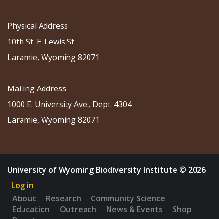
Physical Address
10th St. E. Lewis St.
Laramie, Wyoming 82071
Mailing Address
1000 E. University Ave., Dept. 4304
Laramie, Wyoming 82071
University of Wyoming Biodiversity Institute © 2026
Log in
About
Research
Community Science
Education
Outreach
News & Events
Shop