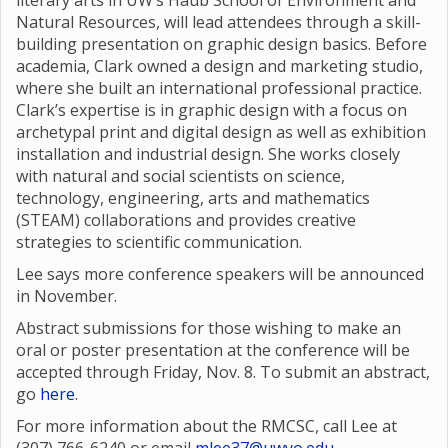
literary arts in UW’s Haub School of Environment and
Natural Resources, will lead attendees through a skill-
building presentation on graphic design basics. Before
academia, Clark owned a design and marketing studio,
where she built an international professional practice.
Clark’s expertise is in graphic design with a focus on
archetypal print and digital design as well as exhibition
installation and industrial design. She works closely
with natural and social scientists on science,
technology, engineering, arts and mathematics
(STEAM) collaborations and provides creative
strategies to scientific communication.
Lee says more conference speakers will be announced
in November.
Abstract submissions for those wishing to make an
oral or poster presentation at the conference will be
accepted through Friday, Nov. 8. To submit an abstract,
go
here
.
For more information about the RMCSC, call Lee at