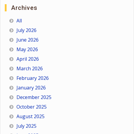
Archives
All
July 2026
June 2026
May 2026
April 2026
March 2026
February 2026
January 2026
December 2025
October 2025
August 2025
July 2025