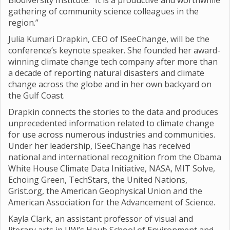
Biodiversity Institute. “It is a productive and worthwhile
gathering of community science colleagues in the
region.”
Julia Kumari Drapkin, CEO of ISeeChange, will be the
conference’s keynote speaker. She founded her award-
winning climate change tech company after more than
a decade of reporting natural disasters and climate
change across the globe and in her own backyard on
the Gulf Coast.
Drapkin connects the stories to the data and produces
unprecedented information related to climate change
for use across numerous industries and communities.
Under her leadership, ISeeChange has received
national and international recognition from the Obama
White House Climate Data Initiative, NASA, MIT Solve,
Echoing Green, TechStars, the United Nations,
Grist.org, the American Geophysical Union and the
American Association for the Advancement of Science.
Kayla Clark, an assistant professor of visual and