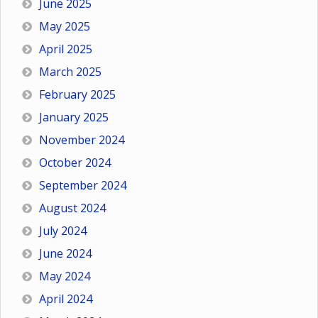
June 2025
May 2025
April 2025
March 2025
February 2025
January 2025
November 2024
October 2024
September 2024
August 2024
July 2024
June 2024
May 2024
April 2024